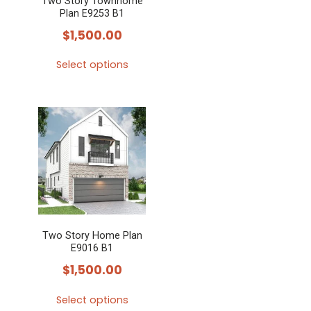
Two Story Townhome
Plan E9253 B1
$
1,500.00
Select options
This
product
has
multiple
variants.
The
options
may
Two Story Home Plan
be
E9016 B1
chosen
$
1,500.00
on
the
Select options