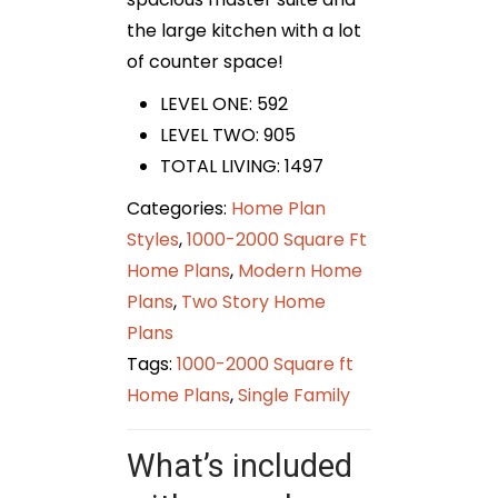
the large kitchen with a lot
of counter space!
LEVEL ONE: 592
LEVEL TWO: 905
TOTAL LIVING: 1497
Categories:
Home Plan
Styles
,
1000-2000 Square Ft
Home Plans
,
Modern Home
Plans
,
Two Story Home
Plans
Tags:
1000-2000 Square ft
Home Plans
,
Single Family
What’s included