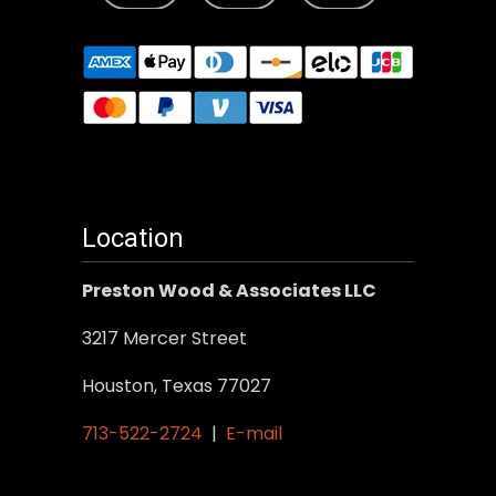
Location
Preston Wood & Associates LLC
3217 Mercer Street
Houston, Texas 77027
713-522-2724
|
E-mail