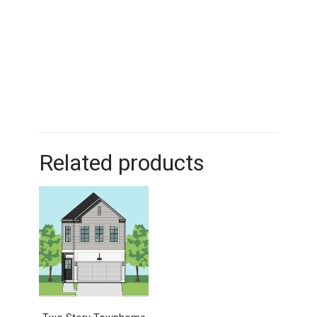
Related products