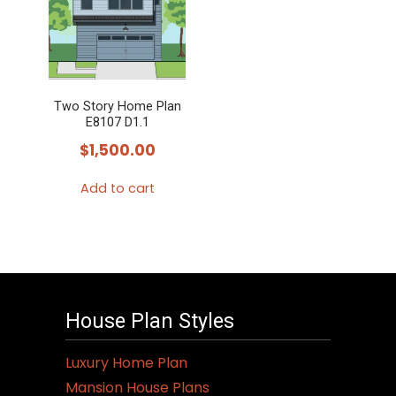
Two Story Home Plan
E8107 D1.1
$
1,500.00
Add to cart
House Plan Styles
Luxury Home Plan
Mansion House Plans