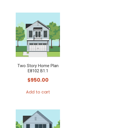
product
This
page
product
has
multiple
variants.
The
options
may
Two Story Home Plan
be
E8102 B1.1
chosen
$
950.00
on
the
Add to cart
product
page