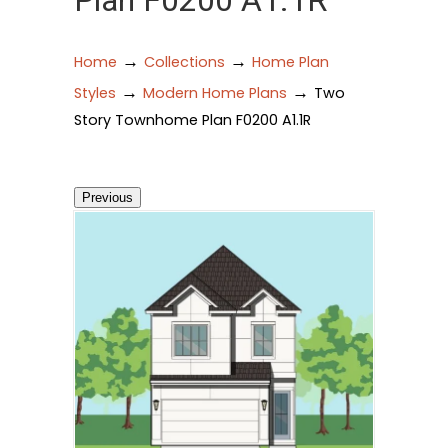
Plan F0200 A1.1R
→
→
Home
Collections
Home Plan
→
→
Styles
Modern Home Plans
Two
Story Townhome Plan F0200 A1.1R
Previous