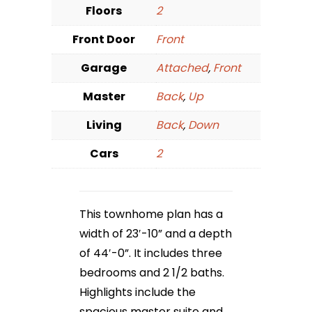
Floors
2
Front Door
Front
Garage
Attached
,
Front
Master
Back
,
Up
Living
Back
,
Down
Cars
2
This townhome plan has a
width of 23′-10” and a depth
of 44′-0”. It includes three
bedrooms and 2 1/2 baths.
Highlights include the
spacious master suite and