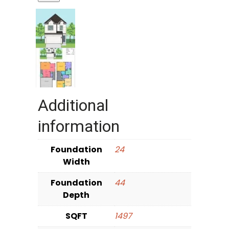
Additional
information
Foundation
24
Width
Foundation
44
Depth
SQFT
1497