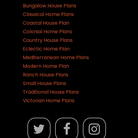
Bungalow House Plans
Classical Home Plans
Coastal House Plan
Colonial Home Plans
Country House Plans
Eclectic Home Plan
Mediterranean Home Plans
Modern Home Plan
Ranch House Plans
Small House Plans
Traditional House Plans
Victorian Home Plans