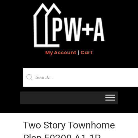
My Account
|
Cart
Products
search
Two Story Townhome