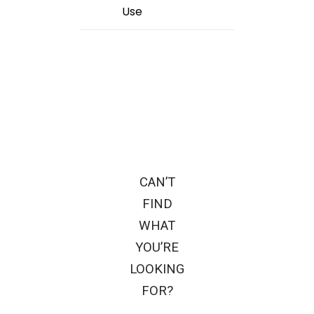
Use
CAN’T
FIND
WHAT
YOU’RE
LOOKING
FOR?