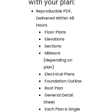
with your plan:
Reproducible PDF,
Delivered Within 48
Hours
Floor Plans
Elevations
Sections
Millwork
(depending on
plan)
Electrical Plans
Foundation Outline
Roof Plan
General Detail
Sheet
Each Plan is Single