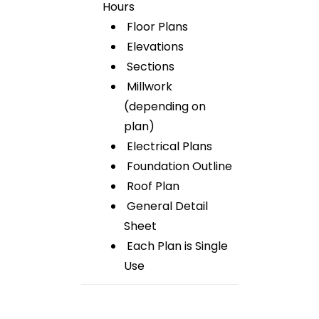
Hours
Floor Plans
Elevations
Sections
Millwork
(depending on
plan)
Electrical Plans
Foundation Outline
Roof Plan
General Detail
Sheet
Each Plan is Single
Use