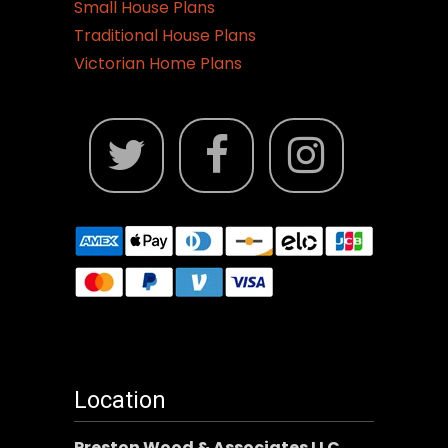
Small House Plans
Traditional House Plans
Victorian Home Plans
Location
Preston Wood & Associates LLC