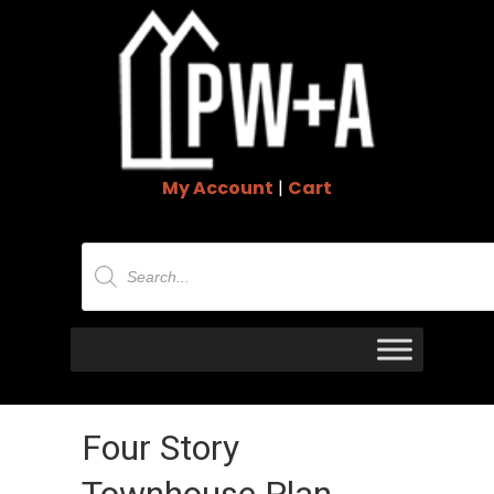
My Account
|
Cart
Products
search
Four Story