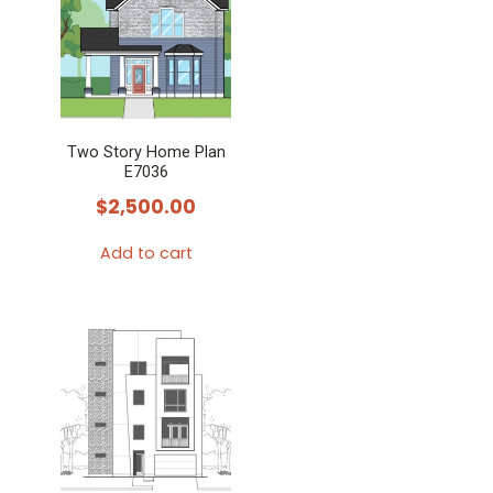
Two Story Home Plan
E7036
$
2,500.00
Add to cart