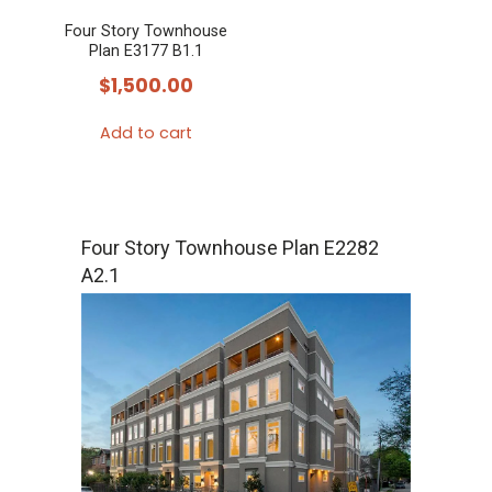
Four Story Townhouse
Plan E3177 B1.1
$
1,500.00
Add to cart
Four Story Townhouse Plan E2282
A2.1