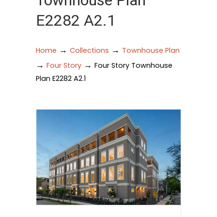
Townhouse Plan
E2282 A2.1
→
→
Home
Collections
Townhouse Plan
→
→
Four Story
Four Story Townhouse
Plan E2282 A2.1