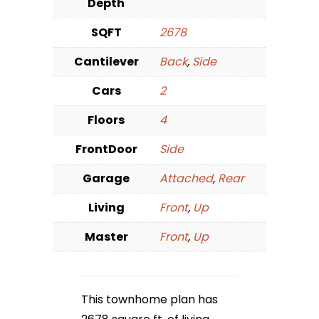
Depth
SQFT
2678
Cantilever
Back
,
Side
Cars
2
Floors
4
FrontDoor
Side
Garage
Attached
,
Rear
Living
Front
,
Up
Master
Front
,
Up
This townhome plan has