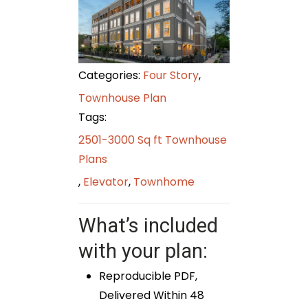
Categories:
Four Story
,
Townhouse Plan
Tags:
2501-3000 Sq ft Townhouse
Plans
,
Elevator
,
Townhome
What’s included
with your plan:
Reproducible PDF,
Delivered Within 48