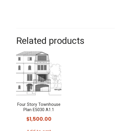
Related products
Four Story Townhouse
Plan E5030 A1.1
$
1,500.00