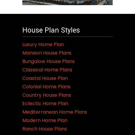
House Plan Styles
Luxury Home Plan
Mansion House Plans
Bungalow House Plans
Classical Home Plans
Coastal House Plan
Colonial Home Plans
Country House Plans
Eclectic Home Plan
Mediterranean Home Plans
Modern Home Plan
Ranch House Plans