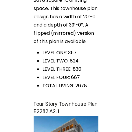
2678 square ft. of living
space. This townhouse plan
design has a width of 20′-0″
and a depth of 39′-0″. A
flipped (mirrored) version
of this plan is available.
LEVEL ONE: 357
LEVEL TWO: 824
LEVEL THREE: 830
LEVEL FOUR: 667
TOTAL LIVING: 2678
Four Story Townhouse Plan
E2282 A2.1