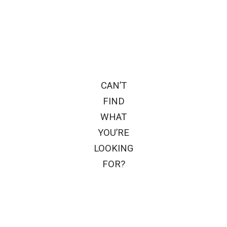
CAN’T
FIND
WHAT
YOU’RE
LOOKING
FOR?