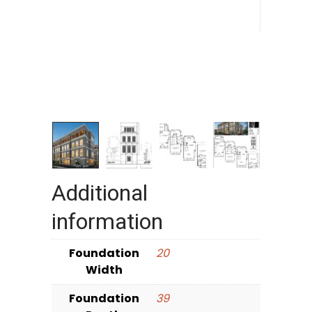
Additional
information
Foundation
20
Width
Foundation
39