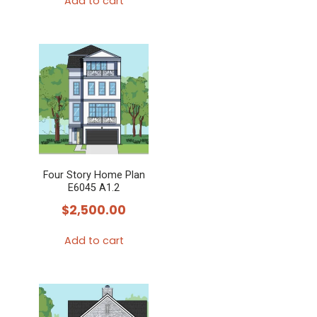
Add to cart
Four Story Home Plan
E6045 A1.2
$
2,500.00
Add to cart