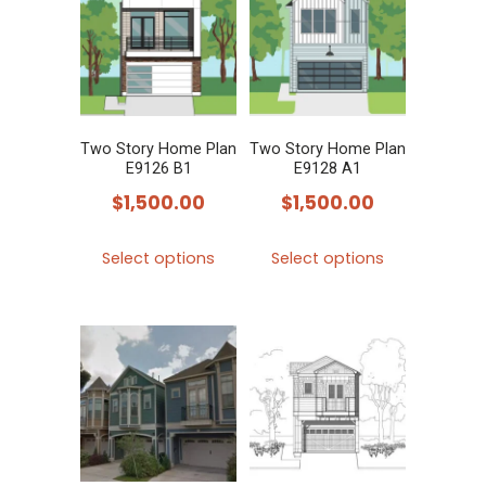
The
The
options
options
may
may
be
be
chosen
chosen
Two Story Home Plan
Two Story Home Plan
E9126 B1
E9128 A1
on
on
$
1,500.00
$
1,500.00
the
the
product
product
This
This
Select options
Select options
page
page
product
product
has
has
multiple
multiple
variants.
variants.
The
The
options
options
may
may
be
be