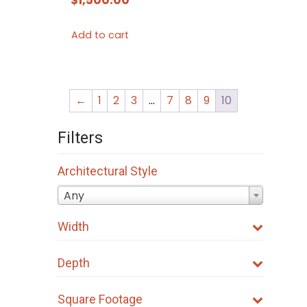
Add to cart
←
1
2
3
…
7
8
9
10
Filters
Architectural Style
Any
Width
Depth
Square Footage