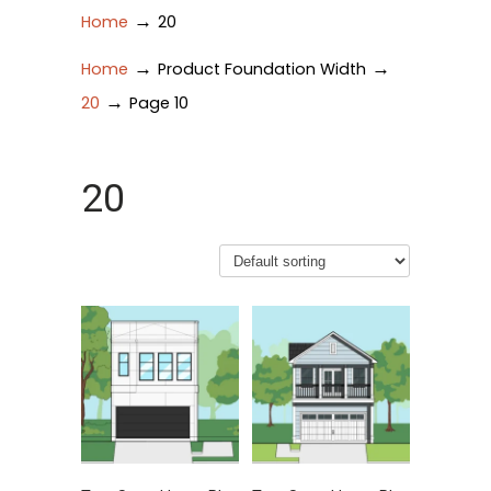
→
Home
20
→
→
Home
Product Foundation Width
→
20
Page 10
20