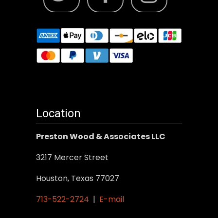
Location
Preston Wood & Associates LLC
3217 Mercer Street
Houston, Texas 77027
713-522-2724
|
E-mail