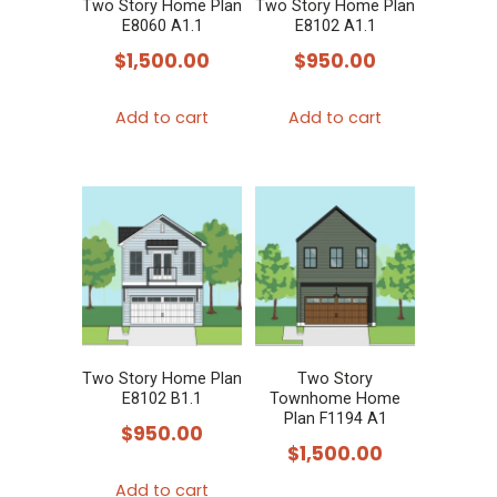
Two Story Home Plan
Two Story Home Plan
E8060 A1.1
E8102 A1.1
$
1,500.00
$
950.00
Add to cart
Add to cart
Two Story Home Plan
Two Story
E8102 B1.1
Townhome Home
Plan F1194 A1
$
950.00
$
1,500.00
Add to cart
This