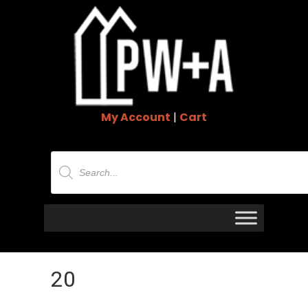
My Account
|
Cart
Products
search
20