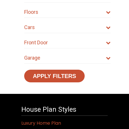
Floors
Cars
Front Door
Garage
APPLY FILTERS
House Plan Styles
Luxury Home Plan