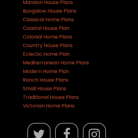
Mansion House Plans
Bungalow House Plans
Classical Home Plans
Coastal House Plan
Colonial Home Plans
Country House Plans
Eclectic Home Plan
Mediterranean Home Plans
Modern Home Plan
Ranch House Plans
Small House Plans
Traditional House Plans
Victorian Home Plans