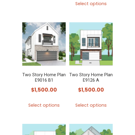
Select options
product
has
multiple
variants.
The
options
may
be
chosen
Two Story Home Plan
Two Story Home Plan
E9016 B1
E9126 A
on
$
1,500.00
$
1,500.00
the
product
This
This
Select options
Select options
page
product
product
has
has
multiple
multiple
variants.
variants.