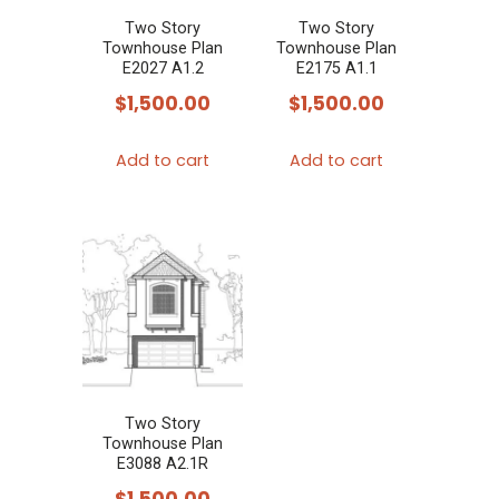
chosen
chosen
Two Story
Two Story
Townhouse Plan
Townhouse Plan
on
on
E2027 A1.2
E2175 A1.1
the
the
$
1,500.00
$
1,500.00
product
product
page
page
Add to cart
Add to cart
Two Story
Townhouse Plan
E3088 A2.1R
$
1,500.00