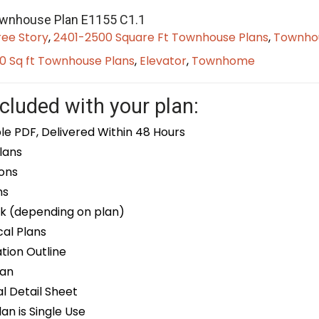
ownhouse Plan E1155 C1.1
ree Story
,
2401-2500 Square Ft Townhouse Plans
,
Townhou
0 Sq ft Townhouse Plans
,
Elevator
,
Townhome
cluded with your plan:
le PDF, Delivered Within 48 Hours
lans
ons
ns
k (depending on plan)
cal Plans
ion Outline
lan
 Detail Sheet
an is Single Use