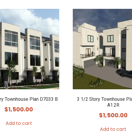
ory Townhouse Plan D7033 B
3 1/2 Story Townhouse Pl
A1.2R
$
1,500.00
$
1,500.00
Add to cart
Add to cart