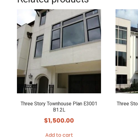
Three Story Townhouse Plan E3001
Three St
B1.2L
$
1,500.00
Add to cart