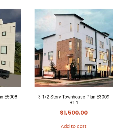
an E5008
3 1/2 Story Townhouse Plan E3009
B1.1
$
1,500.00
Add to cart