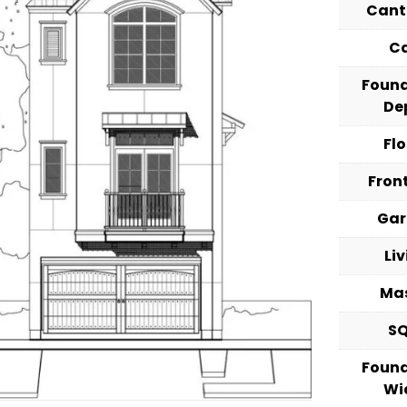
Cant
C
Foun
De
Fl
Fron
Ga
Li
Ma
S
Foun
Wi