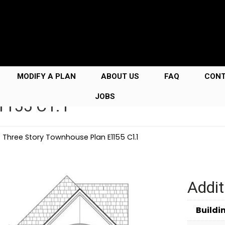
MODIFY A PLAN
ABOUT US
FAQ
CON
JOBS
E1155 C1.1
→
Three Story Townhouse Plan E1155 C1.1
Addit
Buildi