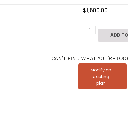
$
1,500.00
Three
ADD TO
Story
Townhouse
Plan
CAN’T FIND WHAT YOU’RE LOO
E1155
C1.1
Modify an
existing
quantity
plan