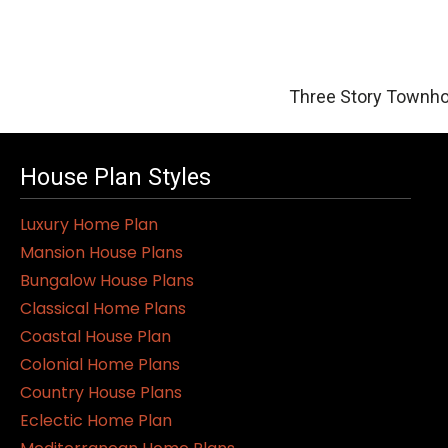
Three Story Townho
House Plan Styles
Luxury Home Plan
Mansion House Plans
Bungalow House Plans
Classical Home Plans
Coastal House Plan
Colonial Home Plans
Country House Plans
Eclectic Home Plan