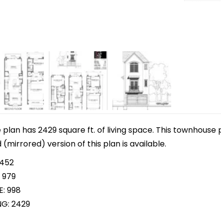
lan has 2429 square ft. of living space. This townhouse p
d (mirrored) version of this plan is available.
 452
 979
E: 998
NG: 2429