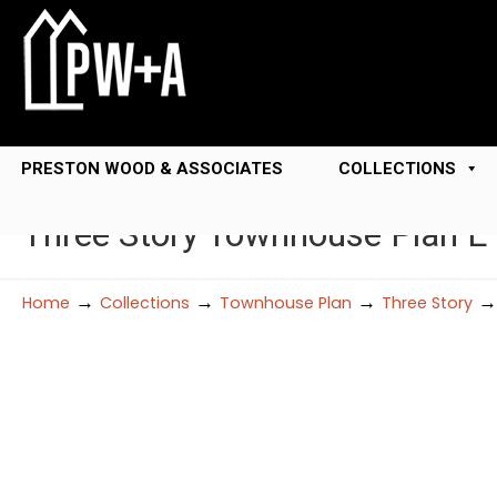
PRESTON WOOD & ASSOCIATES
COLLECTIONS
Three Story Townhouse Plan 
→
→
→
Home
Collections
Townhouse Plan
Three Story