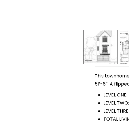
This townhome p
51′-6″. A flippe
LEVEL ONE:
LEVEL TWO:
LEVEL THRE
TOTAL LIVI