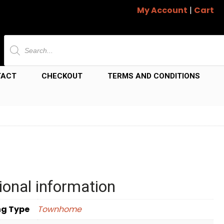
My Account
|
Cart
Products
search
TACT
CHECKOUT
TERMS AND CONDITIONS
ional information
ng Type
Townhome