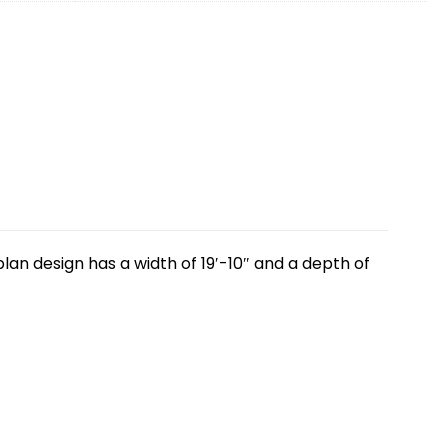
lan design has a width of 19′-10″ and a depth of