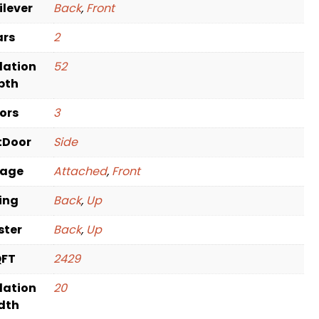
ilever
Back
,
Front
ars
2
dation
52
pth
oors
3
tDoor
Side
rage
Attached
,
Front
ving
Back
,
Up
ster
Back
,
Up
QFT
2429
dation
20
dth