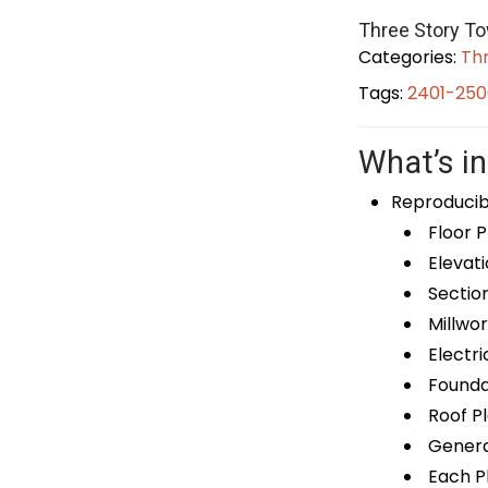
Three Story T
Categories:
Th
Tags:
2401-250
What’s in
Reproducib
Floor P
Elevati
Sectio
Millwor
Electri
Foundat
Roof P
General
Each Pl