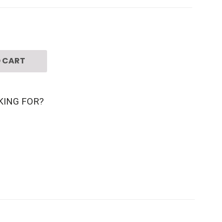
 CART
KING FOR?