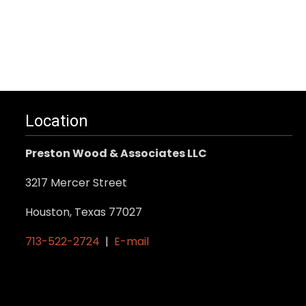
Location
Preston Wood & Associates LLC
3217 Mercer Street
Houston, Texas 77027
713-522-2724
|
E-mail