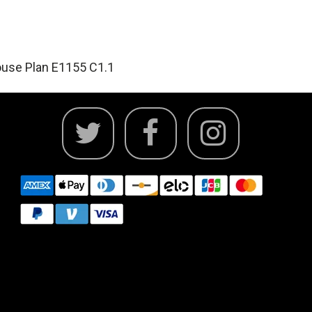
use Plan E1155 C1.1