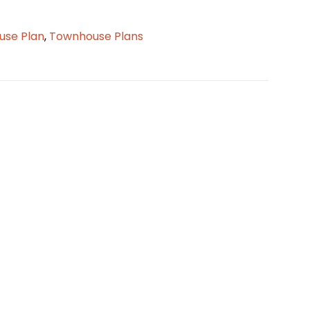
se Plan
,
Townhouse Plans