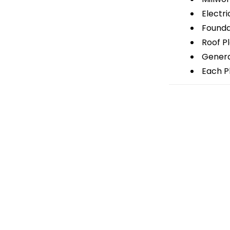
Electri
Foundat
Roof P
General
Each Pl