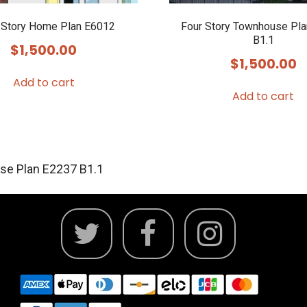
 Story Home Plan E6012
Four Story Townhouse Pl
B1.1
$
1,500.00
$
1,500.00
Add to cart
Add to cart
se Plan E2237 B1.1