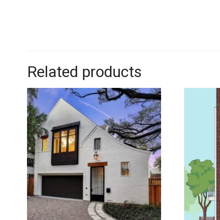
Related products