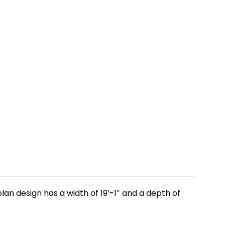
lan design has a width of 19′-1″ and a depth of