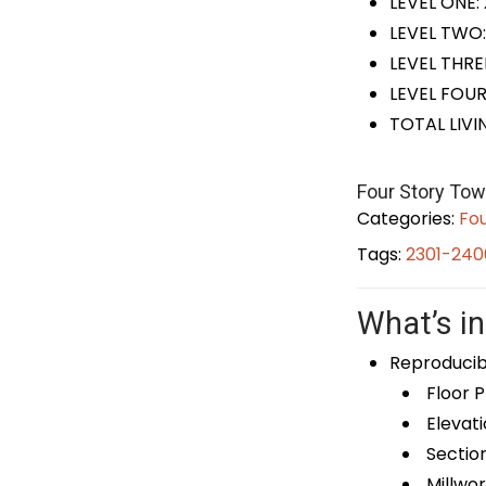
LEVEL ONE:
LEVEL TWO:
LEVEL THRE
LEVEL FOUR
TOTAL LIVI
Four Story To
Categories:
Fou
Tags:
2301-240
What’s in
Reproducib
Floor P
Elevati
Sectio
Millwor