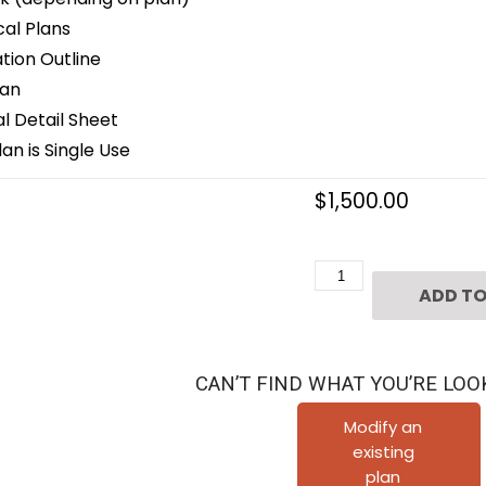
cal Plans
ion Outline
lan
 Detail Sheet
an is Single Use
$
1,500.00
Four
ADD TO
Story
Townhouse
Plan
CAN’T FIND WHAT YOU’RE LOO
E2237
B1.1
Modify an
existing
quantity
plan