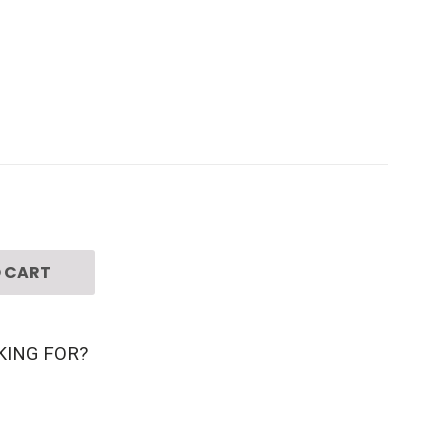
 CART
KING FOR?