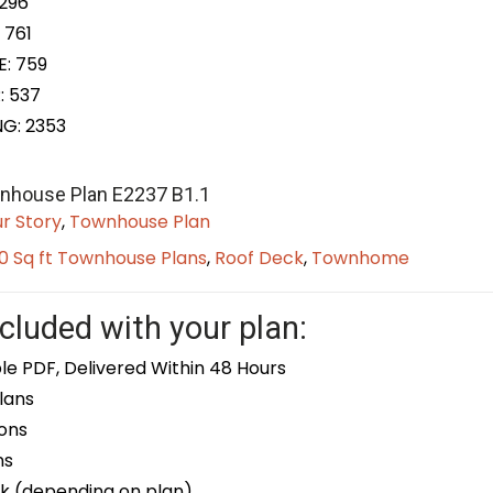
 296
 761
E: 759
: 537
NG: 2353
wnhouse Plan E2237 B1.1
r Story
,
Townhouse Plan
0 Sq ft Townhouse Plans
,
Roof Deck
,
Townhome
cluded with your plan:
le PDF, Delivered Within 48 Hours
lans
ons
ns
k (depending on plan)