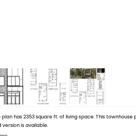
lan has 2353 square ft. of living space. This townhouse p
d version is available.