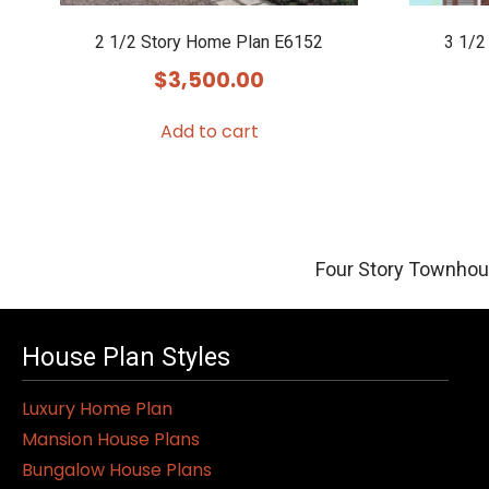
2 1/2 Story Home Plan E6152
3 1/2
$
3,500.00
Add to cart
Four Story Townhou
House Plan Styles
Luxury Home Plan
Mansion House Plans
Bungalow House Plans