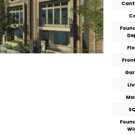
Cant
C
Foun
De
Fl
Fron
Ga
Li
Ma
S
Foun
Wi