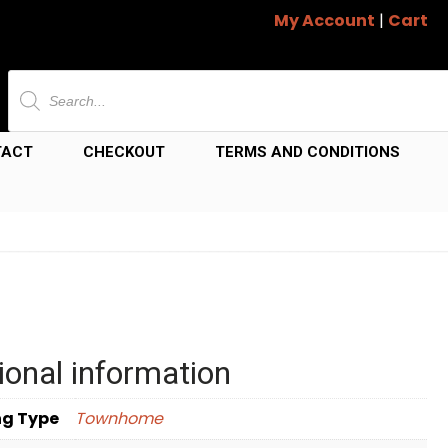
My Account
|
Cart
Products
search
TACT
CHECKOUT
TERMS AND CONDITIONS
ional information
ng Type
Townhome