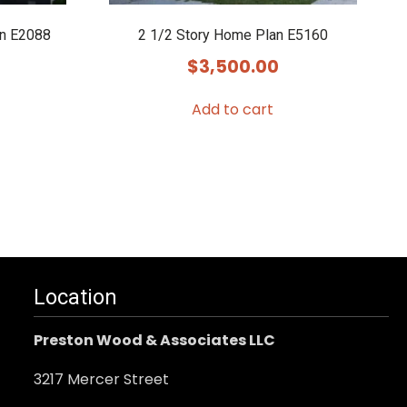
an E2088
2 1/2 Story Home Plan E5160
$
3,500.00
Add to cart
Location
Preston Wood & Associates LLC
3217 Mercer Street