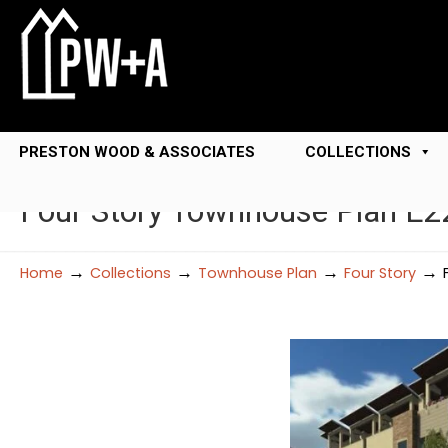
PRESTON WOOD & ASSOCIATES
COLLECTIONS
Four Story Townhouse Plan E2
→
→
→
→
Home
Collections
Townhouse Plan
Four Story