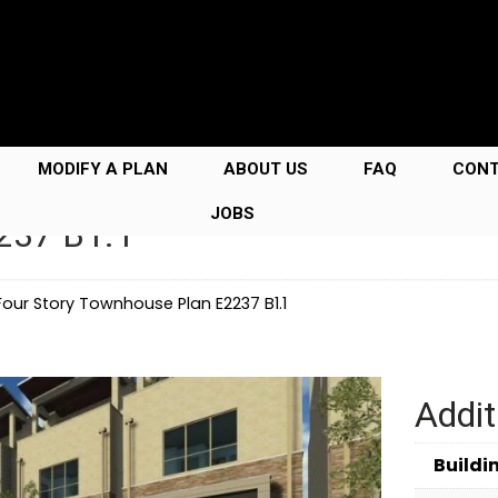
MODIFY A PLAN
ABOUT US
FAQ
CON
JOBS
237 B1.1
Four Story Townhouse Plan E2237 B1.1
Addit
Buildi