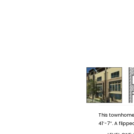
This townhome p
41′-7″. A flippe