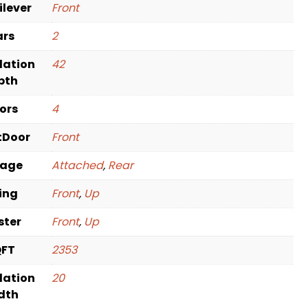
ilever
Front
ars
2
dation
42
pth
oors
4
tDoor
Front
rage
Attached
,
Rear
ving
Front
,
Up
ster
Front
,
Up
QFT
2353
dation
20
dth