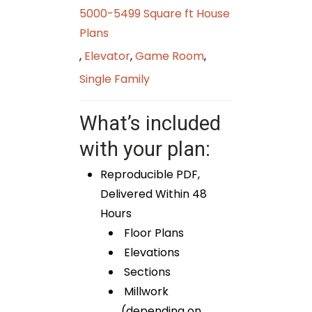
5000-5499 Square ft House
Plans
,
Elevator
,
Game Room
,
Single Family
What’s included
with your plan:
Reproducible PDF,
Delivered Within 48
Hours
Floor Plans
Elevations
Sections
Millwork
(depending on