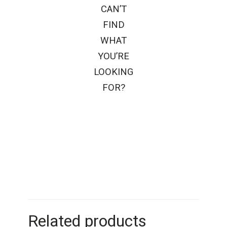
CAN’T
FIND
WHAT
YOU’RE
LOOKING
FOR?
Related products