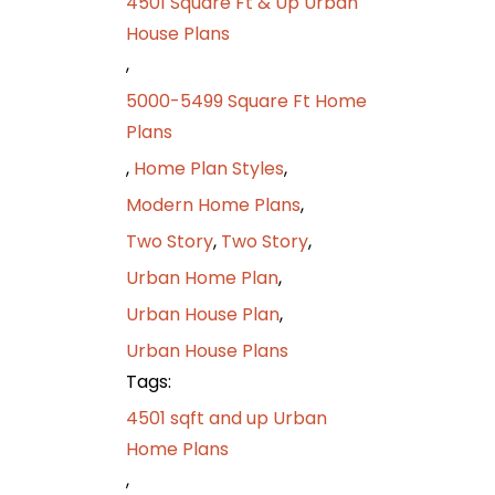
4501 Square Ft & Up Urban
House Plans
,
5000-5499 Square Ft Home
Plans
,
Home Plan Styles
,
Modern Home Plans
,
Two Story
,
Two Story
,
Urban Home Plan
,
Urban House Plan
,
Urban House Plans
Tags:
4501 sqft and up Urban
Home Plans
,