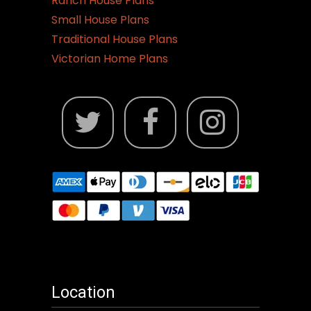
Ranch House Plans
Small House Plans
Traditional House Plans
Victorian Home Plans
Location