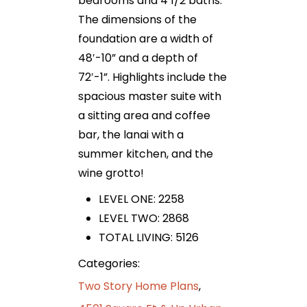
bedrooms and 4 1/2 baths.
The dimensions of the
foundation are a width of
48′-10” and a depth of
72′-1”. Highlights include the
spacious master suite with
a sitting area and coffee
bar, the lanai with a
summer kitchen, and the
wine grotto!
LEVEL ONE: 2258
LEVEL TWO: 2868
TOTAL LIVING: 5126
Categories:
Two Story Home Plans
,