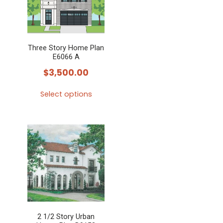
Three Story Home Plan
E6066 A
$
3,500.00
Select options
This
product
has
multiple
variants.
The
options
may
2 1/2 Story Urban
be