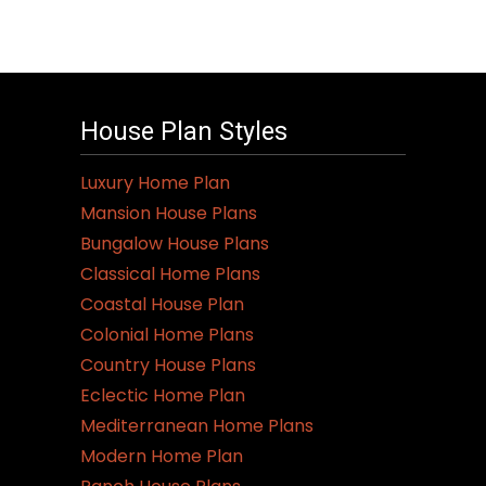
House Plan Styles
Luxury Home Plan
Mansion House Plans
Bungalow House Plans
Classical Home Plans
Coastal House Plan
Colonial Home Plans
Country House Plans
Eclectic Home Plan
Mediterranean Home Plans
Modern Home Plan