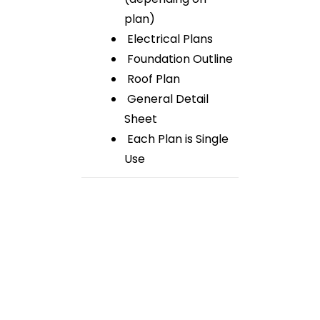
plan)
Electrical Plans
Foundation Outline
Roof Plan
General Detail
Sheet
Each Plan is Single
Use