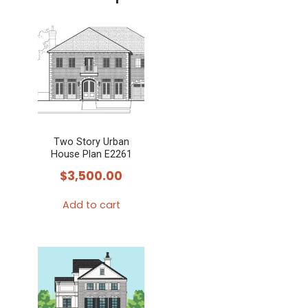
Two Story Urban
House Plan E2261
$
3,500.00
Add to cart