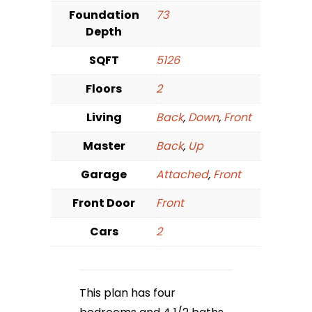
Foundation
73
Depth
SQFT
5126
Floors
2
Living
Back
,
Down
,
Front
Master
Back
,
Up
Garage
Attached
,
Front
Front Door
Front
Cars
2
This plan has four