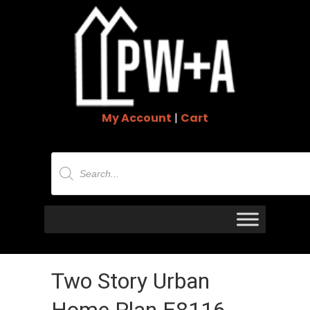
My Account
|
Cart
Products
search
Two Story Urban