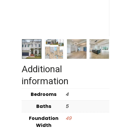
Additional
information
Bedrooms
4
Baths
5
Foundation
49
Width