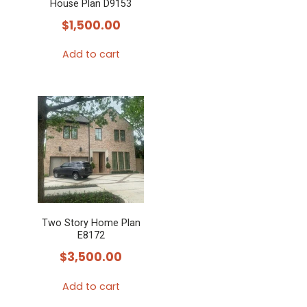
House Plan D9153
chosen
$
1,500.00
on
the
Add to cart
product
page
Two Story Home Plan
E8172
$
3,500.00
Add to cart