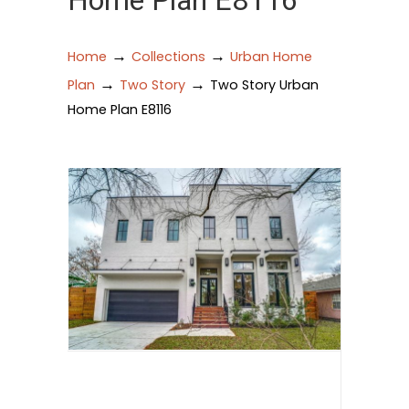
Home Plan E8116
→
→
Home
Collections
Urban Home
→
→
Plan
Two Story
Two Story Urban
Home Plan E8116