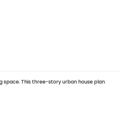
ng space. This three-story urban house plan