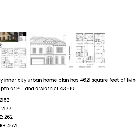
y inner city urban home plan has 4621 square feet of livi
pth of 80′ and a width of 43′-10″.
2182
 2177
E: 262
NG: 4621