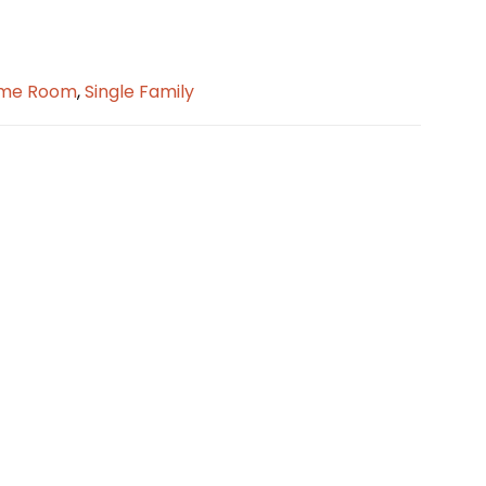
me Room
,
Single Family