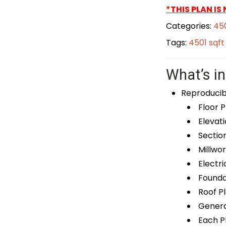
*THIS PLAN IS
Categories:
450
Tags:
4501 sqf
What’s in
Reproducib
Floor P
Elevati
Sectio
Millwor
Electri
Foundat
Roof P
General
Each Pl