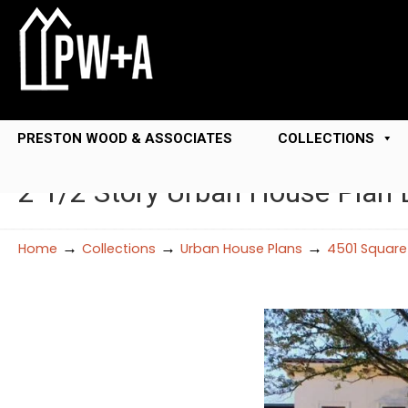
PRESTON WOOD & ASSOCIATES
COLLECTIONS
2 1/2 Story Urban House Plan
→
→
→
Home
Collections
Urban House Plans
4501 Square