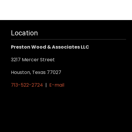
Location
Preston Wood & Associates LLC
3217 Mercer Street
Houston, Texas 77027
713-522-2724
|
E-mail