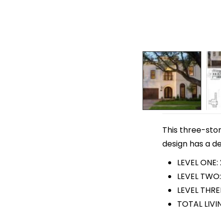
This three-stor
design has a de
LEVEL ONE: 
LEVEL TWO:
LEVEL THRE
TOTAL LIVI