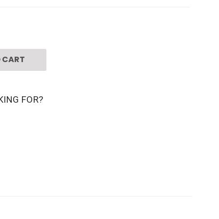
 CART
KING FOR?