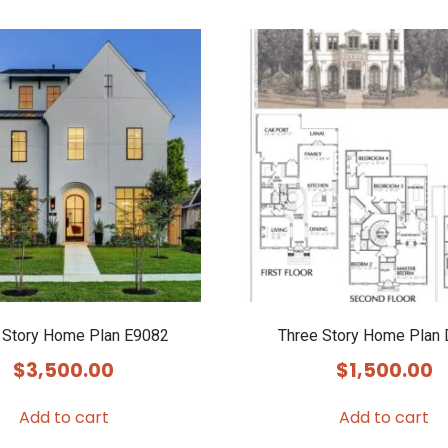
 Story Home Plan E9082
Three Story Home Plan
$
3,500.00
$
1,500.00
Add to cart
Add to cart