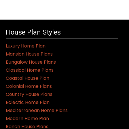
House Plan Styles
Luxury Home Plan
Mansion House Plans
Bungalow House Plans
Classical Home Plans
Coastal House Plan
Colonial Home Plans
Country House Plans
Eclectic Home Plan
Mediterranean Home Plans
Modern Home Plan
Ranch House Plans