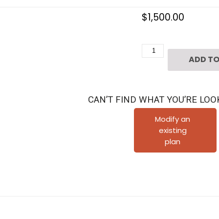
$
1,500.00
2
ADD TO
1/2
Story
Urban
CAN’T FIND WHAT YOU’RE LOO
House
Plan
Modify an
existing
D8068
plan
quantity