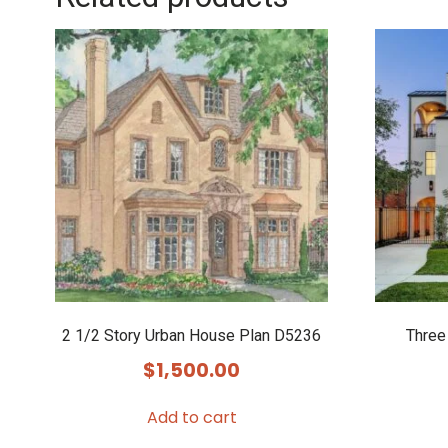
2 1/2 Story Urban House Plan D5236
Three
$
1,500.00
Add to cart