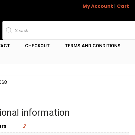
My Account
|
Cart
Products
search
TACT
CHECKOUT
TERMS AND CONDITIONS
8068
ional information
ars
2