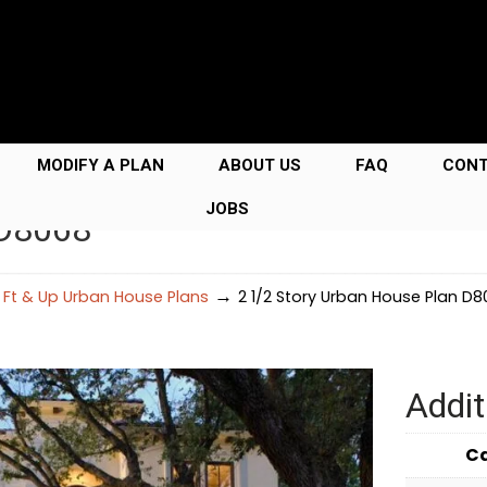
MODIFY A PLAN
ABOUT US
FAQ
CON
JOBS
 D8068
→
 Ft & Up Urban House Plans
2 1/2 Story Urban House Plan D
Addit
C