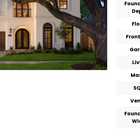
Foun
De
Fl
Fron
Ga
Li
Ma
S
Ve
Foun
Wi