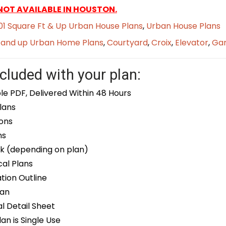
 NOT AVAILABLE IN HOUSTON.
1 Square Ft & Up Urban House Plans
,
Urban House Plans
t and up Urban Home Plans
,
Courtyard
,
Croix
,
Elevator
,
Ga
cluded with your plan:
le PDF, Delivered Within 48 Hours
lans
ons
ns
k (depending on plan)
cal Plans
ion Outline
lan
 Detail Sheet
an is Single Use