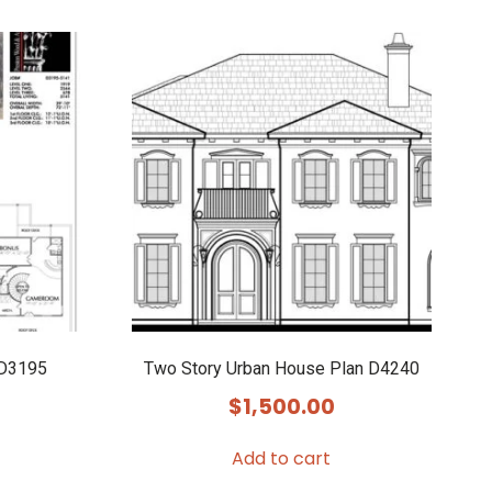
 D3195
Two Story Urban House Plan D4240
$
1,500.00
Add to cart