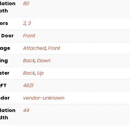
dation
80
pth
oors
2
,
3
t Door
Front
rage
Attached
,
Front
ving
Back
,
Down
ster
Back
,
Up
QFT
4621
ndor
vendor-unknown
dation
44
dth