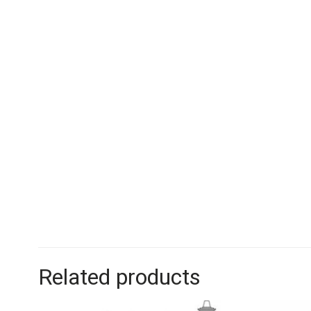
Related products