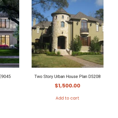
 E9045
Two Story Urban House Plan D5208
$
1,500.00
Add to cart