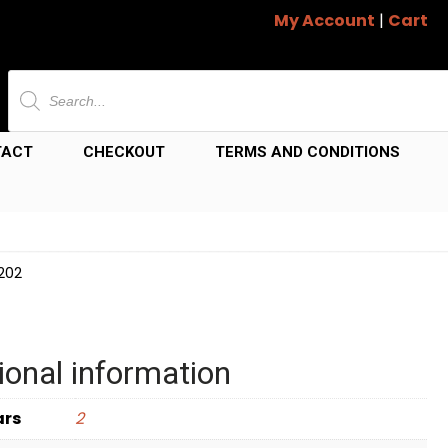
My Account
|
Cart
Products
search
TACT
CHECKOUT
TERMS AND CONDITIONS
202
ional information
ars
2