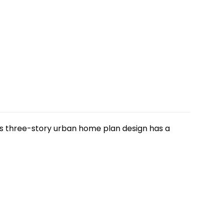
his three-story urban home plan design has a