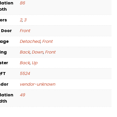
dation
86
pth
oors
2
,
3
t Door
Front
rage
Detached
,
Front
ving
Back
,
Down
,
Front
ster
Back
,
Up
QFT
5524
ndor
vendor-unknown
dation
49
dth