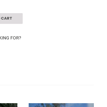
 CART
KING FOR?