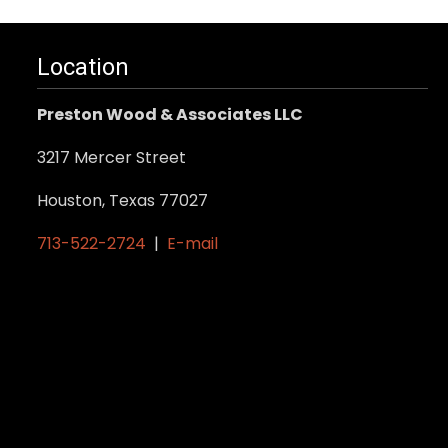
Location
Preston Wood & Associates LLC
3217 Mercer Street
Houston, Texas 77027
713-522-2724
|
E-mail