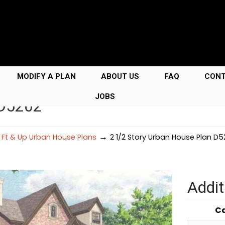
MODIFY A PLAN
ABOUT US
FAQ
CON
JOBS
 D5202
→
 Ft & Up Urban House Plans
2 1/2 Story Urban House Plan D5
Addit
C