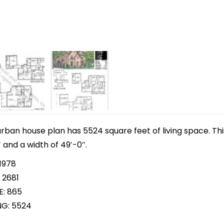
 urban house plan has 5524 square feet of living space. T
 and a width of 49′-0″.
1978
 2681
E: 865
NG: 5524