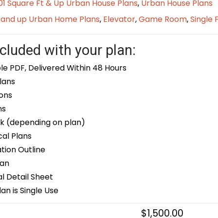
1 Square Ft & Up Urban House Plans
,
Urban House Plans
t and up Urban Home Plans
,
Elevator
,
Game Room
,
Single 
cluded with your plan:
le PDF, Delivered Within 48 Hours
lans
ons
ns
k (depending on plan)
cal Plans
ion Outline
lan
 Detail Sheet
an is Single Use
$
1,500.00