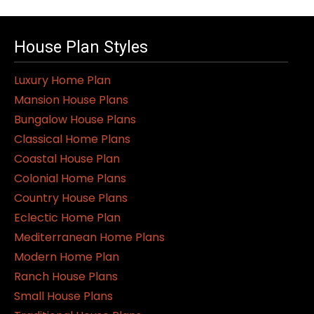
House Plan Styles
Luxury Home Plan
Mansion House Plans
Bungalow House Plans
Classical Home Plans
Coastal House Plan
Colonial Home Plans
Country House Plans
Eclectic Home Plan
Mediterranean Home Plans
Modern Home Plan
Ranch House Plans
Small House Plans