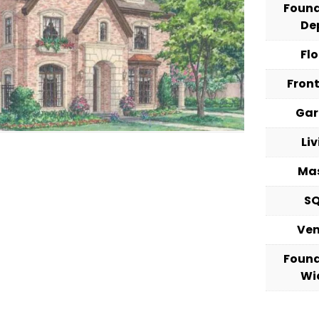
Foun
De
Fl
Fron
Ga
Li
Ma
S
Ve
Foun
Wi