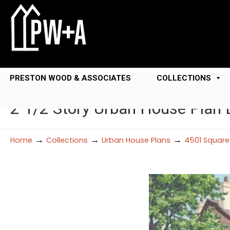
PRESTON WOOD & ASSOCIATES
COLLECTIONS
2 1/2 Story Urban House Plan
→
→
→
Home
Collections
Urban House Plans
4501 Square