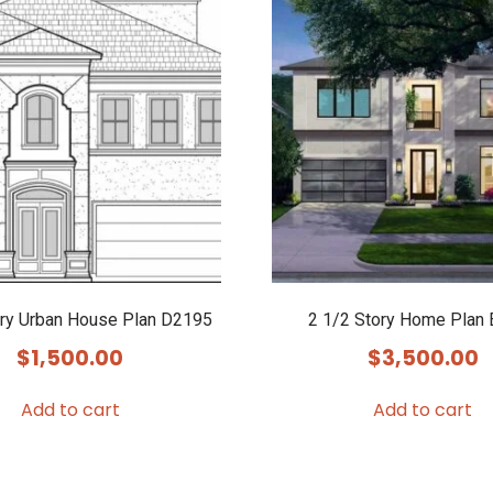
ory Urban House Plan D2195
2 1/2 Story Home Plan
$
1,500.00
$
3,500.00
Add to cart
Add to cart