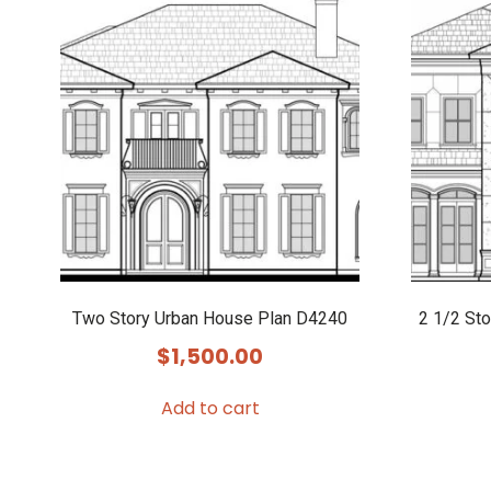
Two Story Urban House Plan D4240
2 1/2 St
$
1,500.00
Add to cart