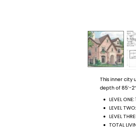
This inner city
depth of 85′-2″
LEVEL ONE: 
LEVEL TWO:
LEVEL THRE
TOTAL LIVI