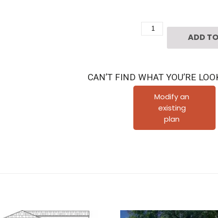
2
ADD TO
1/2
Story
Urban
CAN’T FIND WHAT YOU’RE LOO
House
Plan
Modify an
existing
D5202
plan
quantity