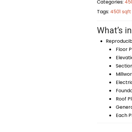
Categories:
450
Tags:
4501 sqf
What’s in
Reproducib
Floor P
Elevati
Sectio
Millwor
Electri
Foundat
Roof P
General
Each Pl