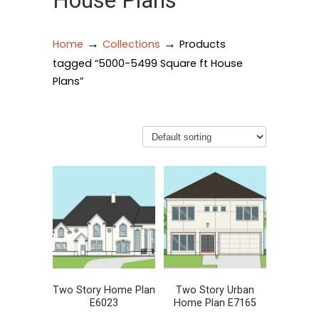
House Plans
→
→
Home
Collections
Products
tagged “5000-5499 Square ft House
Plans”
Two Story Home Plan
Two Story Urban
E6023
Home Plan E7165