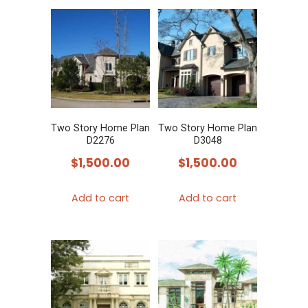
Two Story Home Plan
Two Story Home Plan
D2276
D3048
$
1,500.00
$
1,500.00
Add to cart
Add to cart