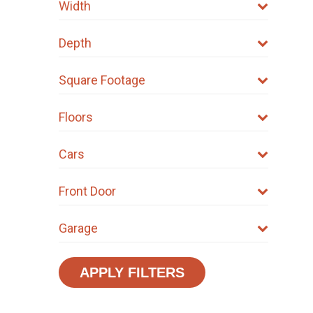
Width
Depth
Square Footage
Floors
Cars
Front Door
Garage
APPLY FILTERS