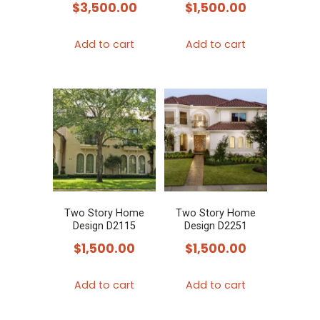
$
3,500.00
$
1,500.00
Add to cart
Add to cart
Two Story Home
Two Story Home
Design D2115
Design D2251
$
1,500.00
$
1,500.00
Add to cart
Add to cart