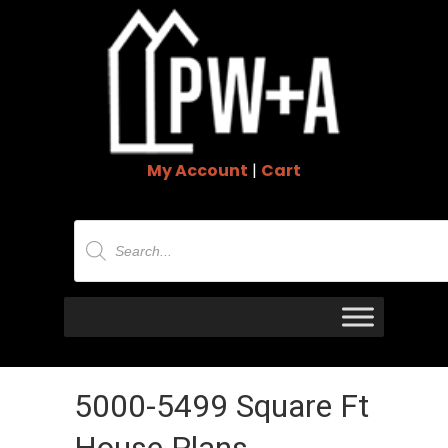
My Account
|
Cart
Products
search
5000-5499 Square Ft