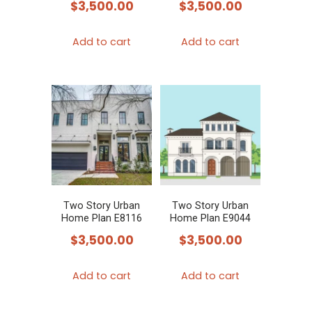
$
3,500.00
$
3,500.00
Add to cart
Add to cart
Two Story Urban
Two Story Urban
Home Plan E8116
Home Plan E9044
$
3,500.00
$
3,500.00
Add to cart
Add to cart