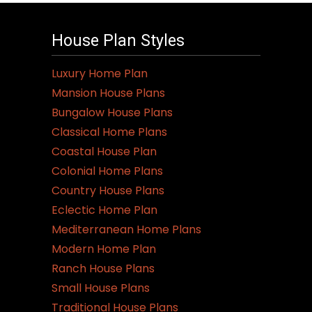
House Plan Styles
Luxury Home Plan
Mansion House Plans
Bungalow House Plans
Classical Home Plans
Coastal House Plan
Colonial Home Plans
Country House Plans
Eclectic Home Plan
Mediterranean Home Plans
Modern Home Plan
Ranch House Plans
Small House Plans
Traditional House Plans