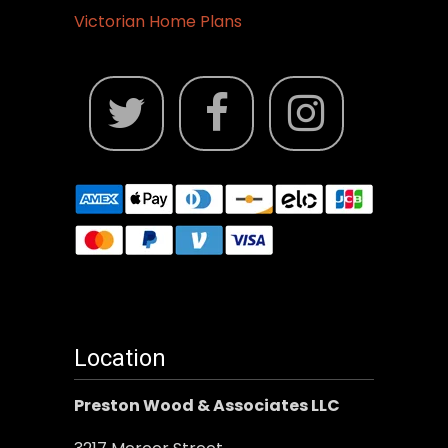
Victorian Home Plans
Location
Preston Wood & Associates LLC