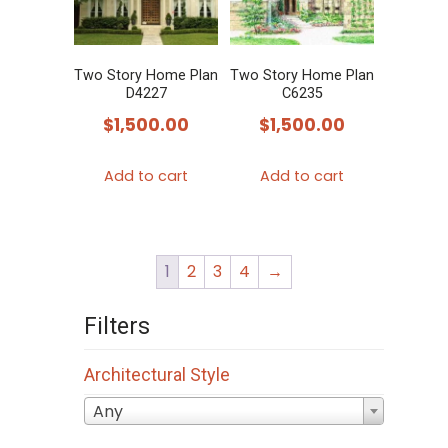
Two Story Home Plan
Two Story Home Plan
D4227
C6235
$
1,500.00
$
1,500.00
Add to cart
Add to cart
1
2
3
4
→
Filters
Architectural Style
Any