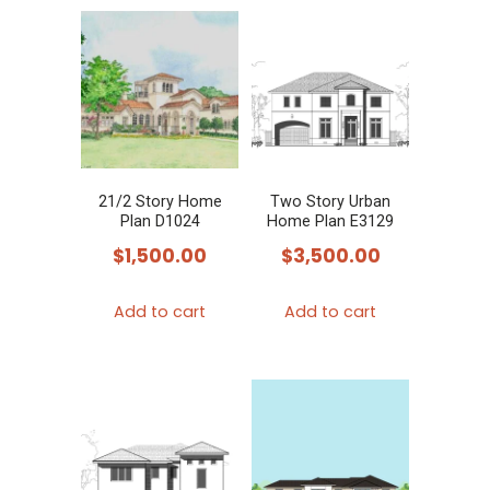
21/2 Story Home
Two Story Urban
Plan D1024
Home Plan E3129
$
1,500.00
$
3,500.00
Add to cart
Add to cart