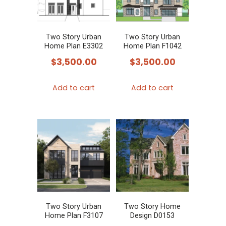
Two Story Urban
Two Story Urban
Home Plan E3302
Home Plan F1042
$
3,500.00
$
3,500.00
Add to cart
Add to cart
Two Story Urban
Two Story Home
Home Plan F3107
Design D0153