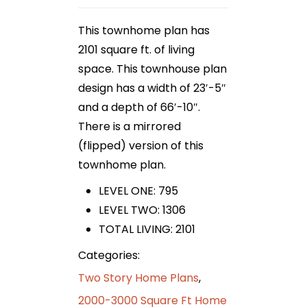
This townhome plan has
2101 square ft. of living
space. This townhouse plan
design has a width of 23′-5″
and a depth of 66′-10″.
There is a mirrored
(flipped) version of this
townhome plan.
LEVEL ONE: 795
LEVEL TWO: 1306
TOTAL LIVING: 2101
Categories:
Two Story Home Plans
,
2000-3000 Square Ft Home