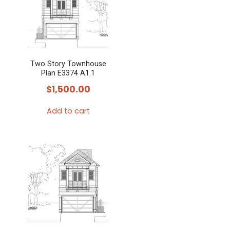
variants.
The
options
may
Two Story Townhouse
be
Plan E3374 A1.1
chosen
$
1,500.00
on
the
Add to cart
product
page