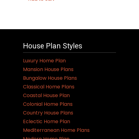
House Plan Styles
Luxury Home Plan
Mansion House Plans
Bungalow House Plans
Classical Home Plans
Coastal House Plan
Colonial Home Plans
Country House Plans
Eclectic Home Plan
Mediterranean Home Plans
Modern Home Plan