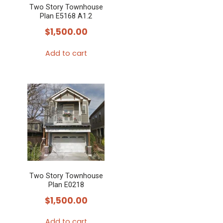
Two Story Townhouse
Plan E5168 A1.2
$
1,500.00
Add to cart
Two Story Townhouse
Plan E0218
$
1,500.00
Add to cart