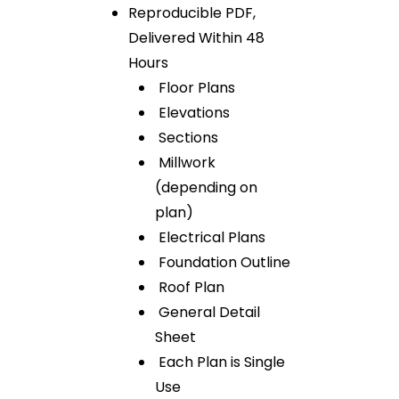
Reproducible PDF,
Delivered Within 48
Hours
Floor Plans
Elevations
Sections
Millwork
(depending on
plan)
Electrical Plans
Foundation Outline
Roof Plan
General Detail
Sheet
Each Plan is Single
Use