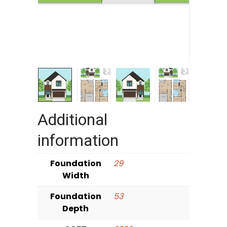
Additional
information
Foundation
29
Width
Foundation
53
Depth