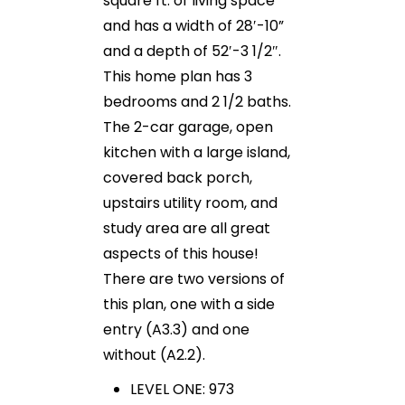
square ft. of living space
and has a width of 28′-10”
and a depth of 52′-3 1/2″.
This home plan has 3
bedrooms and 2 1/2 baths.
The 2-car garage, open
kitchen with a large island,
covered back porch,
upstairs utility room, and
study area are all great
aspects of this house!
There are two versions of
this plan, one with a side
entry (A3.3) and one
without (A2.2).
LEVEL ONE: 973