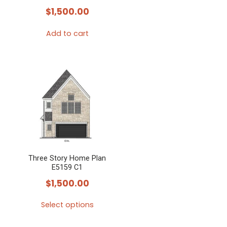
$
1,500.00
Add to cart
Three Story Home Plan
E5159 C1
$
1,500.00
Select options
This