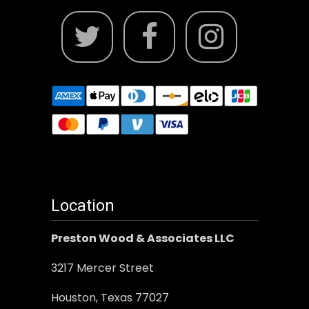
Location
Preston Wood & Associates LLC
3217 Mercer Street
Houston, Texas 77027