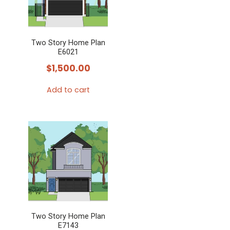
Two Story Home Plan
E6021
$
1,500.00
Add to cart
Two Story Home Plan
E7143