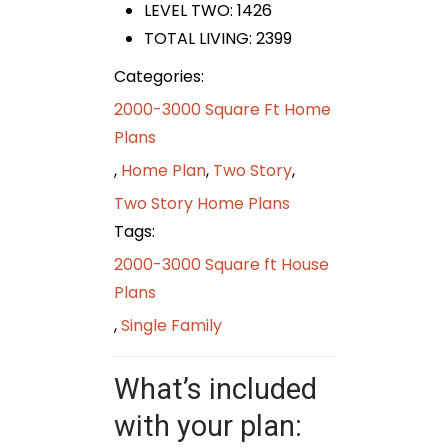
LEVEL TWO: 1426
TOTAL LIVING: 2399
Categories:
2000-3000 Square Ft Home
Plans
,
Home Plan
,
Two Story
,
Two Story Home Plans
Tags:
2000-3000 Square ft House
Plans
,
Single Family
What’s included
with your plan: