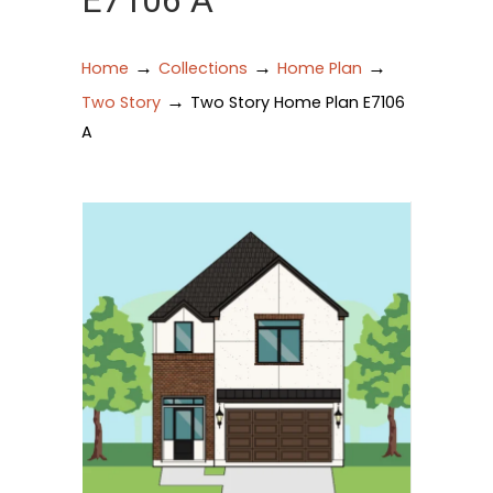
E7106 A
→
→
→
Home
Collections
Home Plan
→
Two Story
Two Story Home Plan E7106
A