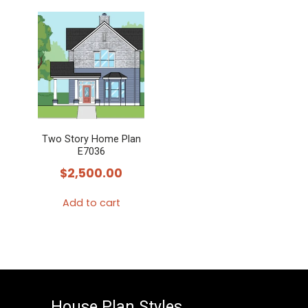
product
has
multiple
variants.
The
options
may
Two Story Home Plan
be
E7036
chosen
$
2,500.00
on
the
Add to cart
product
page
House Plan Styles