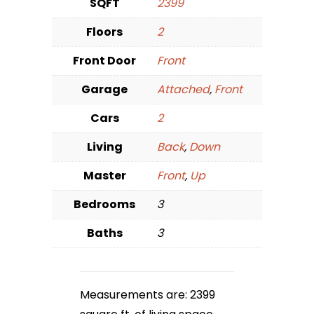
SQFT
2399
Floors
2
Front Door
Front
Garage
Attached
,
Front
Cars
2
Living
Back
,
Down
Master
Front
,
Up
Bedrooms
3
Baths
3
Measurements are: 2399