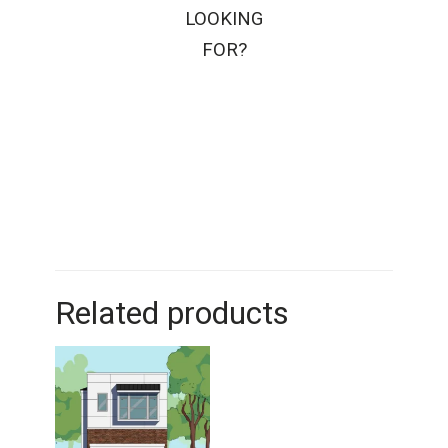
LOOKING
FOR?
Related products