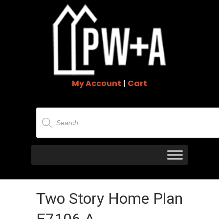
My Account
|
Cart
Products
search
Two Story Home Plan