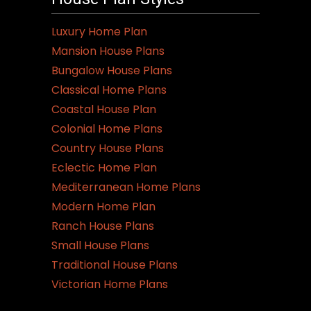
Luxury Home Plan
Mansion House Plans
Bungalow House Plans
Classical Home Plans
Coastal House Plan
Colonial Home Plans
Country House Plans
Eclectic Home Plan
Mediterranean Home Plans
Modern Home Plan
Ranch House Plans
Small House Plans
Traditional House Plans
Victorian Home Plans