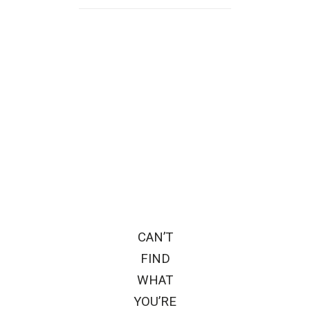
CAN’T
FIND
WHAT
YOU’RE