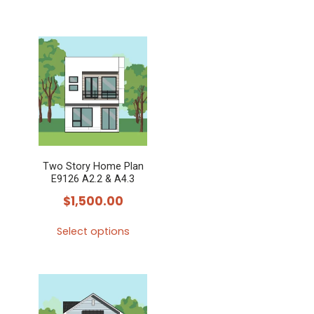
Two Story Home Plan
E9126 A2.2 & A4.3
$
1,500.00
Select options
This
product
has
multiple