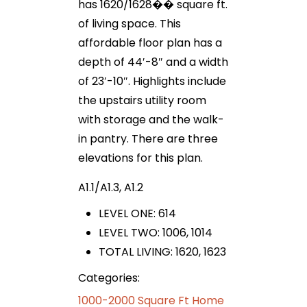
has 1620/1628�� square ft.
of living space. This
affordable floor plan has a
depth of 44′-8″ and a width
of 23′-10″. Highlights include
the upstairs utility room
with storage and the walk-
in pantry. There are three
elevations for this plan.
A1.1/A1.3, A1.2
LEVEL ONE: 614
LEVEL TWO: 1006, 1014
TOTAL LIVING: 1620, 1623
Categories:
1000-2000 Square Ft Home