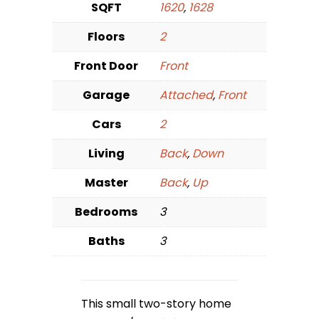
SQFT
1620
,
1628
Floors
2
Front Door
Front
Garage
Attached
,
Front
Cars
2
Living
Back
,
Down
Master
Back
,
Up
Bedrooms
3
Baths
3
This small two-story home