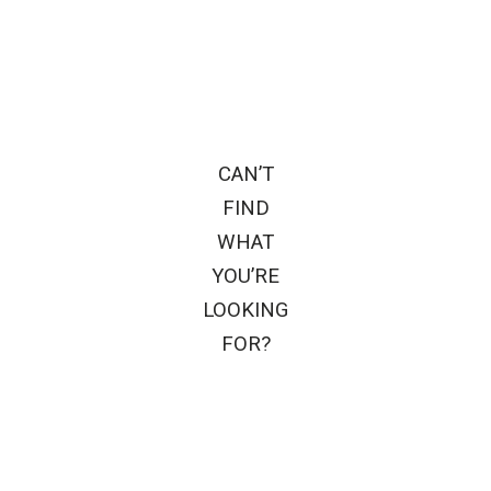
CAN’T
FIND
WHAT
YOU’RE
LOOKING
FOR?