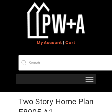
My Account
|
Cart
Products
search
Two Story Home Plan