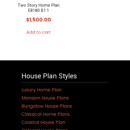
Two Story Home Plan
E8180 B1.1
$
1,500.00
Add to cart
House Plan Styles
Luxury Home Plan
Mansion House Plans
Bungalow House Plans
Classical Home Plans
Coastal House Plan