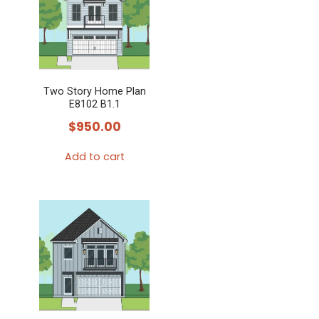
variants.
The
options
may
Two Story Home Plan
be
E8102 B1.1
chosen
$
950.00
on
the
Add to cart
product
page