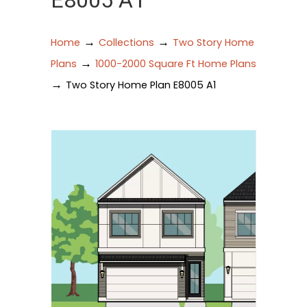
E8005 A1
→
→
Home
Collections
Two Story Home
→
Plans
1000-2000 Square Ft Home Plans
→
Two Story Home Plan E8005 A1