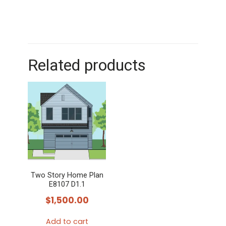
Related products
Two Story Home Plan
E8107 D1.1
$
1,500.00
Add to cart