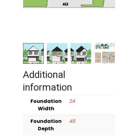
Additional
information
Foundation
24
Width
Foundation
45
Depth