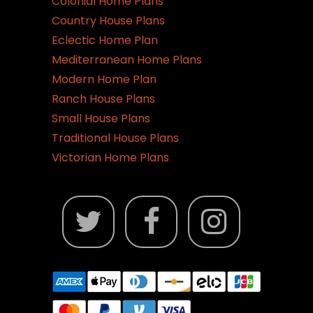
Colonial Home Plans
Country House Plans
Eclectic Home Plan
Mediterranean Home Plans
Modern Home Plan
Ranch House Plans
Small House Plans
Traditional House Plans
Victorian Home Plans