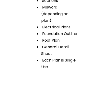
Sections
Millwork
(depending on
plan)
Electrical Plans
Foundation Outline
Roof Plan
General Detail
Sheet
Each Plan is Single
Use