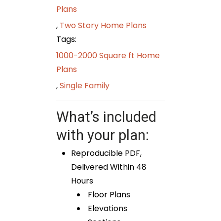
Plans
,
Two Story Home Plans
Tags:
1000-2000 Square ft Home
Plans
,
Single Family
What’s included
with your plan:
Reproducible PDF,
Delivered Within 48
Hours
Floor Plans
Elevations