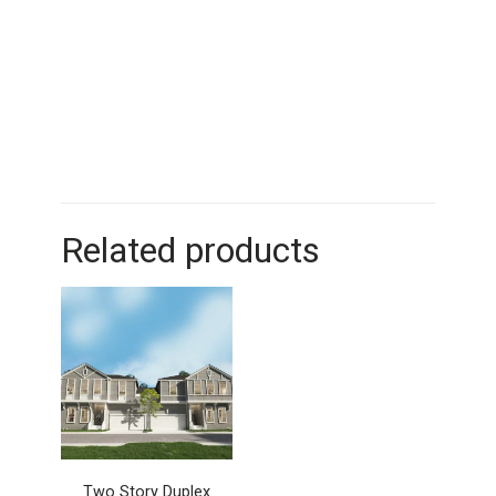
Related products
Two Story Duplex