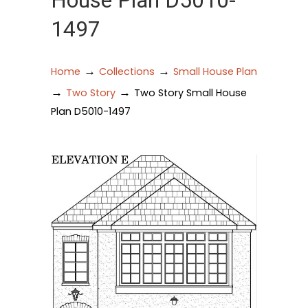
House Plan D5010-
1497
→
→
Home
Collections
Small House Plan
→
→
Two Story
Two Story Small House
Plan D5010-1497