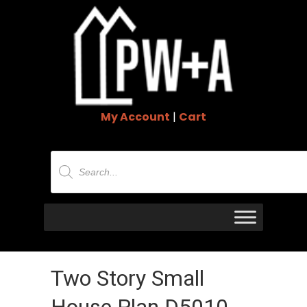
My Account
|
Cart
Products
search
Two Story Small