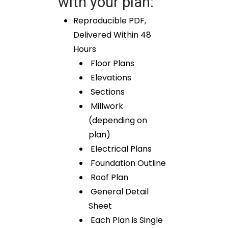
with your plan:
Reproducible PDF,
Delivered Within 48
Hours
Floor Plans
Elevations
Sections
Millwork
(depending on
plan)
Electrical Plans
Foundation Outline
Roof Plan
General Detail
Sheet
Each Plan is Single