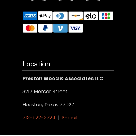
Location
Preston Wood & Associates LLC
3217 Mercer Street
Houston, Texas 77027
713-522-2724
|
E-mail