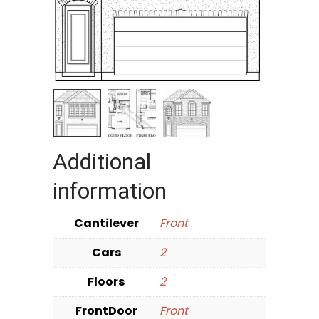
Additional
information
Cantilever
Front
Cars
2
Floors
2
FrontDoor
Front