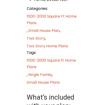
Categories:
1000-2000 Square Ft Home
Plans
,
Small House Plan
,
Two Story
,
Two Story Home Plans
Tags:
1000-2000 Square ft Home
Plans
,
Single Family
,
Small House Plans
What’s included