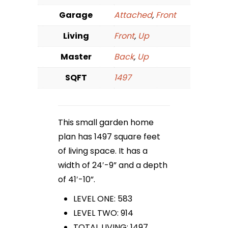
Garage
Attached
,
Front
Living
Front
,
Up
Master
Back
,
Up
SQFT
1497
This small garden home
plan has 1497 square feet
of living space. It has a
width of 24′-9” and a depth
of 41′-10”.
LEVEL ONE: 583
LEVEL TWO: 914
TOTAL LIVING: 1497