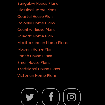
Bungalow House Plans
Classical Home Plans
Coastal House Plan
Colonial Home Plans
Country House Plans
Eclectic Home Plan
Mediterranean Home Plans
Modern Home Plan
Ranch House Plans
Small House Plans
Traditional House Plans
Victorian Home Plans