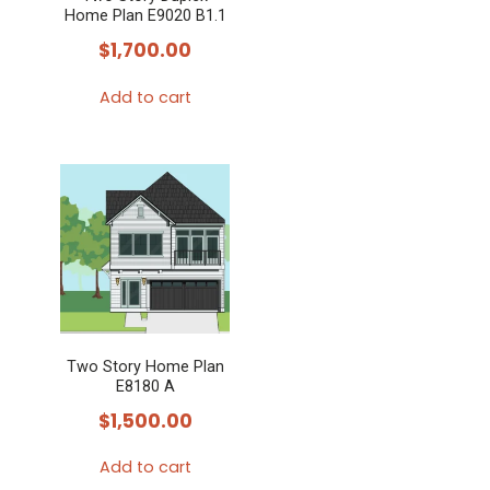
Home Plan E9020 B1.1
$
1,700.00
Add to cart
Two Story Home Plan
E8180 A
$
1,500.00
Add to cart