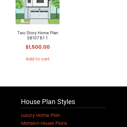
variants.
The
options
may
Two Story Home Plan
be
E8107 B1.1
chosen
$
1,500.00
on
the
Add to cart
product
page
House Plan Styles
Luxury Home Plan
Mansion House Plans