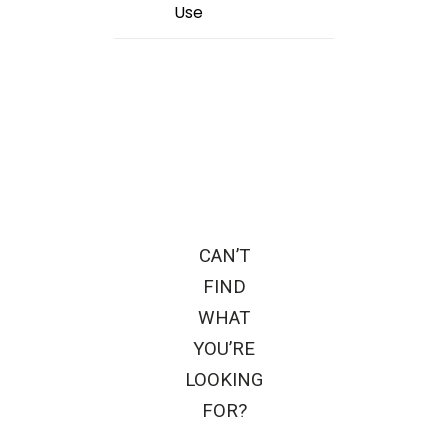
Use
CAN’T
FIND
WHAT
YOU’RE
LOOKING
FOR?