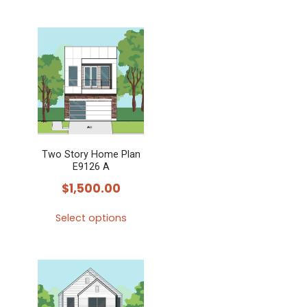
Two Story Home Plan
E9126 A
$
1,500.00
Select options
This
product
has
multiple