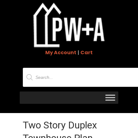
My Account
|
Cart
Products
search
Two Story Duplex