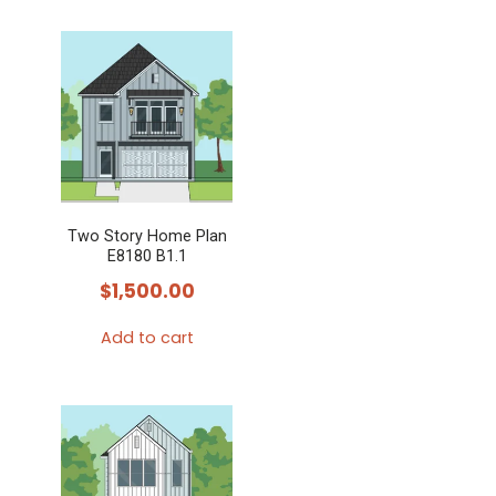
Two Story Home Plan
E8180 B1.1
$
1,500.00
Add to cart