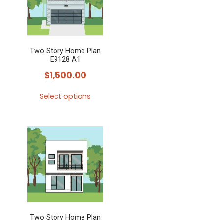
Two Story Home Plan
E9128 A1
$
1,500.00
Select options
This
product
has
multiple
variants.
The
options
may
Two Story Home Plan
be