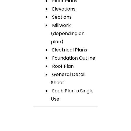
Floor Plans
Elevations
Sections
Millwork
(depending on
plan)
Electrical Plans
Foundation Outline
Roof Plan
General Detail
Sheet
Each Plan is Single
Use