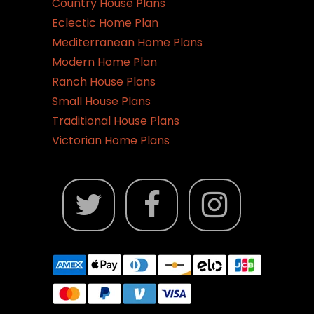
Country House Plans
page
Eclectic Home Plan
Mediterranean Home Plans
Modern Home Plan
Ranch House Plans
Small House Plans
Traditional House Plans
Victorian Home Plans