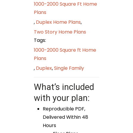
1000-2000 Square Ft Home
Plans
,
Duplex Home Plans
,
Two Story Home Plans
Tags:
1000-2000 Square ft Home
Plans
,
Duplex
,
Single Family
What’s included
with your plan:
Reproducible PDF,
Delivered Within 48
Hours