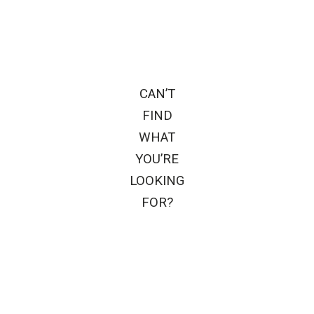
CAN’T
FIND
WHAT
YOU’RE
LOOKING
FOR?