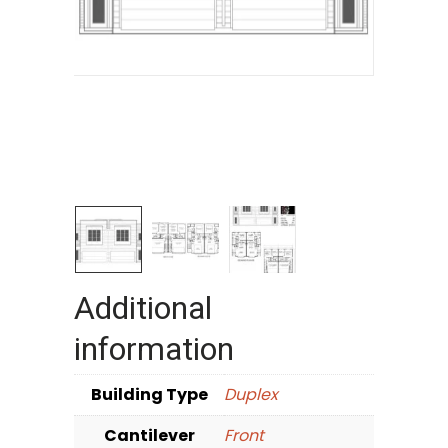
Additional
information
Building Type
Duplex
Cantilever
Front