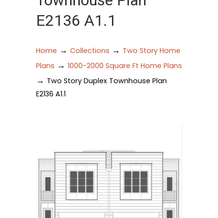
Townhouse Plan
E2136 A1.1
→
→
Home
Collections
Two Story Home
→
Plans
1000-2000 Square Ft Home Plans
→
Two Story Duplex Townhouse Plan
E2136 A1.1