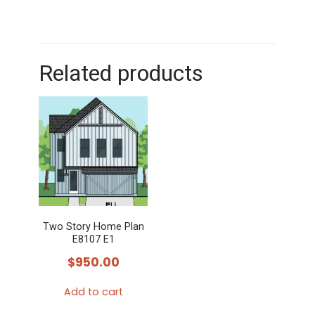
Related products
Two Story Home Plan
E8107 E1
$
950.00
Add to cart