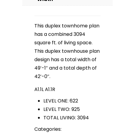
This duplex townhome plan
has a combined 3094
square ft. of living space.
This duplex townhouse plan
design has a total width of
49′-1″ and a total depth of
42′-0″.
A1.1L A1.1R
LEVEL ONE: 622
LEVEL TWO: 925
TOTAL LIVING: 3094
Categories: