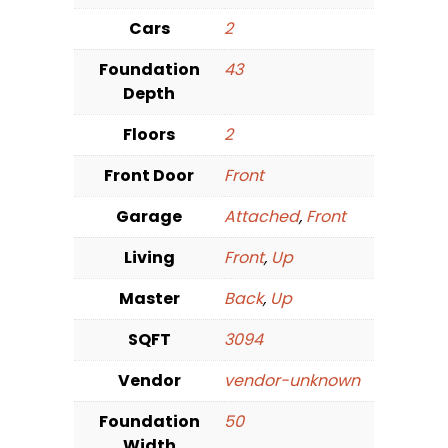
Cars
2
Foundation
43
Depth
Floors
2
Front Door
Front
Garage
Attached
,
Front
Living
Front
,
Up
Master
Back
,
Up
SQFT
3094
Vendor
vendor-unknown
Foundation
50
Width