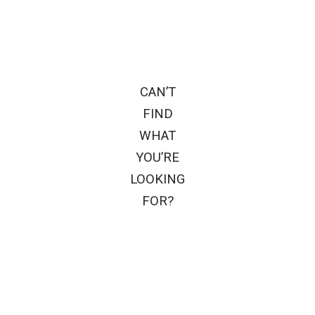
CAN’T
FIND
WHAT
YOU’RE
LOOKING
FOR?