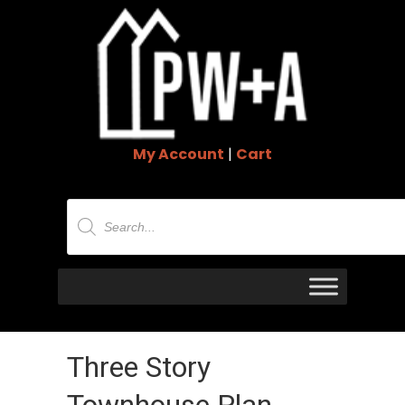
My Account
|
Cart
Products
search
Three Story