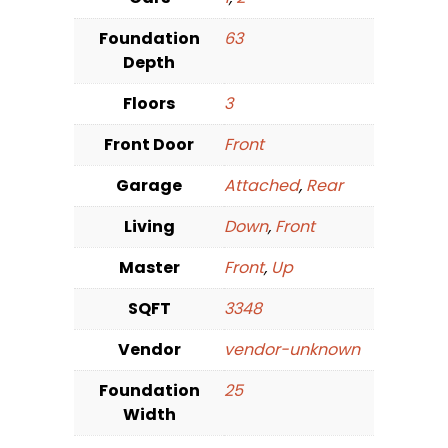
Foundation
63
Depth
Floors
3
Front Door
Front
Garage
Attached
,
Rear
Living
Down
,
Front
Master
Front
,
Up
SQFT
3348
Vendor
vendor-unknown
Foundation
25
Width