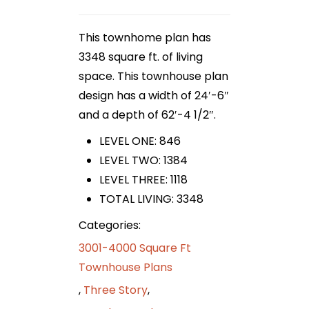
This townhome plan has
3348 square ft. of living
space. This townhouse plan
design has a width of 24′-6″
and a depth of 62′-4 1/2″.
LEVEL ONE: 846
LEVEL TWO: 1384
LEVEL THREE: 1118
TOTAL LIVING: 3348
Categories:
3001-4000 Square Ft
Townhouse Plans
,
Three Story
,