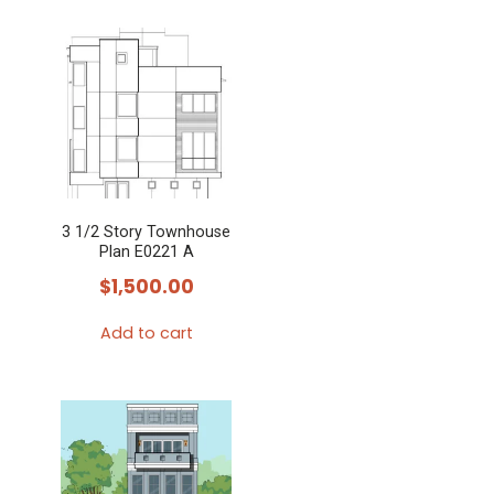
3 1/2 Story Townhouse
Plan E0221 A
$
1,500.00
Add to cart