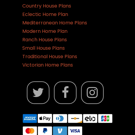
Country House Plans
Eclectic Home Plan
Mediterranean Home Plans
Modern Home Plan
Ranch House Plans
Small House Plans
Traditional House Plans
Victorian Home Plans