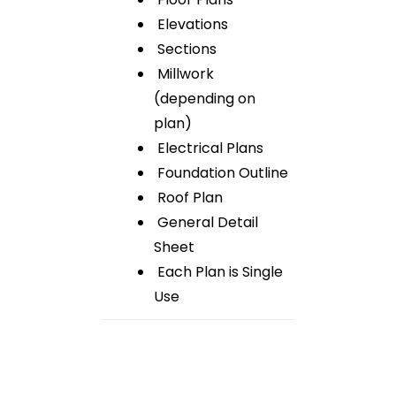
Elevations
Sections
Millwork
(depending on
plan)
Electrical Plans
Foundation Outline
Roof Plan
General Detail
Sheet
Each Plan is Single
Use