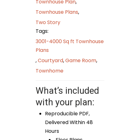
Townhouse Plan
,
Townhouse Plans
,
Two Story
Tags:
3001-4000 Sq ft Townhouse
Plans
,
Courtyard
,
Game Room
,
Townhome
What’s included
with your plan:
Reproducible PDF,
Delivered Within 48
Hours
Floor Plans