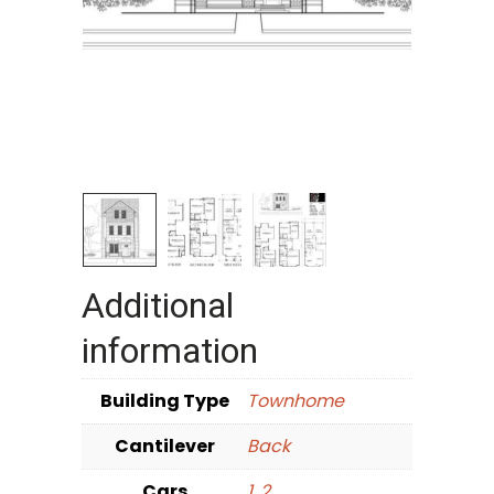
Additional
information
Building Type
Townhome
Cantilever
Back
Cars
1
,
2