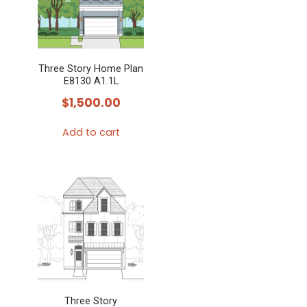
Three Story Home Plan
E8130 A1.1L
$
1,500.00
Add to cart
Three Story