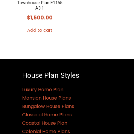
Townhouse Plan E1155
A3.1
$
1,500.00
Add to cart
House Plan Styles
Luxury Home Plan
Mansion House Plans
Bungalow House Plans
Classical Home Plans
Coastal House Plan
Colonial Home Plans