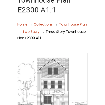
Townhouse Plan
E2300 A1.1
→
→
Home
Collections
Townhouse Plan
→
→
Two Story
Three Story Townhouse
Plan E2300 A1.1