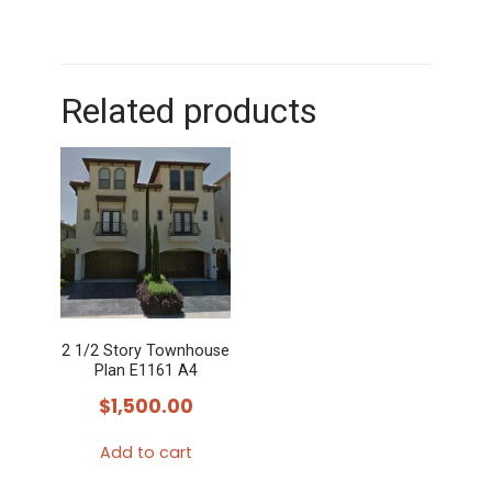
Related products
2 1/2 Story Townhouse
Plan E1161 A4
$
1,500.00
Add to cart