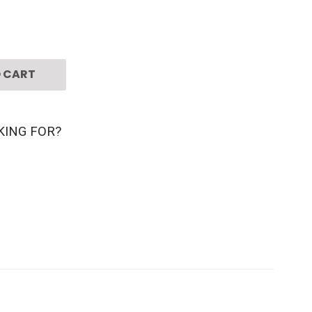
 CART
KING FOR?