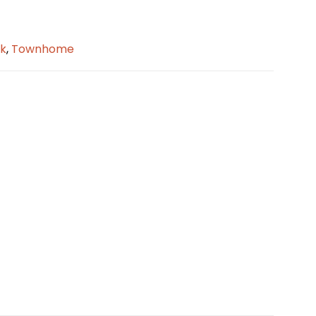
k
,
Townhome