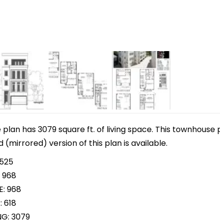
lan has 3079 square ft. of living space. This townhouse p
d (mirrored) version of this plan is available.
 525
 968
E: 968
: 618
NG: 3079