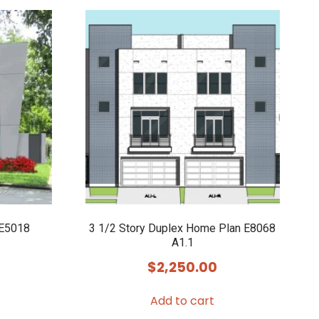
 E5018
3 1/2 Story Duplex Home Plan E8068
A1.1
$
2,250.00
Add to cart