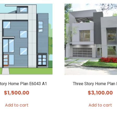
Story Home Plan E6043 A1
Three Story Home Plan
$
1,500.00
$
3,100.00
Add to cart
Add to cart