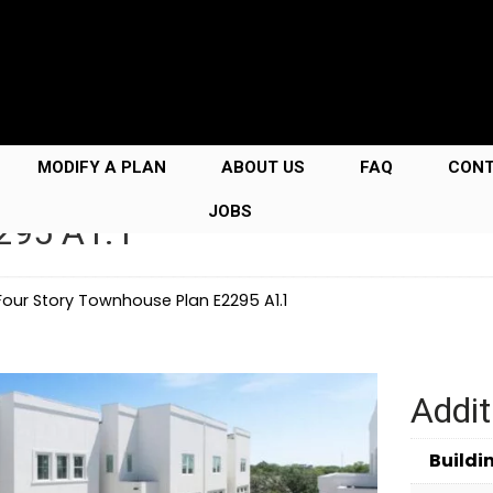
MODIFY A PLAN
ABOUT US
FAQ
CON
JOBS
295 A1.1
Four Story Townhouse Plan E2295 A1.1
Addit
Buildi