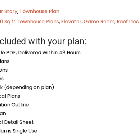
r Story
,
Townhouse Plan
0 Sq ft Townhouse Plans
,
Elevator
,
Game Room
,
Roof Dec
cluded with your plan:
le PDF, Delivered Within 48 Hours
lans
ons
ns
k (depending on plan)
cal Plans
ion Outline
lan
 Detail Sheet
an is Single Use