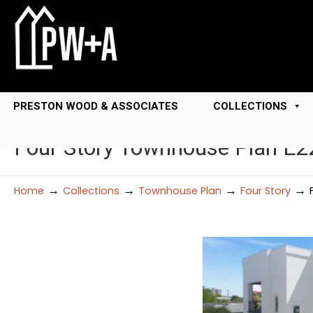
PRESTON WOOD & ASSOCIATES
COLLECTIONS
Four Story Townhouse Plan E2
→
→
→
→
Home
Collections
Townhouse Plan
Four Story