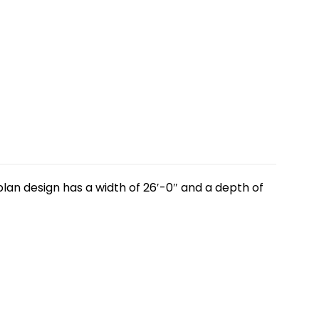
lan design has a width of 26′-0″ and a depth of