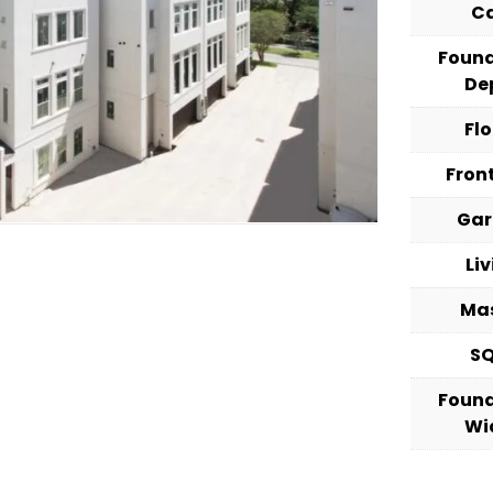
C
Foun
De
Fl
Fron
Ga
Li
Ma
S
Foun
Wi