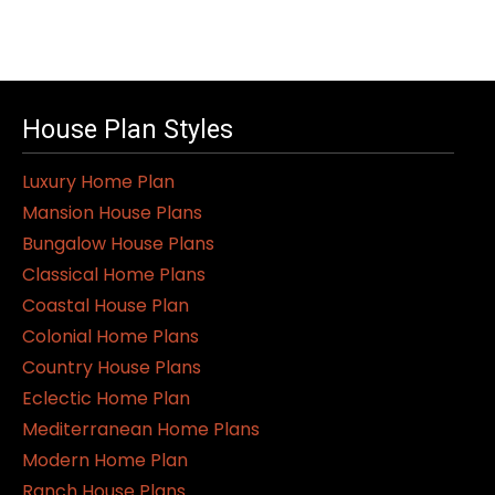
House Plan Styles
Luxury Home Plan
Mansion House Plans
Bungalow House Plans
Classical Home Plans
Coastal House Plan
Colonial Home Plans
Country House Plans
Eclectic Home Plan
Mediterranean Home Plans
Modern Home Plan
Ranch House Plans