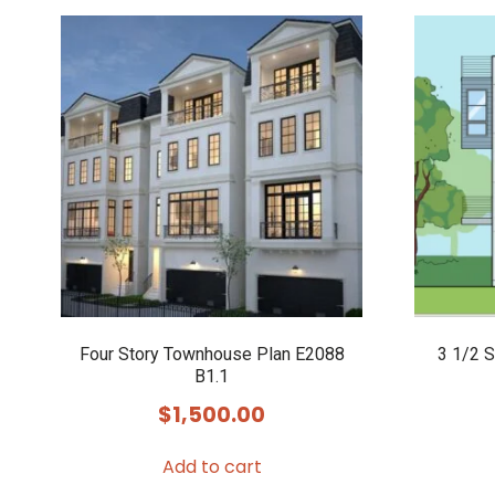
Four Story Townhouse Plan E2088
3 1/2 
B1.1
$
1,500.00
Add to cart