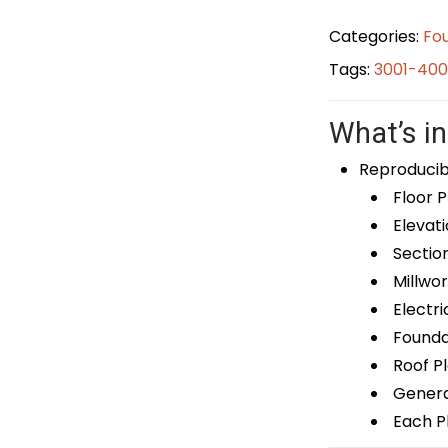
Categories:
Fou
Tags:
3001-400
What’s in
Reproducib
Floor P
Elevati
Sectio
Millwor
Electri
Foundat
Roof P
General
Each Pl