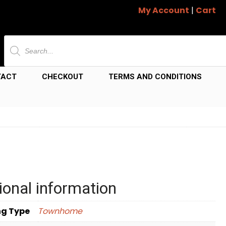
My Account
|
Cart
Products
search
TACT
CHECKOUT
TERMS AND CONDITIONS
ional information
ng Type
Townhome