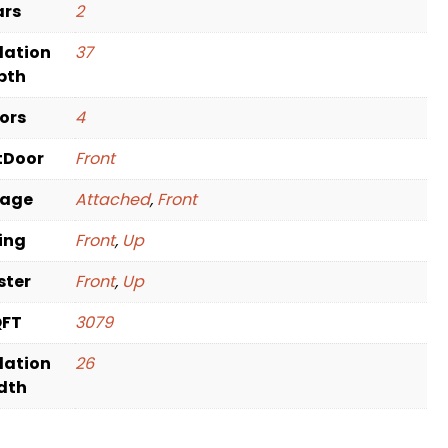
ars
2
dation
37
pth
oors
4
tDoor
Front
rage
Attached
,
Front
ving
Front
,
Up
ster
Front
,
Up
QFT
3079
dation
26
dth