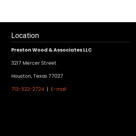
Location
Preston Wood & Associates LLC
3217 Mercer Street
Houston, Texas 77027
713-522-2724
|
E-mail