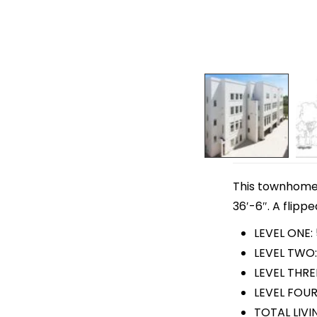
This townhome p
36′-6″. A flippe
LEVEL ONE:
LEVEL TWO:
LEVEL THRE
LEVEL FOUR
TOTAL LIVI