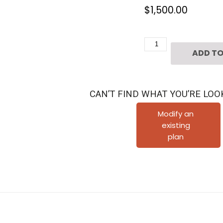
$
1,500.00
Four
ADD TO
Story
Townhouse
Plan
CAN’T FIND WHAT YOU’RE LOO
E2295
A1.1
Modify an
existing
quantity
plan