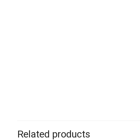
Related products