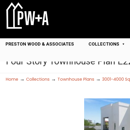
PRESTON WOOD & ASSOCIATES
COLLECTIONS
Four Story Townhouse Plan E2
→
→
→
Home
Collections
Townhouse Plans
3001-4000 Sq