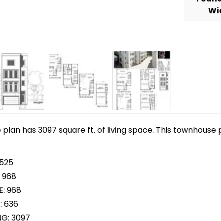
Wi
lan has 3097 square ft. of living space. This townhouse p
 525
 968
E: 968
: 636
NG: 3097