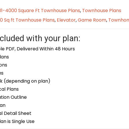
01-4000 Square Ft Townhouse Plans
,
Townhouse Plans
0 Sq ft Townhouse Plans
,
Elevator
,
Game Room
,
Townho
cluded with your plan:
le PDF, Delivered Within 48 Hours
lans
ons
ns
k (depending on plan)
cal Plans
ion Outline
lan
 Detail Sheet
an is Single Use