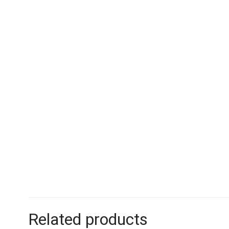
Related products