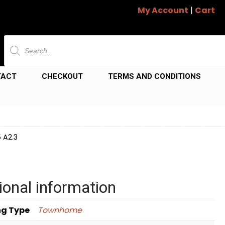
My Account
|
Cart
Products
search
TACT
CHECKOUT
TERMS AND CONDITIONS
 A2.3
ional information
ng Type
Townhome