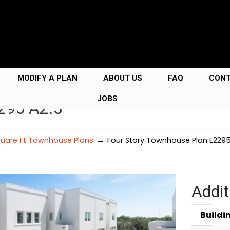
MODIFY A PLAN
ABOUT US
FAQ
CON
JOBS
295 A2.3
→
uare Ft Townhouse Plans
Four Story Townhouse Plan E2295
Addit
Buildi