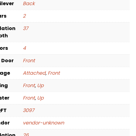
ilever
Back
ars
2
dation
37
pth
oors
4
t Door
Front
rage
Attached
,
Front
ving
Front
,
Up
ster
Front
,
Up
QFT
3097
ndor
vendor-unknown
dation
26