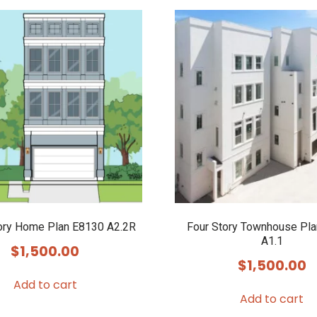
ory Home Plan E8130 A2.2R
Four Story Townhouse Pl
A1.1
$
1,500.00
$
1,500.00
Add to cart
Add to cart