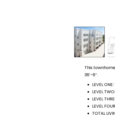
This townhome p
36′-6″.
LEVEL ONE:
LEVEL TWO:
LEVEL THRE
LEVEL FOUR
TOTAL LIVI