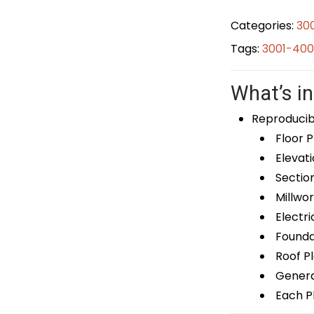
Categories:
30
Tags:
3001-400
What’s in
Reproducib
Floor P
Elevati
Sectio
Millwor
Electri
Foundat
Roof P
General
Each Pl