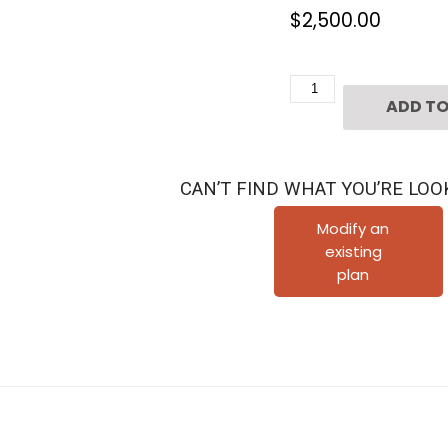
$
2,500.00
Four
ADD TO
Story
Townhouse
Plan
CAN’T FIND WHAT YOU’RE LOO
E2295
A2.3
Modify an
existing
quantity
plan