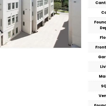
Cant
C
Foun
De
Fl
Fron
Ga
Li
Ma
S
Ve
Foun