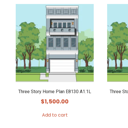
Three Story Home Plan E8130 A1.1L
Three St
$
1,500.00
Add to cart