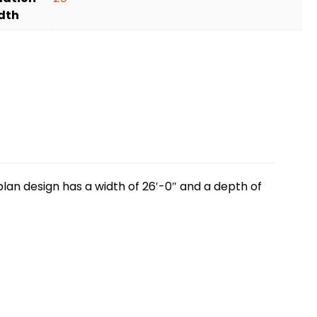
dth
lan design has a width of 26′-0″ and a depth of