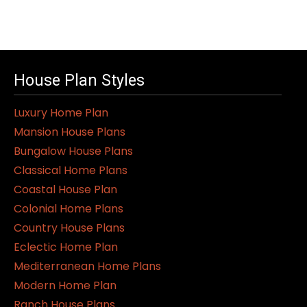
House Plan Styles
Luxury Home Plan
Mansion House Plans
Bungalow House Plans
Classical Home Plans
Coastal House Plan
Colonial Home Plans
Country House Plans
Eclectic Home Plan
Mediterranean Home Plans
Modern Home Plan
Ranch House Plans