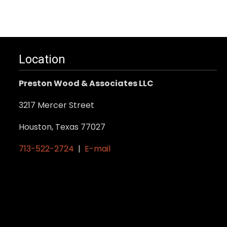
Location
Preston Wood & Associates LLC
3217 Mercer Street
Houston, Texas 77027
713-522-2724
|
E-mail