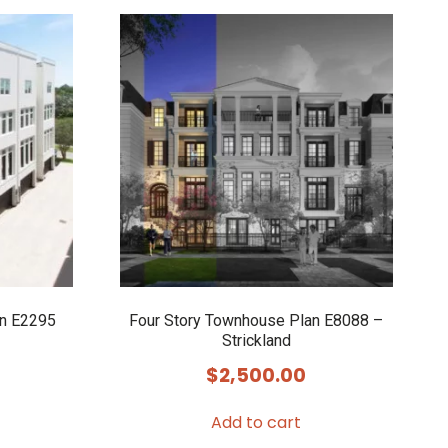
an E2295
Four Story Townhouse Plan E8088 –
Strickland
$
2,500.00
Add to cart