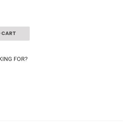
 CART
KING FOR?