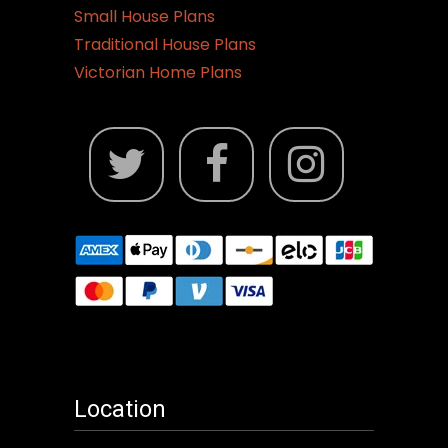
Small House Plans
Traditional House Plans
Victorian Home Plans
Location