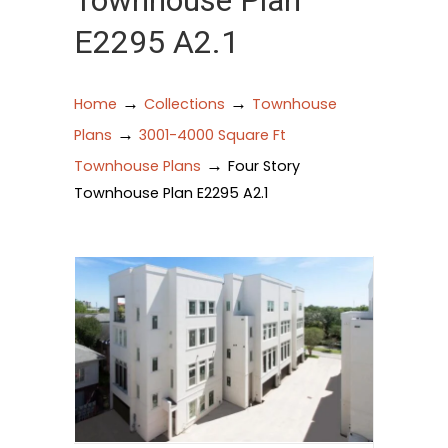
Townhouse Plan
E2295 A2.1
→
→
Home
Collections
Townhouse
→
Plans
3001-4000 Square Ft
→
Townhouse Plans
Four Story
Townhouse Plan E2295 A2.1