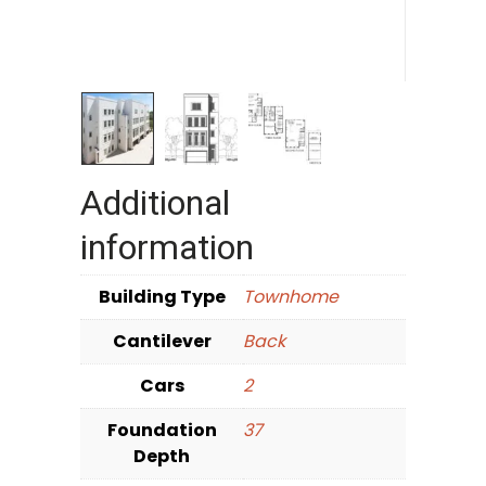
Additional
information
Building Type
Townhome
Cantilever
Back
Cars
2
Foundation
37
Depth