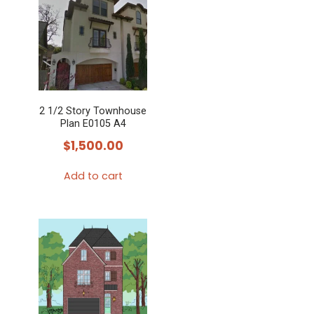
2 1/2 Story Townhouse
Plan E0105 A4
$
1,500.00
Add to cart