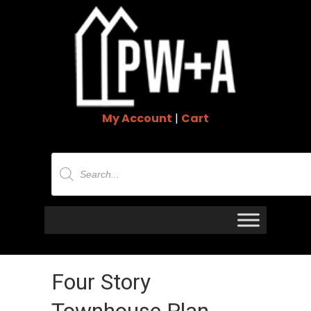
My Account
|
Cart
Products
search
Four Story