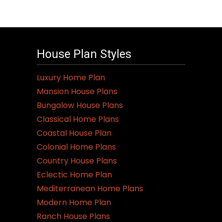
House Plan Styles
Luxury Home Plan
Mansion House Plans
Bungalow House Plans
Classical Home Plans
Coastal House Plan
Colonial Home Plans
Country House Plans
Eclectic Home Plan
Mediterranean Home Plans
Modern Home Plan
Ranch House Plans