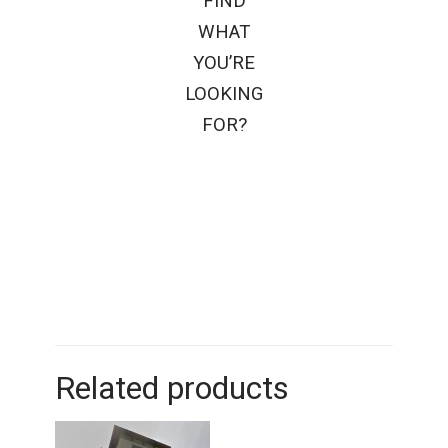
FIND
WHAT
YOU’RE
LOOKING
FOR?
Related products