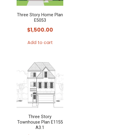
Three Story Home Plan
E5053
$
1,500.00
Add to cart
Three Story
Townhouse Plan E1155
A3.1