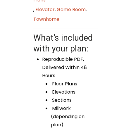
,
Elevator
,
Game Room
,
Townhome
What’s included
with your plan:
Reproducible PDF,
Delivered Within 48
Hours
Floor Plans
Elevations
Sections
Millwork
(depending on
plan)