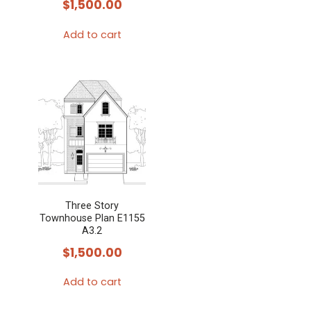
$
1,500.00
Add to cart
Three Story
Townhouse Plan E1155
A3.2
$
1,500.00
Add to cart