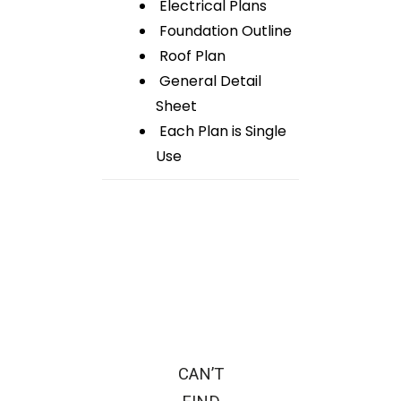
Electrical Plans
Foundation Outline
Roof Plan
General Detail
Sheet
Each Plan is Single
Use
CAN’T