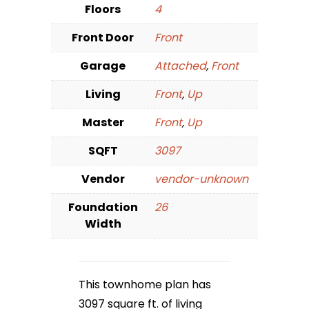
Floors
4
Front Door
Front
Garage
Attached
,
Front
Living
Front
,
Up
Master
Front
,
Up
SQFT
3097
Vendor
vendor-unknown
Foundation
26
Width
This townhome plan has
3097 square ft. of living