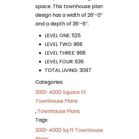
space. This townhouse plan
design has a width of 26′-0″
and a depth of 36′-6″.
LEVEL ONE: 525
LEVEL TWO: 968
LEVEL THREE: 968
LEVEL FOUR: 636
TOTAL LIVING: 3097
Categories:
3001-4000 Square Ft
Townhouse Plans
,
Townhouse Plans
Tags:
3001-4000 Sq ft Townhouse
Plans