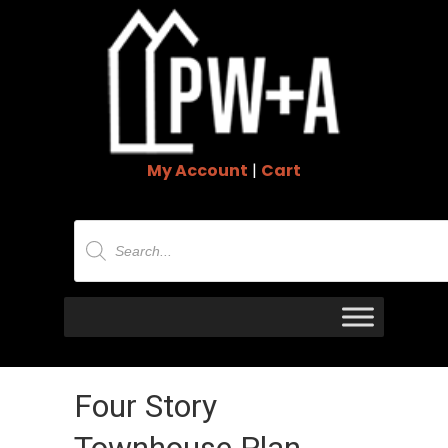
My Account
|
Cart
Products
search
Four Story