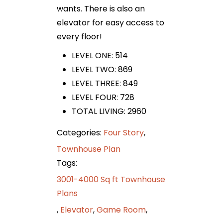
wants. There is also an
elevator for easy access to
every floor!
LEVEL ONE: 514
LEVEL TWO: 869
LEVEL THREE: 849
LEVEL FOUR: 728
TOTAL LIVING: 2960
Categories:
Four Story
,
Townhouse Plan
Tags:
3001-4000 Sq ft Townhouse
Plans
,
Elevator
,
Game Room
,