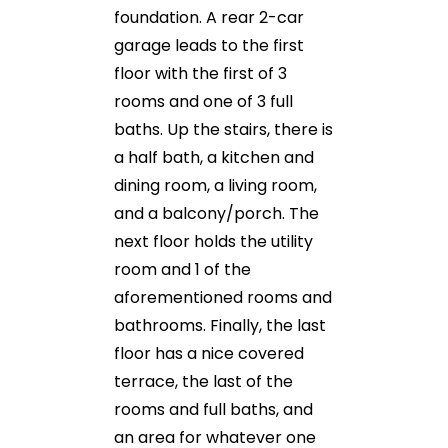
foundation. A rear 2-car
garage leads to the first
floor with the first of 3
rooms and one of 3 full
baths. Up the stairs, there is
a half bath, a kitchen and
dining room, a living room,
and a balcony/porch. The
next floor holds the utility
room and 1 of the
aforementioned rooms and
bathrooms. Finally, the last
floor has a nice covered
terrace, the last of the
rooms and full baths, and
an area for whatever one