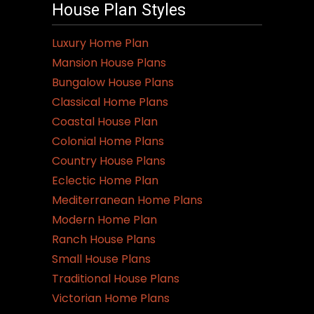
House Plan Styles
Luxury Home Plan
Mansion House Plans
Bungalow House Plans
Classical Home Plans
Coastal House Plan
Colonial Home Plans
Country House Plans
Eclectic Home Plan
Mediterranean Home Plans
Modern Home Plan
Ranch House Plans
Small House Plans
Traditional House Plans
Victorian Home Plans