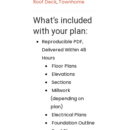
Roof Deck
,
Townhome
What’s included
with your plan:
Reproducible PDF,
Delivered Within 48
Hours
Floor Plans
Elevations
Sections
Millwork
(depending on
plan)
Electrical Plans
Foundation Outline