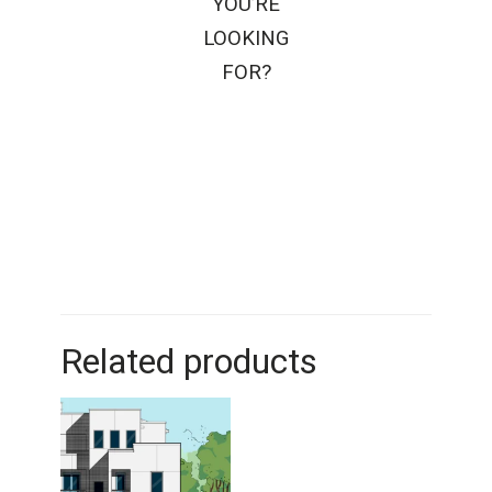
YOU’RE
LOOKING
FOR?
Related products