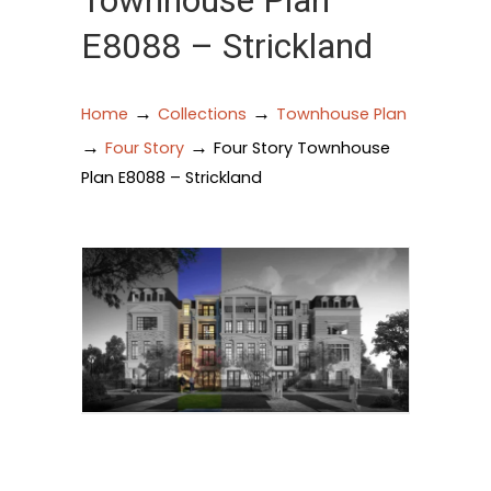
Townhouse Plan
E8088 – Strickland
→
→
Home
Collections
Townhouse Plan
→
→
Four Story
Four Story Townhouse
Plan E8088 – Strickland