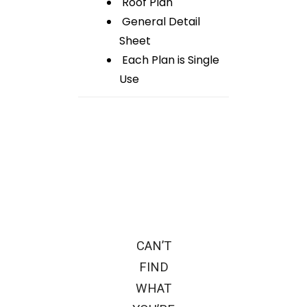
Roof Plan
General Detail
Sheet
Each Plan is Single
Use
CAN’T
FIND
WHAT