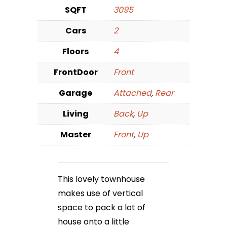
SQFT
3095
Cars
2
Floors
4
FrontDoor
Front
Garage
Attached
,
Rear
Living
Back
,
Up
Master
Front
,
Up
This lovely townhouse
makes use of vertical
space to pack a lot of
house onto a little