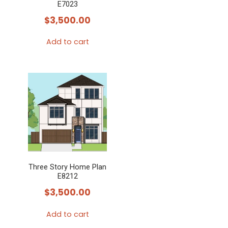
E7023
$
3,500.00
Add to cart
Three Story Home Plan
E8212
$
3,500.00
Add to cart