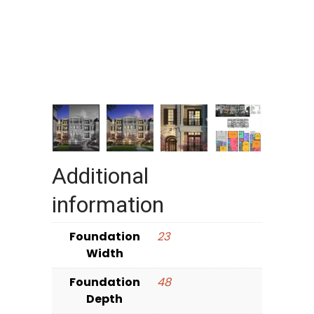
Additional
information
Foundation
23
Width
Foundation
48
Depth