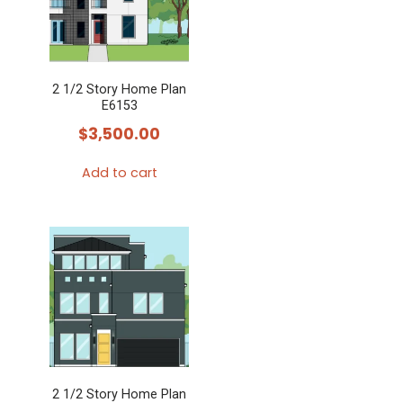
2 1/2 Story Home Plan
E6153
$
3,500.00
Add to cart
2 1/2 Story Home Plan