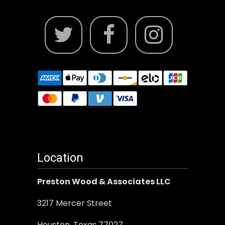
Location
Preston Wood & Associates LLC
3217 Mercer Street
Houston, Texas 77027