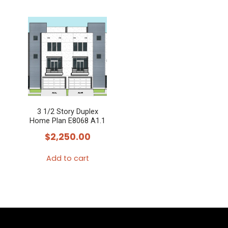
3 1/2 Story Duplex
Home Plan E8068 A1.1
$
2,250.00
Add to cart