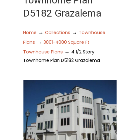
Townhome Plan
D5182 Grazalema
→
→
Home
Collections
Townhouse
→
Plans
3001-4000 Square Ft
→
Townhouse Plans
4 1/2 Story
Townhome Plan D5182 Grazalema