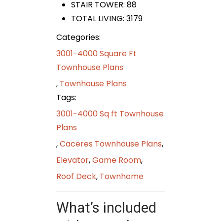
STAIR TOWER: 88
TOTAL LIVING: 3179
Categories:
3001-4000 Square Ft
Townhouse Plans
,
Townhouse Plans
Tags:
3001-4000 Sq ft Townhouse
Plans
,
Caceres Townhouse Plans
,
Elevator
,
Game Room
,
Roof Deck
,
Townhome
What’s included