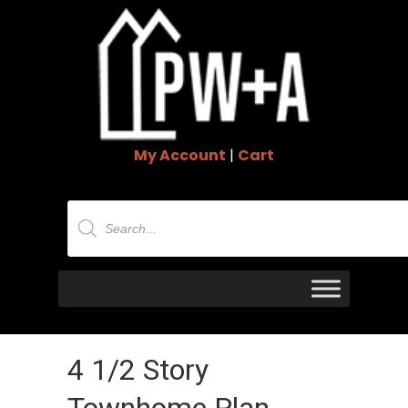
My Account
|
Cart
Products
search
4 1/2 Story