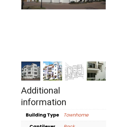
Additional
information
Building Type
Townhome
Cantilever
Back