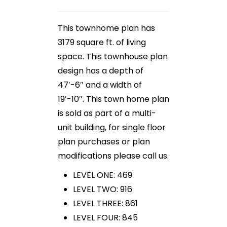
This townhome plan has
3179 square ft. of living
space. This townhouse plan
design has a depth of
47′-6″ and a width of
19′-10″. This town home plan
is sold as part of a multi-
unit building, for single floor
plan purchases or plan
modifications please call us.
LEVEL ONE: 469
LEVEL TWO: 916
LEVEL THREE: 861
LEVEL FOUR: 845