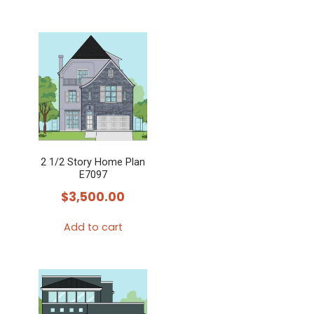
2 1/2 Story Home Plan
E7097
$
3,500.00
Add to cart