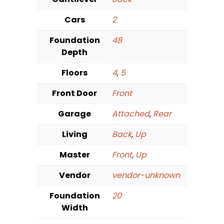
Cars
2
Foundation
48
Depth
Floors
4
,
5
Front Door
Front
Garage
Attached
,
Rear
Living
Back
,
Up
Master
Front
,
Up
Vendor
vendor-unknown
Foundation
20
Width