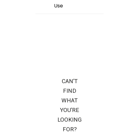
Use
CAN’T
FIND
WHAT
YOU’RE
LOOKING
FOR?