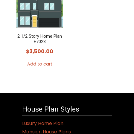
2 1/2 Story Home Plan
E7023
$
3,500.00
Add to cart
House Plan Styles
Luxury Home Plan
Mansion House Plans