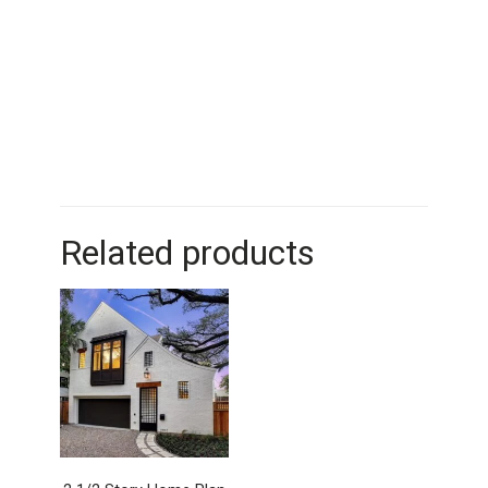
Related products