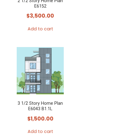
2 1/2 Story Home Plan
E6152
$
3,500.00
Add to cart
3 1/2 Story Home Plan
E6043 B1.1L
$
1,500.00
Add to cart