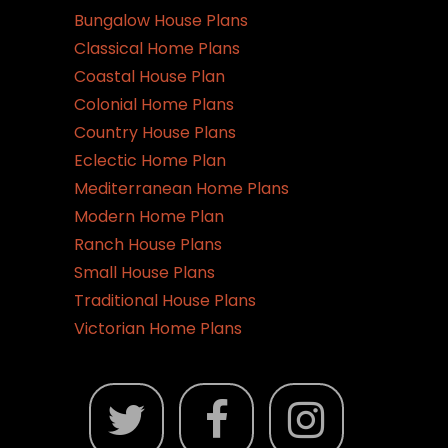
Bungalow House Plans
Classical Home Plans
Coastal House Plan
Colonial Home Plans
Country House Plans
Eclectic Home Plan
Mediterranean Home Plans
Modern Home Plan
Ranch House Plans
Small House Plans
Traditional House Plans
Victorian Home Plans