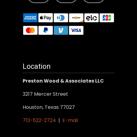
Location
Preston Wood & Associates LLC
3217 Mercer Street
Houston, Texas 77027
713-522-2724
|
E-mail