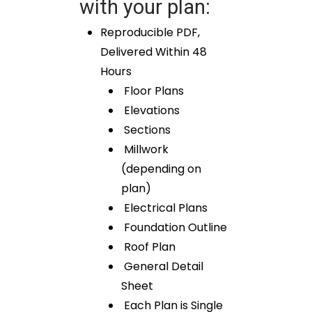
with your plan:
Reproducible PDF,
Delivered Within 48
Hours
Floor Plans
Elevations
Sections
Millwork
(depending on
plan)
Electrical Plans
Foundation Outline
Roof Plan
General Detail
Sheet
Each Plan is Single