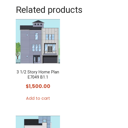
Related products
3 1/2 Story Home Plan
E7049 B1.1
$
1,500.00
Add to cart