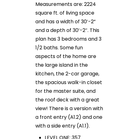
Measurements are: 2224
square ft. of living space
and has a width of 30′-2”
and a depth of 30′-2″. This
plan has 3 bedrooms and 3
1/2 baths. Some fun
aspects of the home are
the large island in the
kitchen, the 2-car garage,
the spacious walk-in closet
for the master suite, and
the roof deck with a great
view! There is a version with
a front entry (A1.2) and one
with a side entry (A1.1).
LEVEL ONE: 357