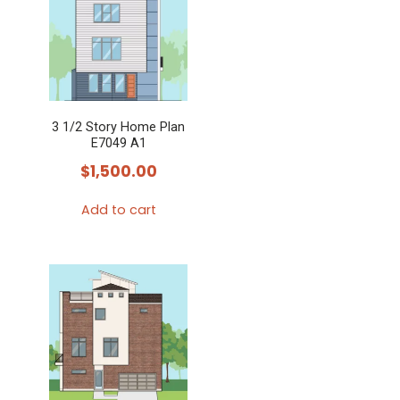
3 1/2 Story Home Plan
E7049 A1
$
1,500.00
Add to cart