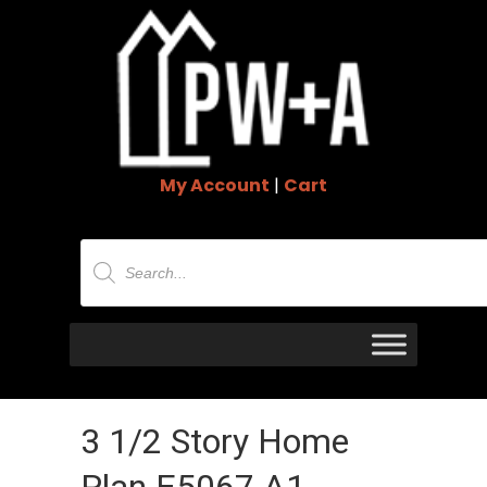
My Account
|
Cart
Products
search
3 1/2 Story Home