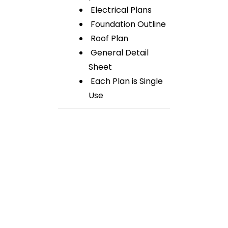
Electrical Plans
Foundation Outline
Roof Plan
General Detail
Sheet
Each Plan is Single
Use