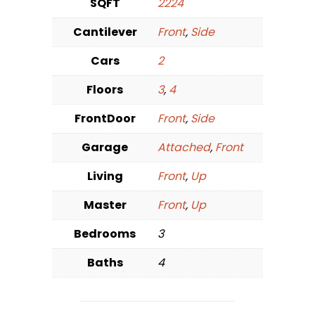
SQFT
2224
Cantilever
Front
,
Side
Cars
2
Floors
3
,
4
FrontDoor
Front
,
Side
Garage
Attached
,
Front
Living
Front
,
Up
Master
Front
,
Up
Bedrooms
3
Baths
4