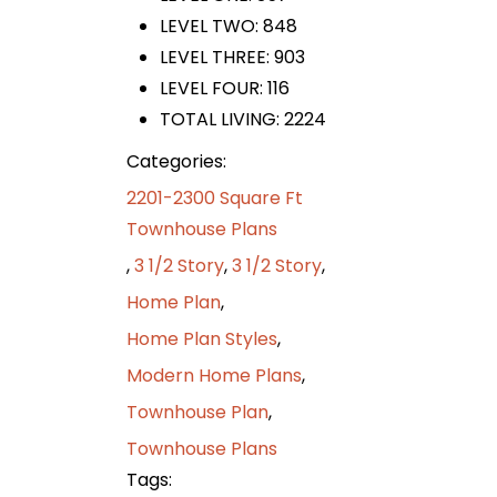
LEVEL TWO: 848
LEVEL THREE: 903
LEVEL FOUR: 116
TOTAL LIVING: 2224
Categories:
2201-2300 Square Ft
Townhouse Plans
,
3 1/2 Story
,
3 1/2 Story
,
Home Plan
,
Home Plan Styles
,
Modern Home Plans
,
Townhouse Plan
,
Townhouse Plans
Tags: