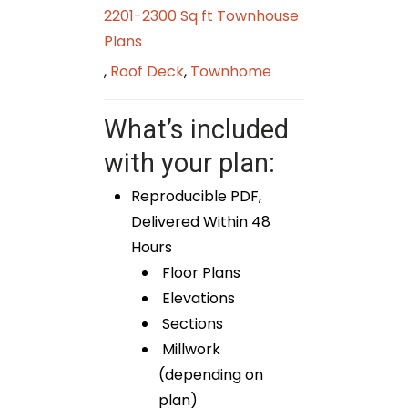
2201-2300 Sq ft Townhouse
Plans
,
Roof Deck
,
Townhome
What’s included
with your plan:
Reproducible PDF,
Delivered Within 48
Hours
Floor Plans
Elevations
Sections
Millwork
(depending on
plan)