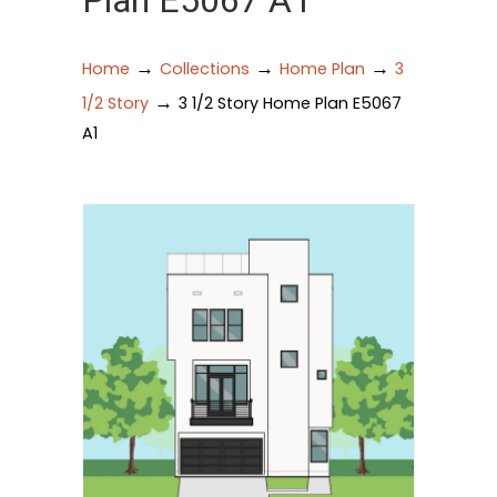
Plan E5067 A1
→
→
→
Home
Collections
Home Plan
3
→
1/2 Story
3 1/2 Story Home Plan E5067
A1