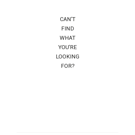
CAN’T
FIND
WHAT
YOU’RE
LOOKING
FOR?