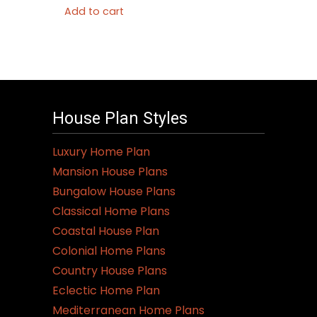
Add to cart
House Plan Styles
Luxury Home Plan
Mansion House Plans
Bungalow House Plans
Classical Home Plans
Coastal House Plan
Colonial Home Plans
Country House Plans
Eclectic Home Plan
Mediterranean Home Plans