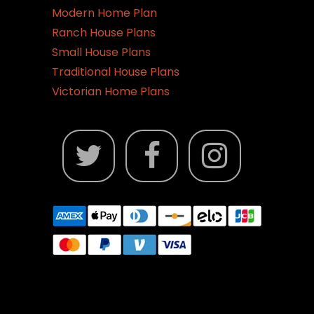
Modern Home Plan
Ranch House Plans
Small House Plans
Traditional House Plans
Victorian Home Plans