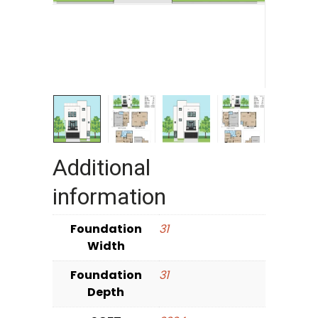
Additional
information
Foundation
31
Width
Foundation
31
Depth