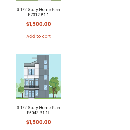
3 1/2 Story Home Plan
E7012 B1.1
$
1,500.00
Add to cart
3 1/2 Story Home Plan
E6043 B1.1L
$
1,500.00