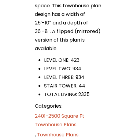
space. This townhouse plan
design has a width of
25′-10″ and a depth of
36′-8″. A flipped (mirrored)
version of this plan is
available.
LEVEL ONE: 423
LEVEL TWO: 934
LEVEL THREE: 934
STAIR TOWER: 44
TOTAL LIVING: 2335
Categories:
2401-2500 Square Ft
Townhouse Plans
,
Townhouse Plans