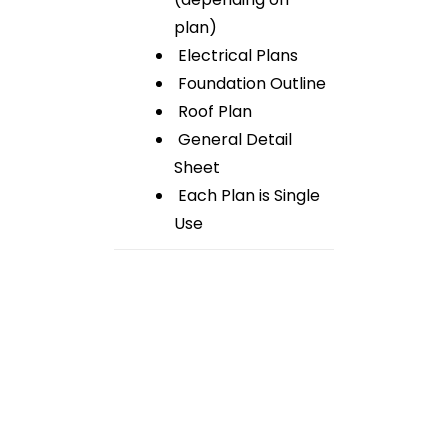
plan)
Electrical Plans
Foundation Outline
Roof Plan
General Detail
Sheet
Each Plan is Single
Use