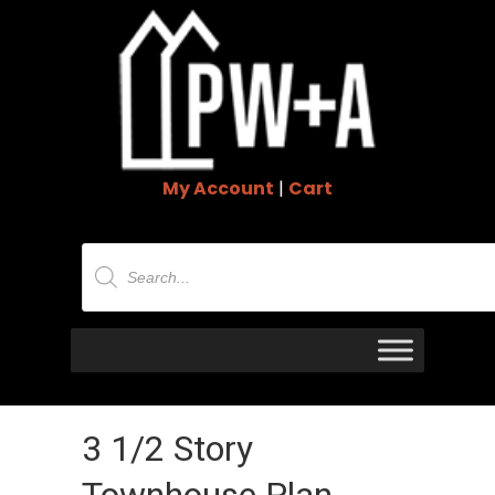
My Account
|
Cart
Products
search
3 1/2 Story