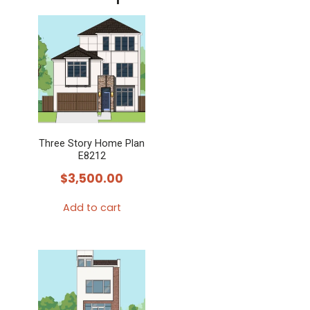
Three Story Home Plan
E8212
$
3,500.00
Add to cart