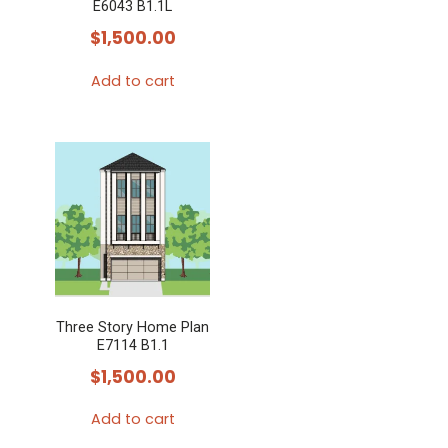
E6043 B1.1L
$
1,500.00
Add to cart
Three Story Home Plan
E7114 B1.1
$
1,500.00
Add to cart