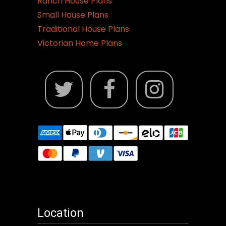
Ranch House Plans
Small House Plans
Traditional House Plans
Victorian Home Plans
Location