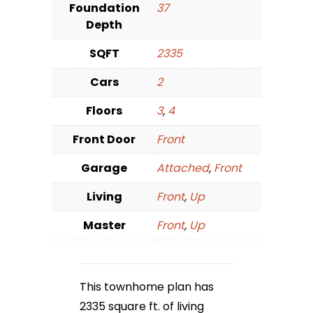
Foundation
37
Depth
SQFT
2335
Cars
2
Floors
3
,
4
Front Door
Front
Garage
Attached
,
Front
Living
Front
,
Up
Master
Front
,
Up
This townhome plan has
2335 square ft. of living