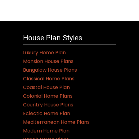
House Plan Styles
Luxury Home Plan
Mansion House Plans
Bungalow House Plans
Classical Home Plans
Coastal House Plan
Colonial Home Plans
Country House Plans
Eclectic Home Plan
Mediterranean Home Plans
Modern Home Plan