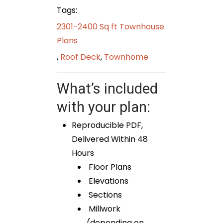
Tags:
2301-2400 Sq ft Townhouse
Plans
,
Roof Deck
,
Townhome
What’s included
with your plan:
Reproducible PDF,
Delivered Within 48
Hours
Floor Plans
Elevations
Sections
Millwork
(depending on