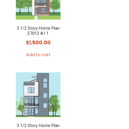
3 1/2 Story Home Plan
E7012 A1.1
$
1,500.00
Add to cart
3 1/2 Story Home Plan