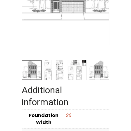
Additional
information
Foundation
26
Width