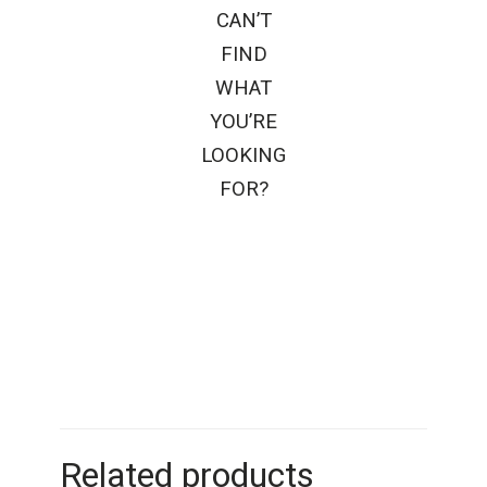
CAN’T
FIND
WHAT
YOU’RE
LOOKING
FOR?
Related products