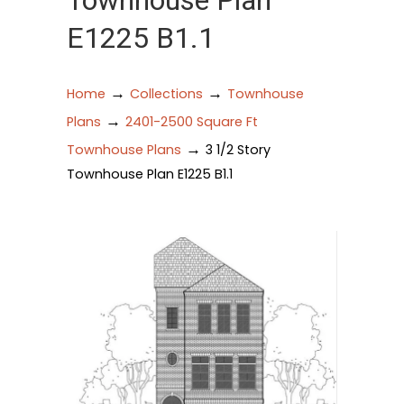
Townhouse Plan
E1225 B1.1
→
→
Home
Collections
Townhouse
→
Plans
2401-2500 Square Ft
→
Townhouse Plans
3 1/2 Story
Townhouse Plan E1225 B1.1