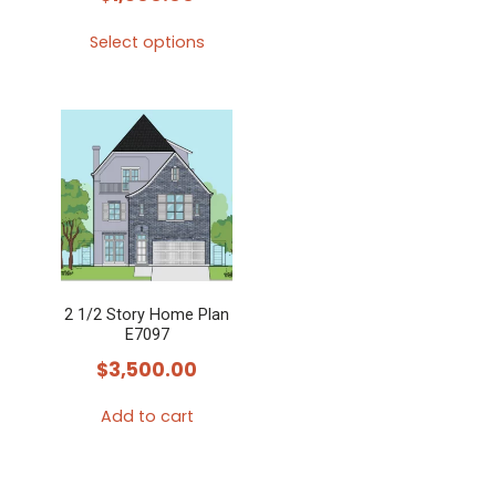
Select options
This
product
has
multiple
variants.
The
options
may
2 1/2 Story Home Plan
be
E7097
chosen
$
3,500.00
on
the
Add to cart
product
page