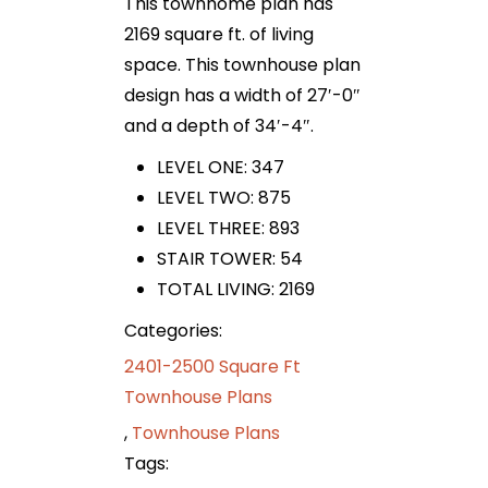
This townhome plan has
2169 square ft. of living
space. This townhouse plan
design has a width of 27′-0″
and a depth of 34′-4″.
LEVEL ONE: 347
LEVEL TWO: 875
LEVEL THREE: 893
STAIR TOWER: 54
TOTAL LIVING: 2169
Categories:
2401-2500 Square Ft
Townhouse Plans
,
Townhouse Plans
Tags: