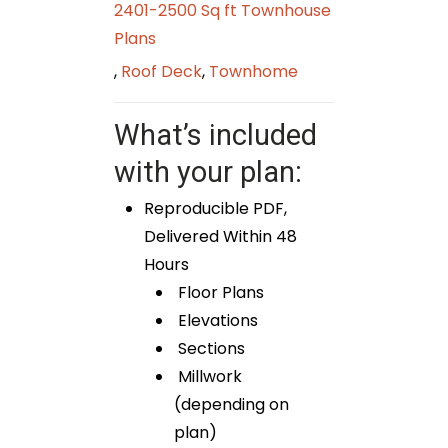
2401-2500 Sq ft Townhouse
Plans
,
Roof Deck
,
Townhome
What’s included
with your plan:
Reproducible PDF,
Delivered Within 48
Hours
Floor Plans
Elevations
Sections
Millwork
(depending on
plan)