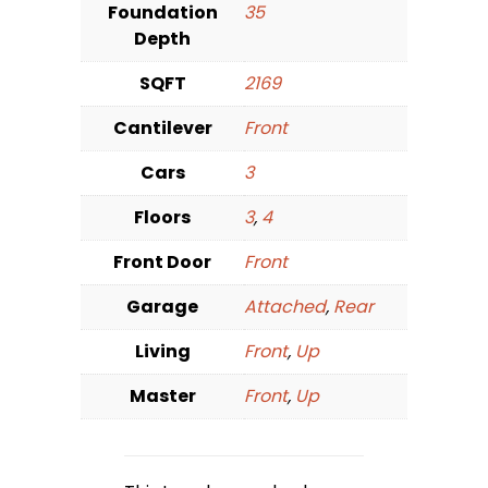
Foundation
35
Depth
SQFT
2169
Cantilever
Front
Cars
3
Floors
3
,
4
Front Door
Front
Garage
Attached
,
Rear
Living
Front
,
Up
Master
Front
,
Up