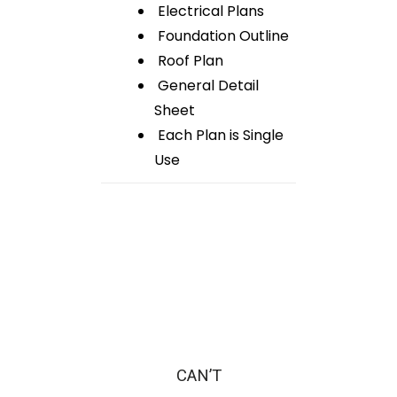
Electrical Plans
Foundation Outline
Roof Plan
General Detail
Sheet
Each Plan is Single
Use
CAN’T