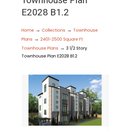
Townhouse Plan
E2028 B1.2
→
→
Home
Collections
Townhouse
→
Plans
2401-2500 Square Ft
→
Townhouse Plans
3 1/2 Story
Townhouse Plan E2028 B1.2