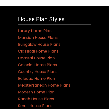
House Plan Styles
Luxury Home Plan
Mansion House Plans
Bungalow House Plans
Classical Home Plans
Coastal House Plan
Colonial Home Plans
Country House Plans
Eclectic Home Plan
Mediterranean Home Plans
Modern Home Plan
Ranch House Plans
Small House Plans