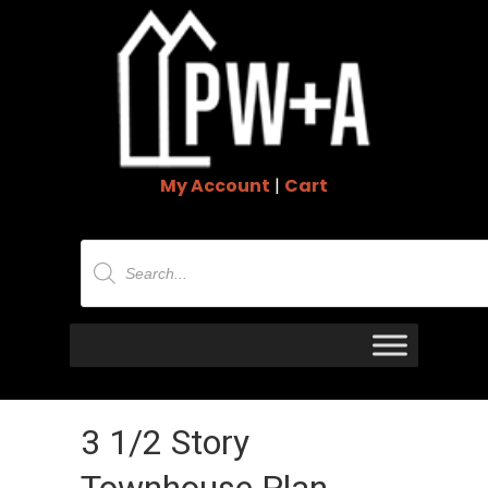
My Account
|
Cart
Products
search
3 1/2 Story