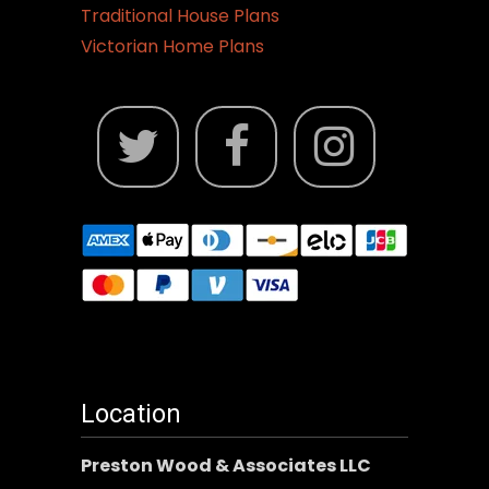
Traditional House Plans
Victorian Home Plans
Location
Preston Wood & Associates LLC