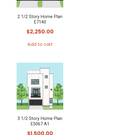
2 1/2 Story Home Plan
E7140
$
2,250.00
Add to cart
3 1/2 Story Home Plan
E5067 A1
$
1,500.00