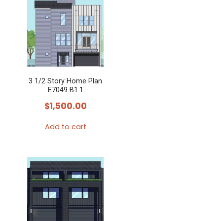
3 1/2 Story Home Plan
E7049 B1.1
$
1,500.00
Add to cart