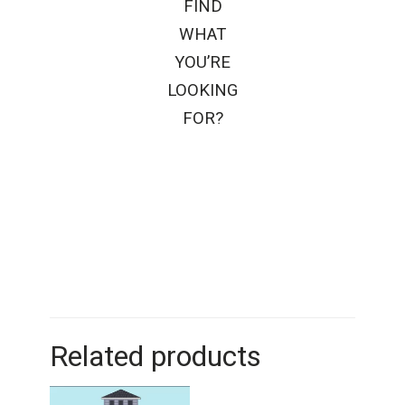
FIND
WHAT
YOU’RE
LOOKING
FOR?
Related products