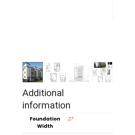
Additional
information
Foundation
27
Width