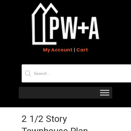
My Account
|
Cart
Products
search
2 1/2 Story