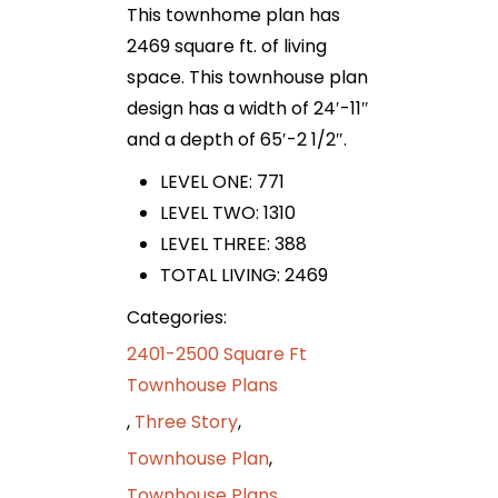
This townhome plan has
2469 square ft. of living
space. This townhouse plan
design has a width of 24′-11″
and a depth of 65′-2 1/2″.
LEVEL ONE: 771
LEVEL TWO: 1310
LEVEL THREE: 388
TOTAL LIVING: 2469
Categories:
2401-2500 Square Ft
Townhouse Plans
,
Three Story
,
Townhouse Plan
,
Townhouse Plans
,