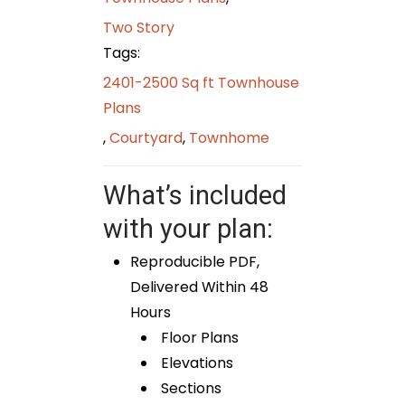
Two Story
Tags:
2401-2500 Sq ft Townhouse
Plans
,
Courtyard
,
Townhome
What’s included
with your plan:
Reproducible PDF,
Delivered Within 48
Hours
Floor Plans
Elevations
Sections