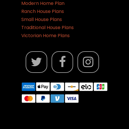
Modern Home Plan
Ranch House Plans
Small House Plans
Traditional House Plans
Victorian Home Plans