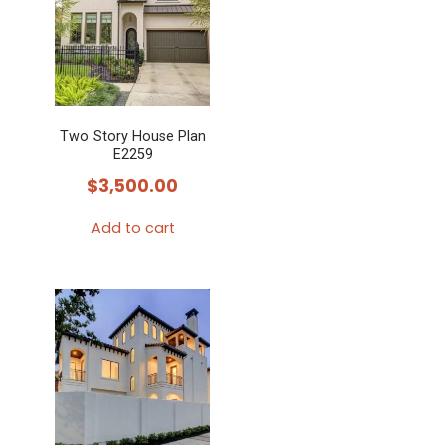
Two Story House Plan
E2259
$
3,500.00
Add to cart