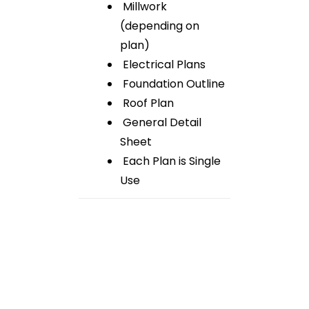
Millwork
(depending on
plan)
Electrical Plans
Foundation Outline
Roof Plan
General Detail
Sheet
Each Plan is Single
Use