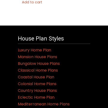
Add to cart
House Plan Styles
Luxury Home Plan
Mansion House Plans
Bungalow House Plans
Classical Home Plans
Coastal House Plan
Colonial Home Plans
Country House Plans
Eclectic Home Plan
Mediterranean Home Plans