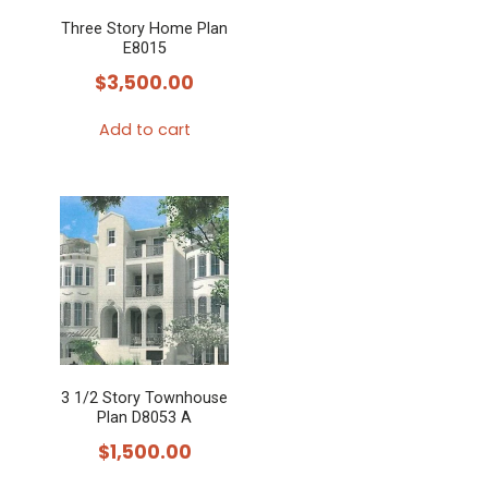
Three Story Home Plan
E8015
$
3,500.00
Add to cart
3 1/2 Story Townhouse
Plan D8053 A
$
1,500.00