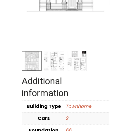
Additional
information
Building Type
Townhome
Cars
2
Foundation
66