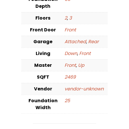
Depth
Floors
2
,
3
Front Door
Front
Garage
Attached
,
Rear
Living
Down
,
Front
Master
Front
,
Up
SQFT
2469
Vendor
vendor-unknown
Foundation
25
Width