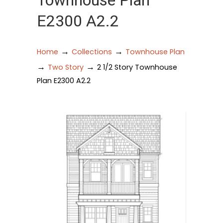
Townhouse Plan
E2300 A2.2
→
→
Home
Collections
Townhouse Plan
→
→
Two Story
2 1/2 Story Townhouse
Plan E2300 A2.2