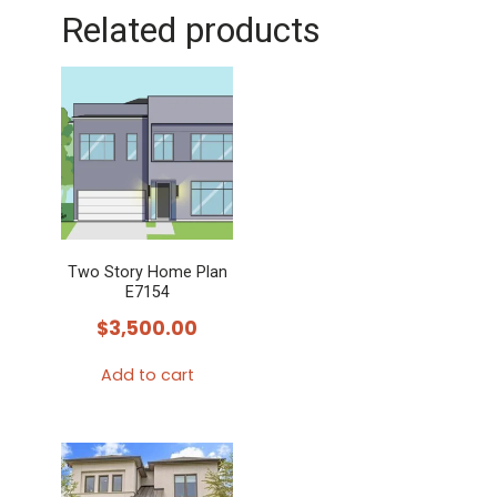
Related products
Two Story Home Plan
E7154
$
3,500.00
Add to cart