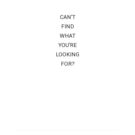
CAN’T
FIND
WHAT
YOU’RE
LOOKING
FOR?