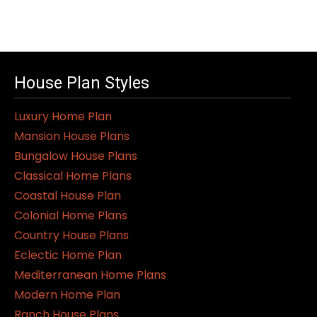
House Plan Styles
Luxury Home Plan
Mansion House Plans
Bungalow House Plans
Classical Home Plans
Coastal House Plan
Colonial Home Plans
Country House Plans
Eclectic Home Plan
Mediterranean Home Plans
Modern Home Plan
Ranch House Plans