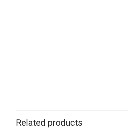
Related products