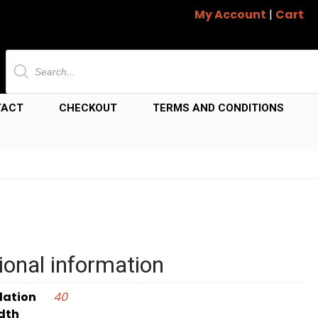
My Account
|
Cart
Products
search
TACT
CHECKOUT
TERMS AND CONDITIONS
ional information
dation
40
dth