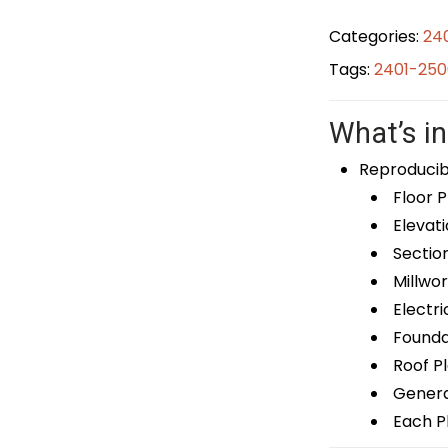
Categories:
24
Tags:
2401-250
What’s in
Reproducib
Floor P
Elevati
Sectio
Millwor
Electri
Foundat
Roof P
General
Each Pl