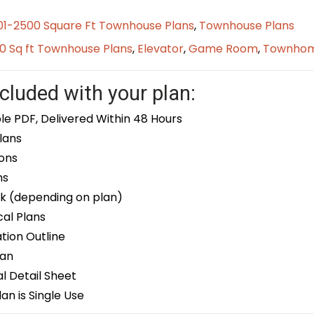
01-2500 Square Ft Townhouse Plans
,
Townhouse Plans
0 Sq ft Townhouse Plans
,
Elevator
,
Game Room
,
Townho
cluded with your plan:
le PDF, Delivered Within 48 Hours
lans
ons
ns
k (depending on plan)
cal Plans
ion Outline
lan
 Detail Sheet
an is Single Use