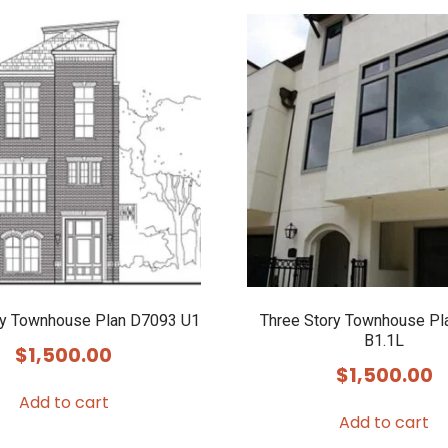
ry Townhouse Plan D7093 U1
Three Story Townhouse Pl
B1.1L
$
1,500.00
$
1,500.00
Add to cart
Add to cart