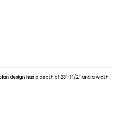
lan design has a depth of 23′-1 1/2″ and a width