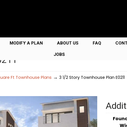
MODIFY A PLAN
ABOUT US
FAQ
CON
JOBS
0211
→
uare Ft Townhouse Plans
3 1/2 Story Townhouse Plan E0211
Addit
Foun
Wi