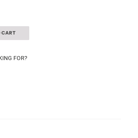
 CART
KING FOR?