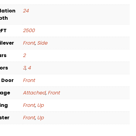
dation
24
pth
QFT
2500
ilever
Front
,
Side
ars
2
oors
3
,
4
t Door
Front
rage
Attached
,
Front
ving
Front
,
Up
ster
Front
,
Up