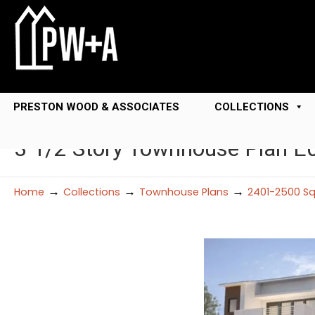
PRESTON WOOD & ASSOCIATES
COLLECTIONS
3 1/2 Story Townhouse Plan E
→
→
→
Home
Collections
Townhouse Plans
2401-2500 Sq