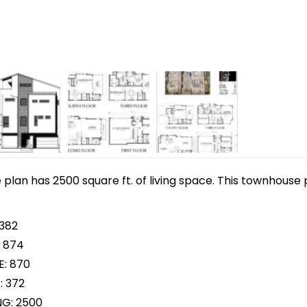
lan has 2500 square ft. of living space. This townhouse p
 382
 874
E: 870
: 372
NG: 2500