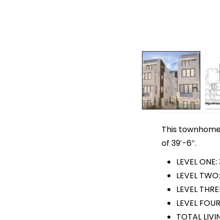
This townhome p
of 39′-6″.
LEVEL ONE:
LEVEL TWO:
LEVEL THRE
LEVEL FOUR
TOTAL LIVI