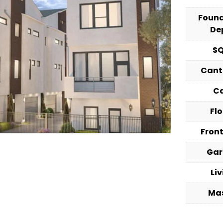
Foun
De
S
Cant
C
Fl
Fron
Ga
Li
Ma