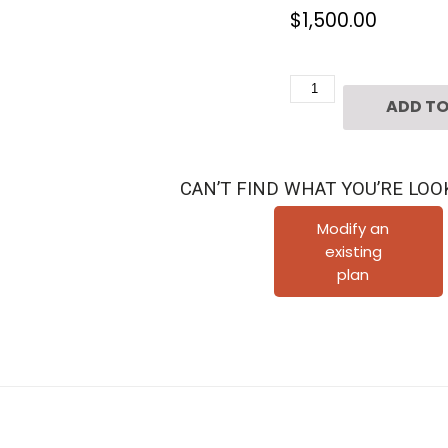
$
1,500.00
3
ADD TO
1/2
Story
Townhouse
CAN’T FIND WHAT YOU’RE LOO
Plan
E0211
Modify an
existing
quantity
plan