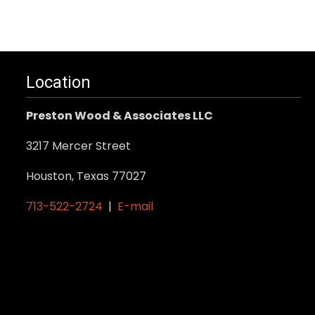
Location
Preston Wood & Associates LLC
3217 Mercer Street
Houston, Texas 77027
713-522-2724
|
E-mail