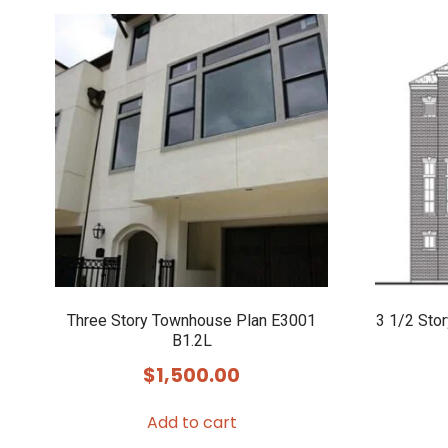
Three Story Townhouse Plan E3001
3 1/2 Sto
B1.2L
$
1,500.00
Add to cart