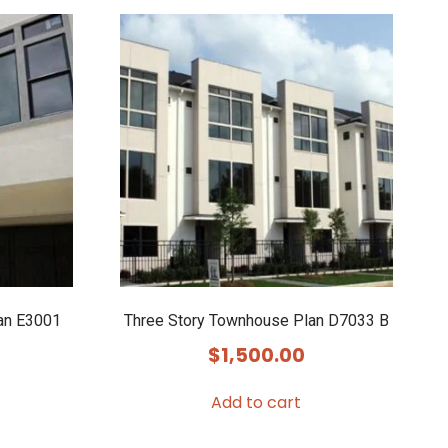
an E3001
Three Story Townhouse Plan D7033 B
$
1,500.00
Add to cart