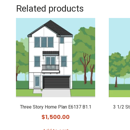
Related products
Three Story Home Plan E6137 B1.1
3 1/2 S
$
1,500.00