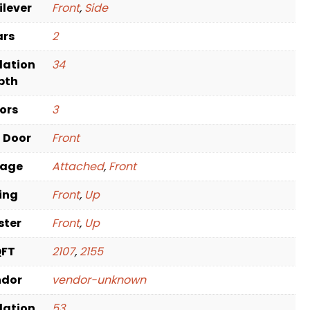
ilever
Front
,
Side
ars
2
dation
34
pth
oors
3
t Door
Front
rage
Attached
,
Front
ving
Front
,
Up
ster
Front
,
Up
QFT
2107
,
2155
ndor
vendor-unknown
dation
53