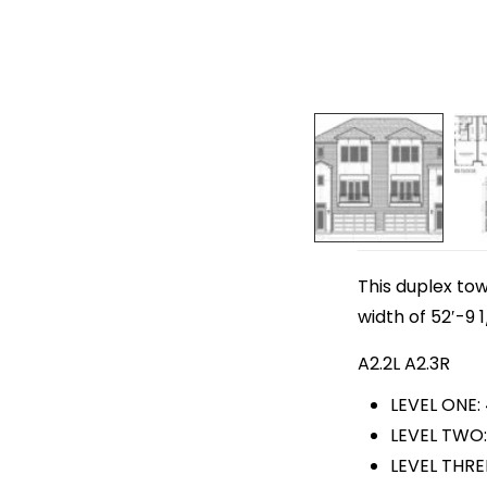
This duplex to
width of 52′-9 1
A2.2L A2.3R
LEVEL ONE:
LEVEL TWO:
LEVEL THRE