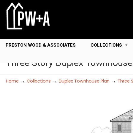
PRESTON WOOD & ASSOCIATES
COLLECTIONS
Three Story Duplex Townhouse
→
→
→
Home
Collections
Duplex Townhouse Plan
Three 