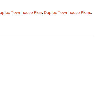
uplex Townhouse Plan
,
Duplex Townhouse Plans
,