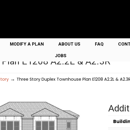
MODIFY A PLAN
ABOUT US
FAQ
CON
JOBS
 Plan E1208 A2.2L & A2.3R
→
Story
Three Story Duplex Townhouse Plan E1208 A2.2L & A2.3
Addit
Buildi