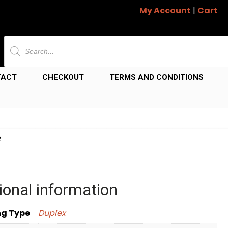
My Account
|
Cart
Products
search
TACT
CHECKOUT
TERMS AND CONDITIONS
R
ional information
ng Type
Duplex