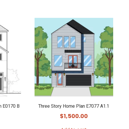
n E0170 B
Three Story Home Plan E7077 A1.1
$
1,500.00