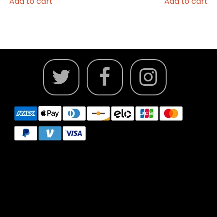
Add to cart
Add to cart