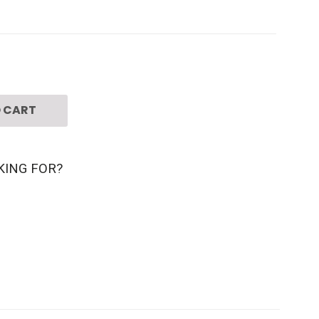
 CART
KING FOR?