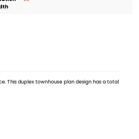
dth
e. This duplex townhouse plan design has a total