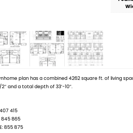
Wi
wnhome plan has a combined 4262 square ft. of living spac
/2″ and a total depth of 33′-10″.
 407 415
 845 865
E: 855 875