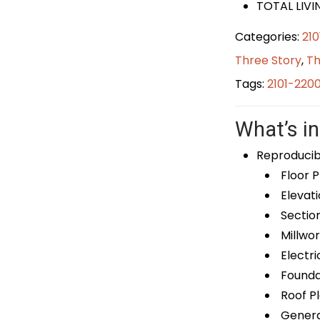
TOTAL LIVIN
Categories:
21
Three Story
,
Th
Tags:
2101-220
What’s in
Reproducib
Floor P
Elevati
Sectio
Millwor
Electri
Foundat
Roof P
General