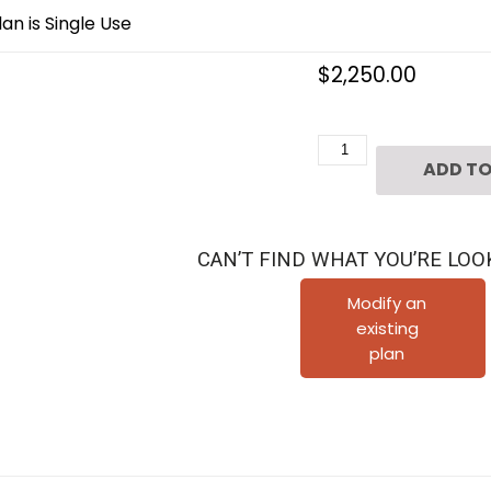
an is Single Use
$
2,250.00
Three
ADD TO
Story
Duplex
Townhouse
CAN’T FIND WHAT YOU’RE LOO
Plan
E1208
Modify an
existing
A2.2L
plan
&
A2.3R
quantity