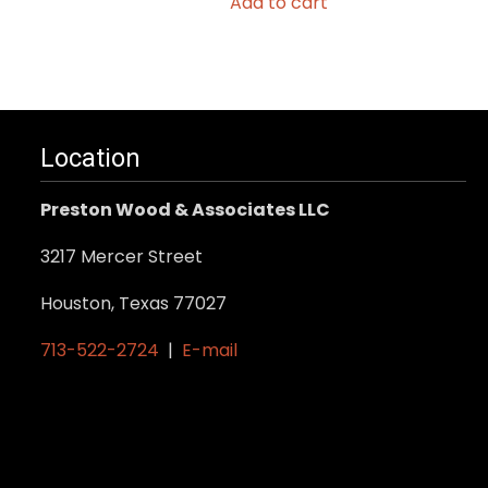
Add to cart
Location
Preston Wood & Associates LLC
3217 Mercer Street
Houston, Texas 77027
713-522-2724
|
E-mail