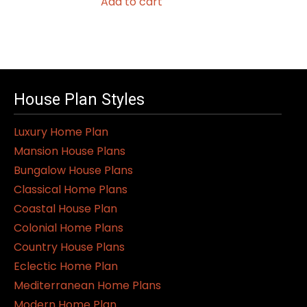
Add to cart
House Plan Styles
Luxury Home Plan
Mansion House Plans
Bungalow House Plans
Classical Home Plans
Coastal House Plan
Colonial Home Plans
Country House Plans
Eclectic Home Plan
Mediterranean Home Plans
Modern Home Plan