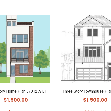
tory Home Plan E7012 A1.1
Three Story Townhouse Pla
$
1,500.00
$
1,500.00