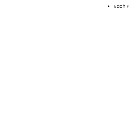
Each Pl