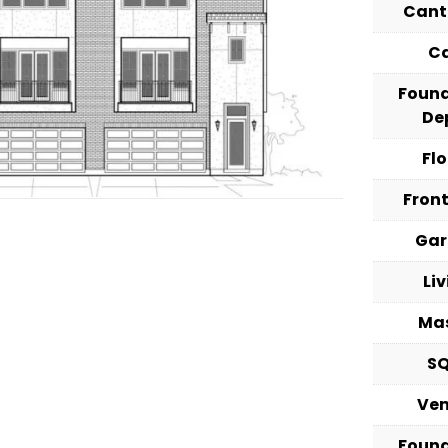
Cant
C
Foun
De
Fl
Fron
Ga
Li
Ma
S
Ve
Foun