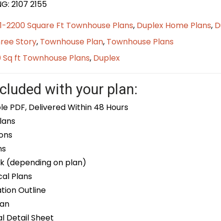
G: 2107 2155
01-2200 Square Ft Townhouse Plans
,
Duplex Home Plans
,
D
ree Story
,
Townhouse Plan
,
Townhouse Plans
0 Sq ft Townhouse Plans
,
Duplex
cluded with your plan:
le PDF, Delivered Within 48 Hours
lans
ons
ns
k (depending on plan)
cal Plans
ion Outline
lan
 Detail Sheet