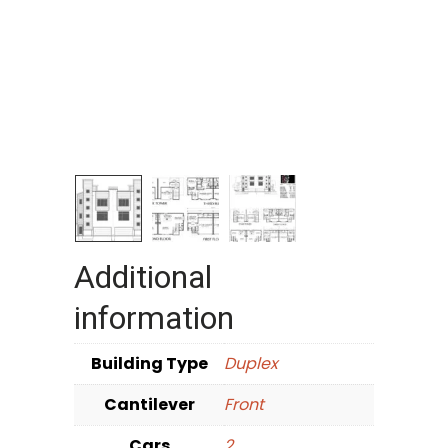
Additional
information
Building Type
Duplex
Cantilever
Front
Cars
2