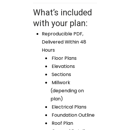
What’s included
with your plan:
Reproducible PDF,
Delivered Within 48
Hours
Floor Plans
Elevations
Sections
Millwork
(depending on
plan)
Electrical Plans
Foundation Outline
Roof Plan