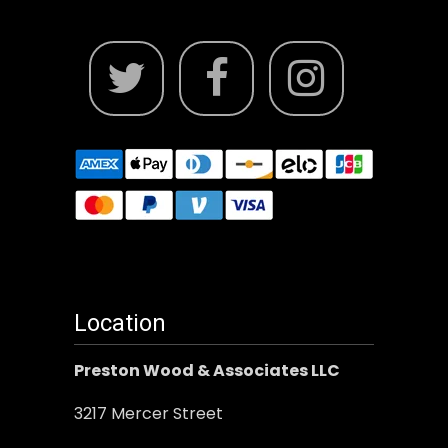
Location
Preston Wood & Associates LLC
3217 Mercer Street