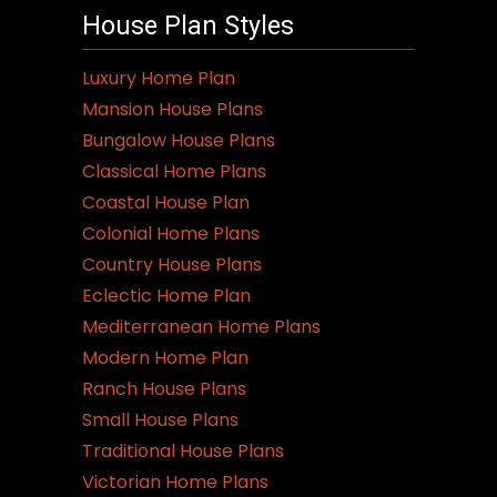
House Plan Styles
Luxury Home Plan
Mansion House Plans
Bungalow House Plans
Classical Home Plans
Coastal House Plan
Colonial Home Plans
Country House Plans
Eclectic Home Plan
Mediterranean Home Plans
Modern Home Plan
Ranch House Plans
Small House Plans
Traditional House Plans
Victorian Home Plans