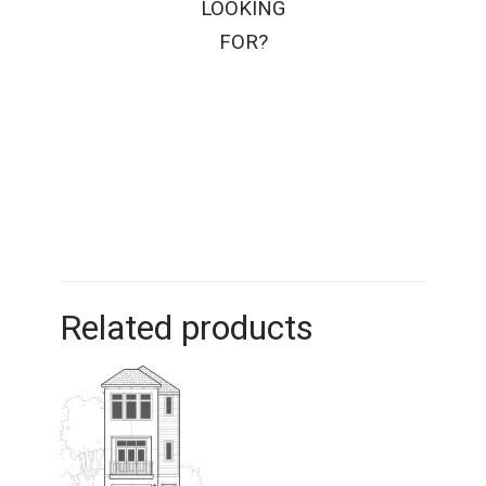
LOOKING
FOR?
Related products