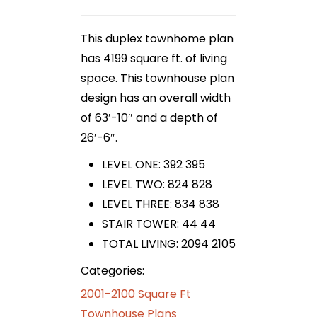
This duplex townhome plan
has 4199 square ft. of living
space. This townhouse plan
design has an overall width
of 63′-10″ and a depth of
26′-6″.
LEVEL ONE: 392 395
LEVEL TWO: 824 828
LEVEL THREE: 834 838
STAIR TOWER: 44 44
TOTAL LIVING: 2094 2105
Categories:
2001-2100 Square Ft
Townhouse Plans