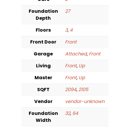
Foundation
27
Depth
Floors
3
,
4
Front Door
Front
Garage
Attached
,
Front
Living
Front
,
Up
Master
Front
,
Up
SQFT
2094
,
2105
Vendor
vendor-unknown
Foundation
32
,
64
Width