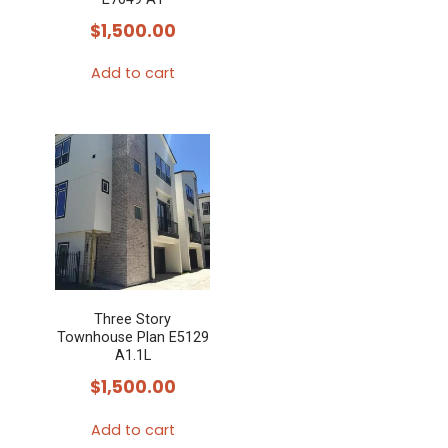
$
1,500.00
Add to cart
Three Story
Townhouse Plan E5129
A1.1L
$
1,500.00
Add to cart