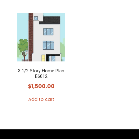
3 1/2 Story Home Plan
E6012
$
1,500.00
Add to cart