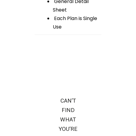
General Detail
Sheet
Each Plan is Single
Use
CAN’T
FIND
WHAT
YOU’RE