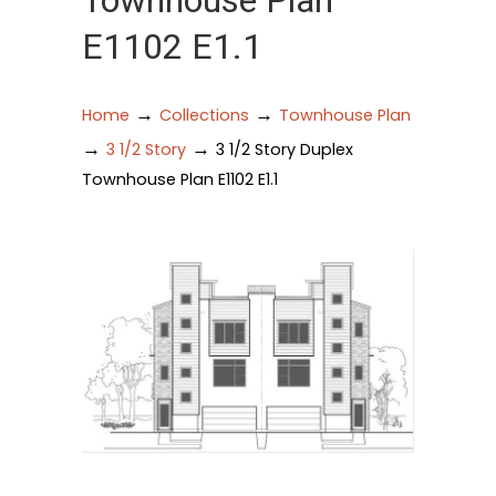
Townhouse Plan
E1102 E1.1
→
→
Home
Collections
Townhouse Plan
→
→
3 1/2 Story
3 1/2 Story Duplex
Townhouse Plan E1102 E1.1