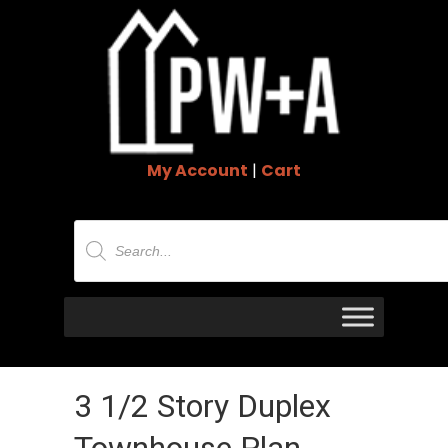
My Account
|
Cart
Products
search
3 1/2 Story Duplex