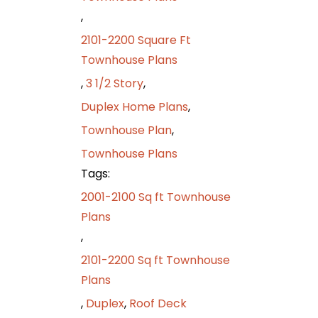
,
2101-2200 Square Ft
Townhouse Plans
,
3 1/2 Story
,
Duplex Home Plans
,
Townhouse Plan
,
Townhouse Plans
Tags:
2001-2100 Sq ft Townhouse
Plans
,
2101-2200 Sq ft Townhouse
Plans
,
Duplex
,
Roof Deck