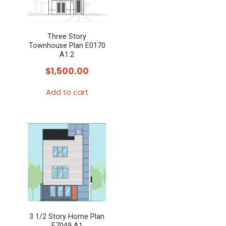
Three Story
Townhouse Plan E0170
A1.2
$
1,500.00
Add to cart
3 1/2 Story Home Plan
E7049 A1