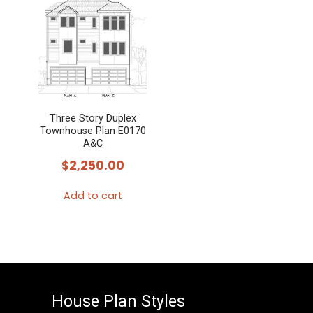
Three Story Duplex
Townhouse Plan E0170
A&C
$
2,250.00
Add to cart
House Plan Styles