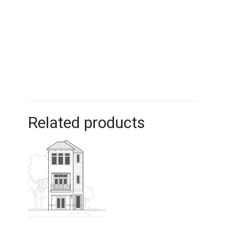
Related products