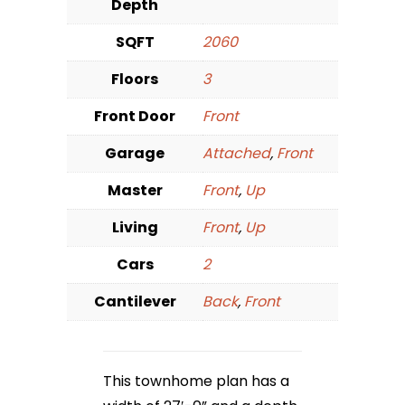
Depth
SQFT
2060
Floors
3
Front Door
Front
Garage
Attached
,
Front
Master
Front
,
Up
Living
Front
,
Up
Cars
2
Cantilever
Back
,
Front
This townhome plan has a