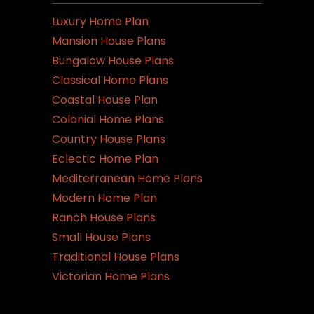
Luxury Home Plan
Mansion House Plans
Bungalow House Plans
Classical Home Plans
Coastal House Plan
Colonial Home Plans
Country House Plans
Eclectic Home Plan
Mediterranean Home Plans
Modern Home Plan
Ranch House Plans
Small House Plans
Traditional House Plans
Victorian Home Plans