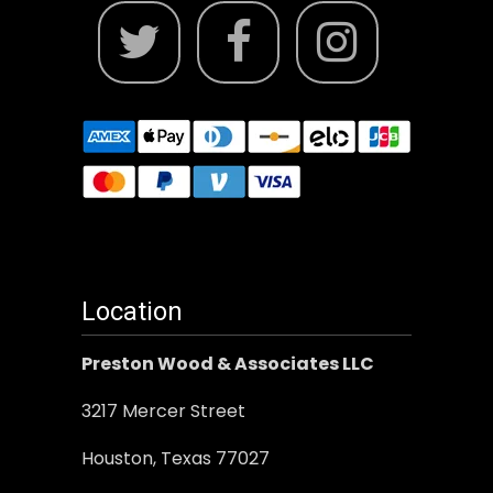
Location
Preston Wood & Associates LLC
3217 Mercer Street
Houston, Texas 77027