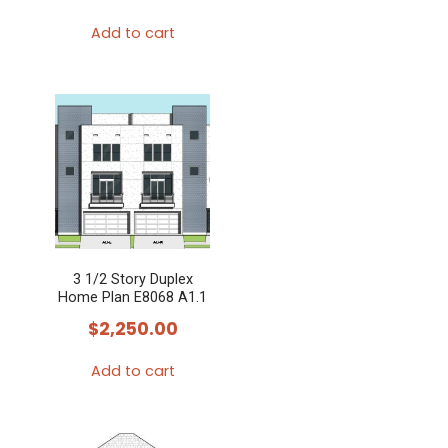
Add to cart
3 1/2 Story Duplex
Home Plan E8068 A1.1
$
2,250.00
Add to cart