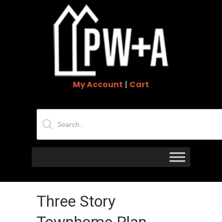
My Account
|
Cart
Products
search
Three Story