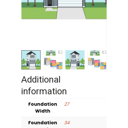
Additional
information
Foundation
27
Width
Foundation
34