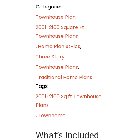
Categories:
Townhouse Plan
,
2001-2100 Square Ft
Townhouse Plans
,
Home Plan Styles
,
Three Story
,
Townhouse Plans
,
Traditional Home Plans
Tags:
2001-2100 Sq ft Townhouse
Plans
,
Townhome
What’s included