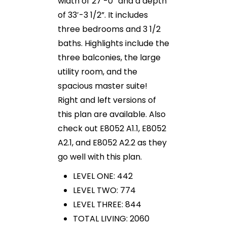
width of 27′-0” and a depth
of 33′-3 1/2”. It includes
three bedrooms and 3 1/2
baths. Highlights include the
three balconies, the large
utility room, and the
spacious master suite!
Right and left versions of
this plan are available. Also
check out E8052 A1.1, E8052
A2.1, and E8052 A2.2 as they
go well with this plan.
LEVEL ONE: 442
LEVEL TWO: 774
LEVEL THREE: 844
TOTAL LIVING: 2060