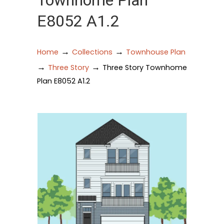
Townhome Plan
E8052 A1.2
→
→
Home
Collections
Townhouse Plan
→
→
Three Story
Three Story Townhome
Plan E8052 A1.2