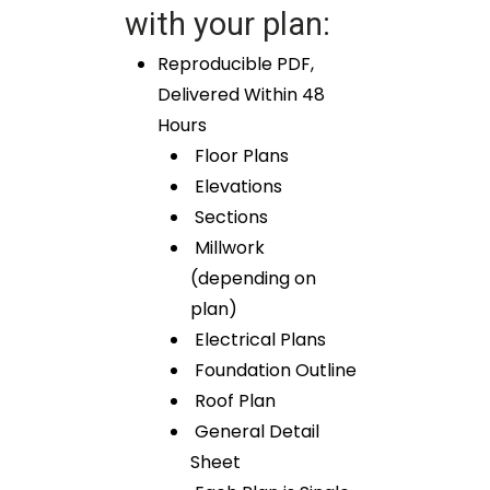
with your plan:
Reproducible PDF,
Delivered Within 48
Hours
Floor Plans
Elevations
Sections
Millwork
(depending on
plan)
Electrical Plans
Foundation Outline
Roof Plan
General Detail
Sheet