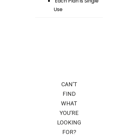
Each Plan is Single
Use
CAN’T
FIND
WHAT
YOU’RE
LOOKING
FOR?