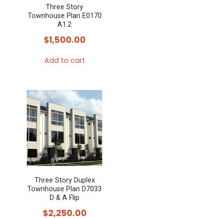
Three Story
Townhouse Plan E0170
A1.2
$
1,500.00
Add to cart
Three Story Duplex
Townhouse Plan D7033
D & A Flip
$
2,250.00