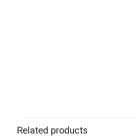
Related products