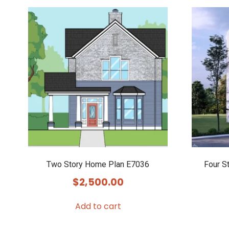
Two Story Home Plan E7036
Four S
$
2,500.00
Add to cart