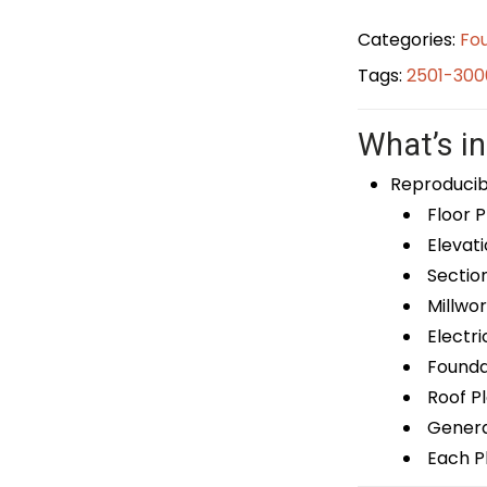
Categories:
Fou
Tags:
2501-300
What’s in
Reproducib
Floor P
Elevati
Sectio
Millwor
Electri
Foundat
Roof P
General
Each Pl