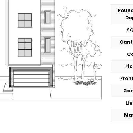
Foun
De
S
Cant
C
Fl
Fron
Ga
Li
Ma