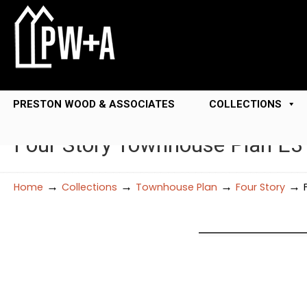
PRESTON WOOD & ASSOCIATES
COLLECTIONS
Four Story Townhouse Plan E
→
→
→
→
Home
Collections
Townhouse Plan
Four Story