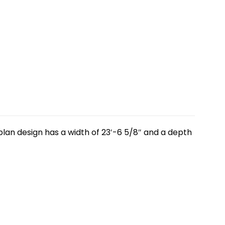
plan design has a width of 23′-6 5/8″ and a depth