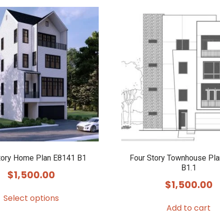
tory Home Plan E8141 B1
Four Story Townhouse Pl
B1.1
$
1,500.00
$
1,500.00
Select options
Add to cart
This