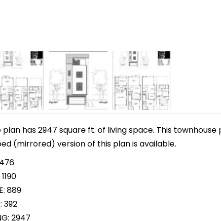
lan has 2947 square ft. of living space. This townhouse 
pped (mirrored) version of this plan is available.
 476
 1190
E: 889
: 392
NG: 2947