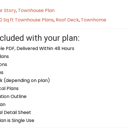
r Story
,
Townhouse Plan
0 Sq ft Townhouse Plans
,
Roof Deck
,
Townhome
cluded with your plan:
le PDF, Delivered Within 48 Hours
lans
ons
ns
k (depending on plan)
cal Plans
ion Outline
lan
 Detail Sheet
an is Single Use