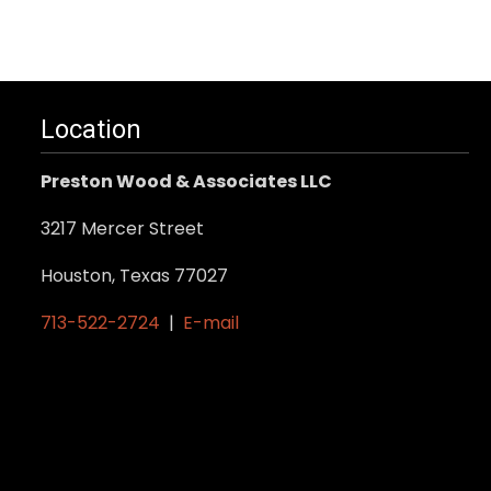
Location
Preston Wood & Associates LLC
3217 Mercer Street
Houston, Texas 77027
713-522-2724
|
E-mail