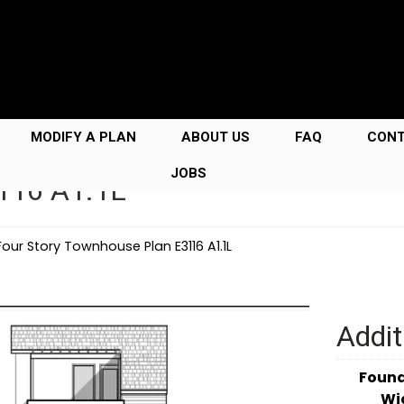
MODIFY A PLAN
ABOUT US
FAQ
CON
JOBS
3116 A1.1L
Four Story Townhouse Plan E3116 A1.1L
Addit
Foun
Wi