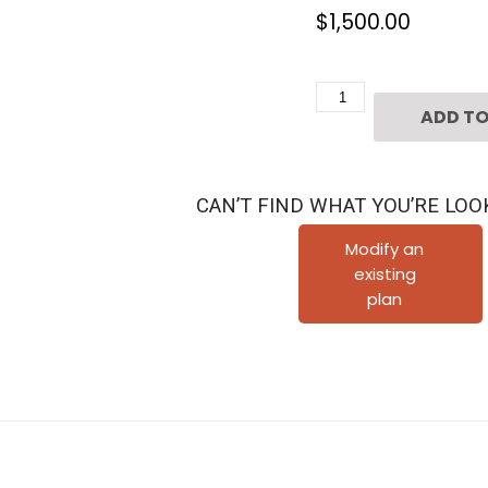
$
1,500.00
Four
ADD TO
Story
Townhouse
Plan
CAN’T FIND WHAT YOU’RE LOO
E3116
A1.1L
Modify an
existing
quantity
plan