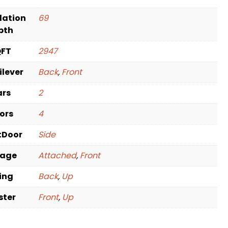
dation
69
pth
QFT
2947
ilever
Back
,
Front
ars
2
oors
4
tDoor
Side
rage
Attached
,
Front
ving
Back
,
Up
ster
Front
,
Up