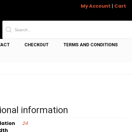
My Account
|
Cart
Products
search
TACT
CHECKOUT
TERMS AND CONDITIONS
ional information
dation
24
dth