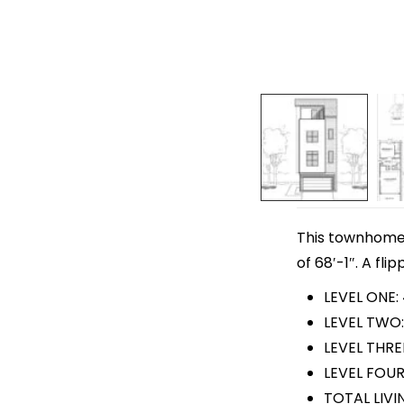
This townhome p
of 68′-1″. A fli
LEVEL ONE:
LEVEL TWO:
LEVEL THRE
LEVEL FOUR
TOTAL LIVI