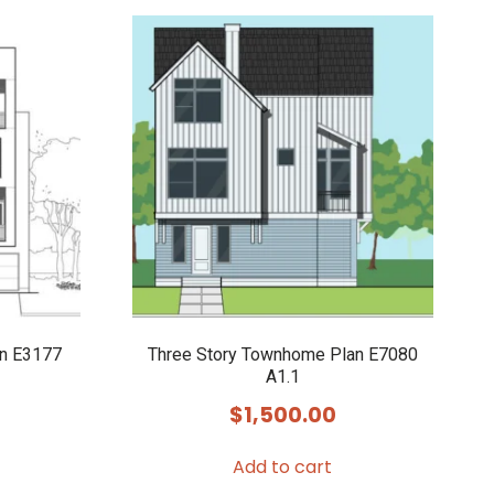
an E3177
Three Story Townhome Plan E7080
A1.1
$
1,500.00
Add to cart