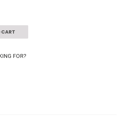
 CART
KING FOR?