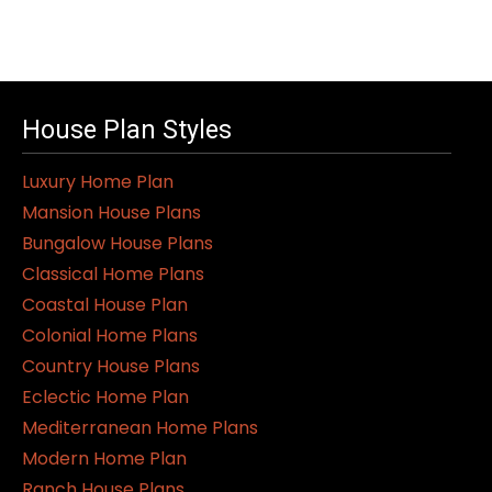
House Plan Styles
Luxury Home Plan
Mansion House Plans
Bungalow House Plans
Classical Home Plans
Coastal House Plan
Colonial Home Plans
Country House Plans
Eclectic Home Plan
Mediterranean Home Plans
Modern Home Plan
Ranch House Plans