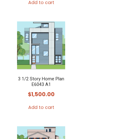
Add to cart
3 1/2 Story Home Plan
E6043 A1
$
1,500.00
Add to cart