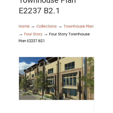
Townhouse Plan
E2237 B2.1
→
→
Home
Collections
Townhouse Plan
→
→
Four Story
Four Story Townhouse
Plan E2237 B2.1