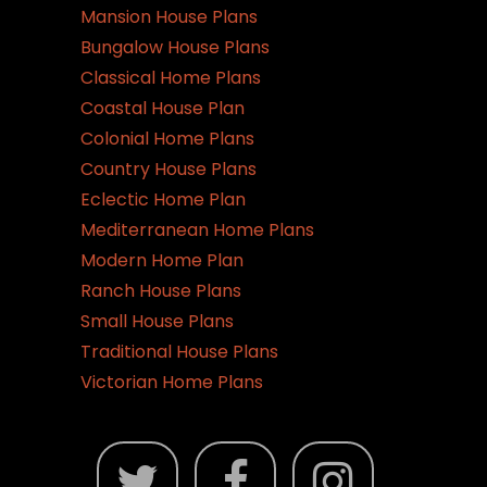
Mansion House Plans
Bungalow House Plans
Classical Home Plans
Coastal House Plan
Colonial Home Plans
Country House Plans
Eclectic Home Plan
Mediterranean Home Plans
Modern Home Plan
Ranch House Plans
Small House Plans
Traditional House Plans
Victorian Home Plans