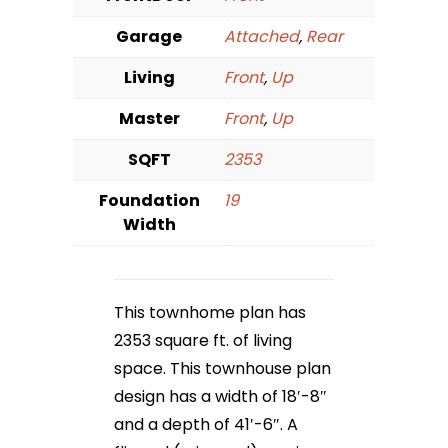
Garage
Attached
,
Rear
Living
Front
,
Up
Master
Front
,
Up
SQFT
2353
Foundation
19
Width
This townhome plan has
2353 square ft. of living
space. This townhouse plan
design has a width of 18′-8″
and a depth of 41′-6″. A