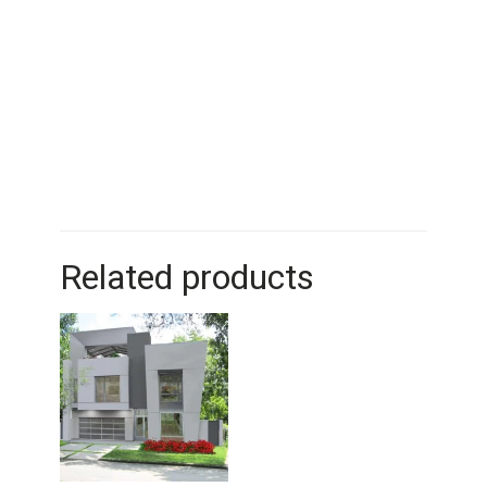
Related products