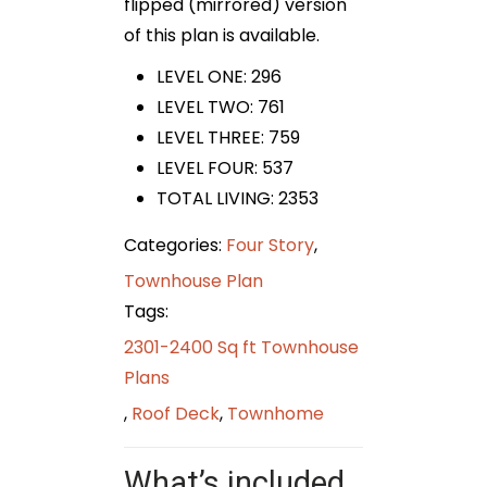
flipped (mirrored) version
of this plan is available.
LEVEL ONE: 296
LEVEL TWO: 761
LEVEL THREE: 759
LEVEL FOUR: 537
TOTAL LIVING: 2353
Categories:
Four Story
,
Townhouse Plan
Tags:
2301-2400 Sq ft Townhouse
Plans
,
Roof Deck
,
Townhome
What’s included