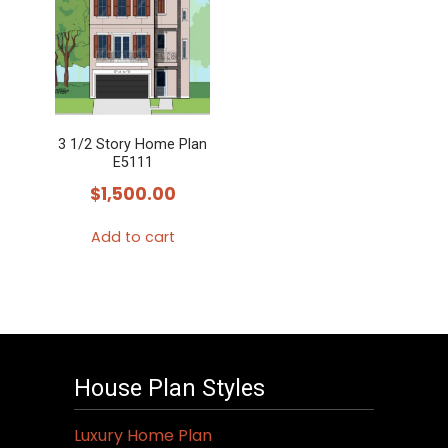
3 1/2 Story Home Plan
E5111
$
1,500.00
Add to cart
House Plan Styles
Luxury Home Plan