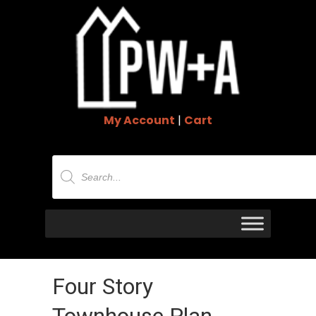
My Account
|
Cart
Products
search
Four Story