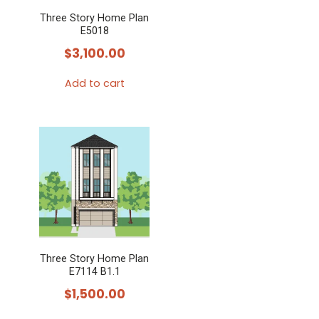
Three Story Home Plan
E5018
$
3,100.00
Add to cart
Three Story Home Plan
E7114 B1.1
$
1,500.00