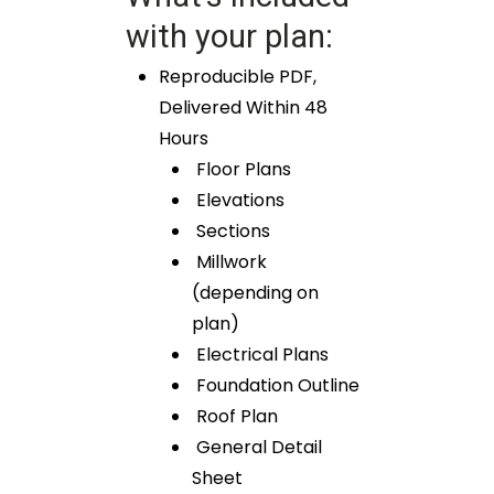
with your plan:
Reproducible PDF,
Delivered Within 48
Hours
Floor Plans
Elevations
Sections
Millwork
(depending on
plan)
Electrical Plans
Foundation Outline
Roof Plan
General Detail
Sheet