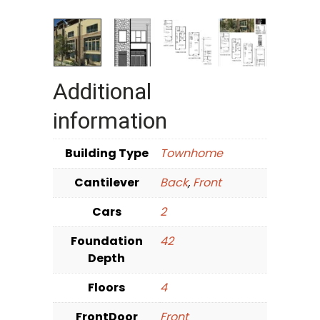
Additional
information
Building Type
Townhome
Cantilever
Back
,
Front
Cars
2
Foundation
42
Depth
Floors
4
FrontDoor
Front