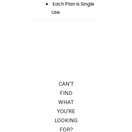
Each Plan is Single
Use
CAN’T
FIND
WHAT
YOU’RE
LOOKING
FOR?