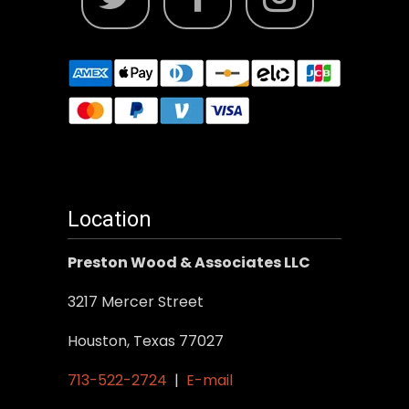
Location
Preston Wood & Associates LLC
3217 Mercer Street
Houston, Texas 77027
713-522-2724
|
E-mail