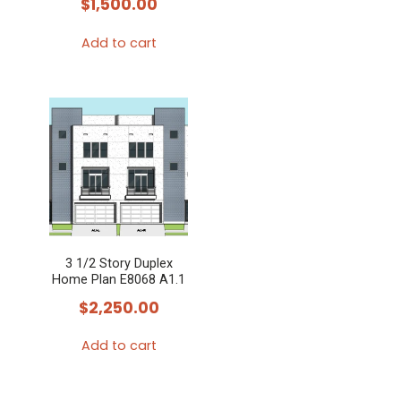
$
1,500.00
Add to cart
3 1/2 Story Duplex
Home Plan E8068 A1.1
$
2,250.00
Add to cart