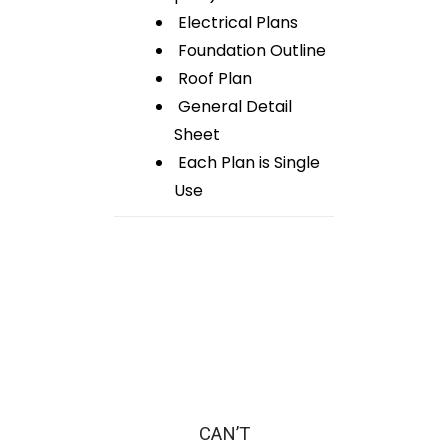
Electrical Plans
Foundation Outline
Roof Plan
General Detail
Sheet
Each Plan is Single
Use
CAN’T