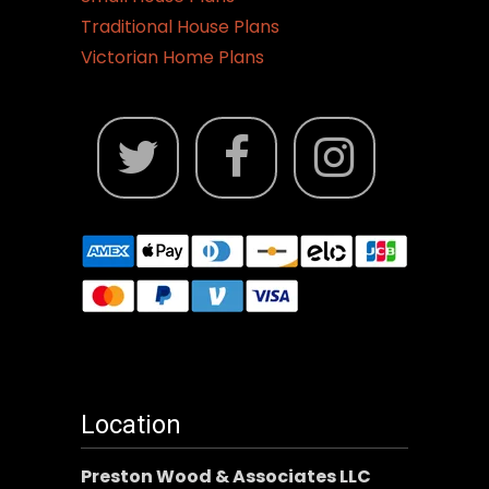
Traditional House Plans
Victorian Home Plans
Location
Preston Wood & Associates LLC