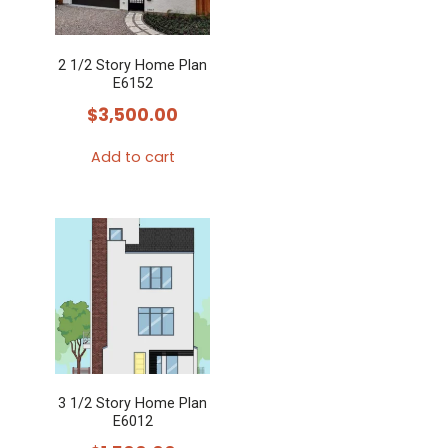
2 1/2 Story Home Plan
E6152
$
3,500.00
Add to cart
3 1/2 Story Home Plan
E6012