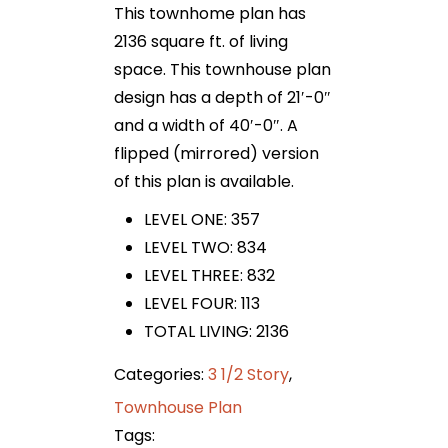
This townhome plan has
2136 square ft. of living
space. This townhouse plan
design has a depth of 21′-0″
and a width of 40′-0″. A
flipped (mirrored) version
of this plan is available.
LEVEL ONE: 357
LEVEL TWO: 834
LEVEL THREE: 832
LEVEL FOUR: 113
TOTAL LIVING: 2136
Categories:
3 1/2 Story
,
Townhouse Plan
Tags: