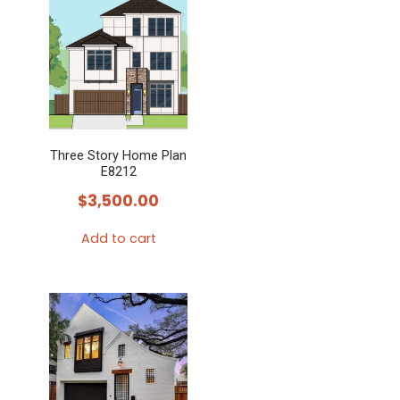
Three Story Home Plan
E8212
$
3,500.00
Add to cart