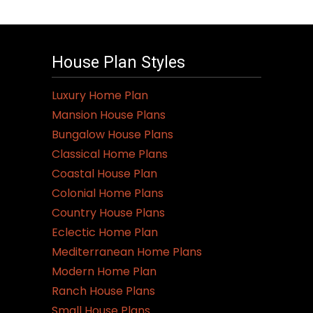
House Plan Styles
Luxury Home Plan
Mansion House Plans
Bungalow House Plans
Classical Home Plans
Coastal House Plan
Colonial Home Plans
Country House Plans
Eclectic Home Plan
Mediterranean Home Plans
Modern Home Plan
Ranch House Plans
Small House Plans