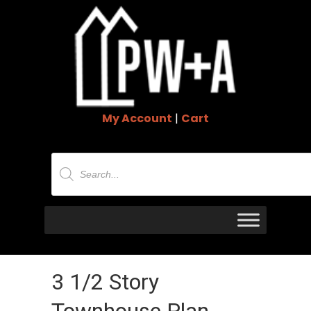
My Account
|
Cart
Products
search
3 1/2 Story