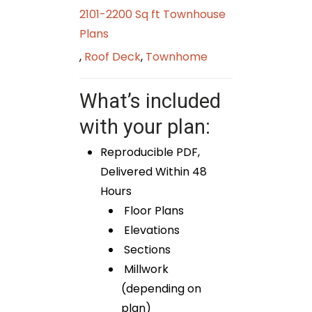
2101-2200 Sq ft Townhouse
Plans
,
Roof Deck
,
Townhome
What’s included
with your plan:
Reproducible PDF,
Delivered Within 48
Hours
Floor Plans
Elevations
Sections
Millwork
(depending on
plan)