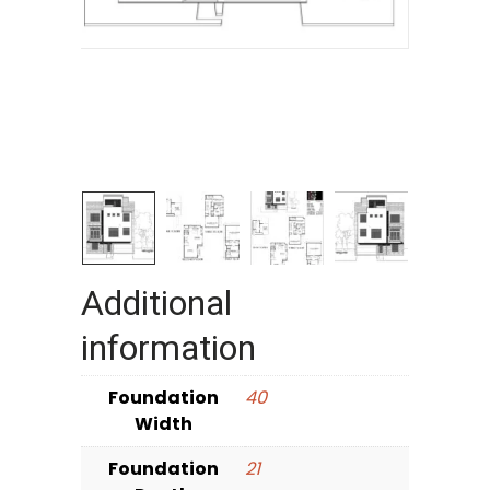
Additional
information
Foundation
40
Width
Foundation
21