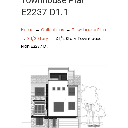
Townhouse Plan
E2237 D1.1
→
→
Home
Collections
Townhouse Plan
→
→
3 1/2 Story
3 1/2 Story Townhouse
Plan E2237 D1.1