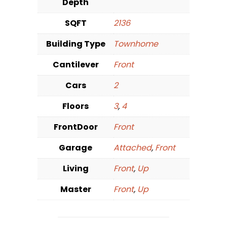
Depth
SQFT
2136
Building Type
Townhome
Cantilever
Front
Cars
2
Floors
3
,
4
FrontDoor
Front
Garage
Attached
,
Front
Living
Front
,
Up
Master
Front
,
Up