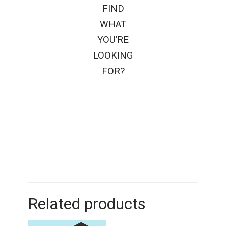
FIND
WHAT
YOU’RE
LOOKING
FOR?
Related products