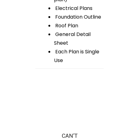
Electrical Plans
Foundation Outline
Roof Plan
General Detail
Sheet
Each Plan is Single
Use
CAN’T