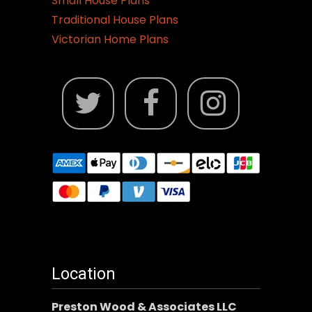
Small House Plans
Traditional House Plans
Victorian Home Plans
Location
Preston Wood & Associates LLC