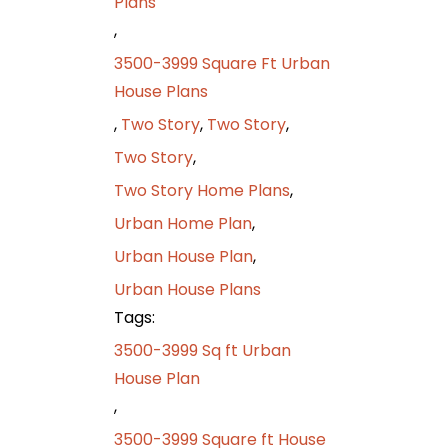
Plans
,
3500-3999 Square Ft Urban
House Plans
,
Two Story
,
Two Story
,
Two Story
,
Two Story Home Plans
,
Urban Home Plan
,
Urban House Plan
,
Urban House Plans
Tags:
3500-3999 Sq ft Urban
House Plan
,
3500-3999 Square ft House