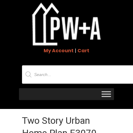
My Account
|
Cart
Products
search
Two Story Urban