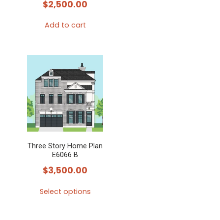
$
2,500.00
Add to cart
Three Story Home Plan
E6066 B
$
3,500.00
Select options
This
product