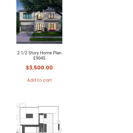
2 1/2 Story Home Plan
E9045
$
3,500.00
Add to cart