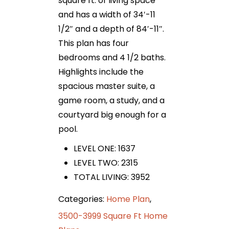
square ft. of living space
and has a width of 34′-11
1/2″ and a depth of 84′-11″.
This plan has four
bedrooms and 4 1/2 baths.
Highlights include the
spacious master suite, a
game room, a study, and a
courtyard big enough for a
pool.
LEVEL ONE: 1637
LEVEL TWO: 2315
TOTAL LIVING: 3952
Categories:
Home Plan
,
3500-3999 Square Ft Home