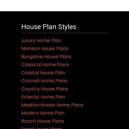
has
multiple
variants.
House Plan Styles
The
options
Luxury Home Plan
may
Mansion House Plans
be
Bungalow House Plans
chosen
Classical Home Plans
on
Coastal House Plan
the
Colonial Home Plans
product
Country House Plans
page
Eclectic Home Plan
Mediterranean Home Plans
Modern Home Plan
Ranch House Plans