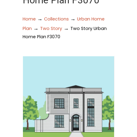
Home Plan F3070
→
→
Home
Collections
Urban Home
→
→
Plan
Two Story
Two Story Urban
Home Plan F3070