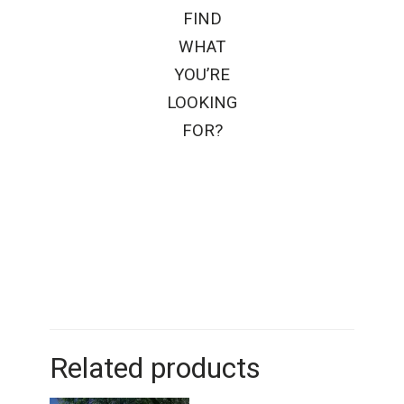
FIND
WHAT
YOU’RE
LOOKING
FOR?
Related products