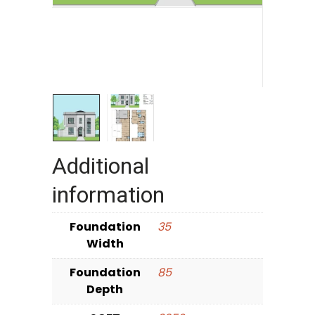
Additional
information
Foundation
35
Width
Foundation
85
Depth