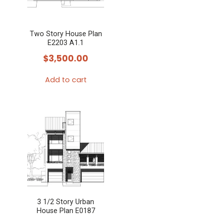
Two Story House Plan
E2203 A1.1
$
3,500.00
Add to cart
3 1/2 Story Urban
House Plan E0187