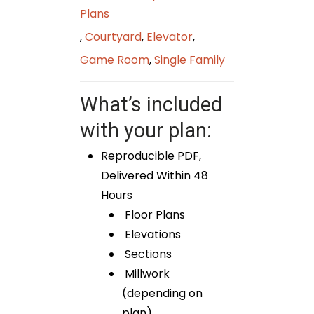
Plans
,
Courtyard
,
Elevator
,
Game Room
,
Single Family
What’s included
with your plan:
Reproducible PDF,
Delivered Within 48
Hours
Floor Plans
Elevations
Sections
Millwork
(depending on
plan)