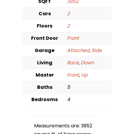
SQFT
3952
Cars
2
Floors
2
Front Door
Front
Garage
Attached
,
Side
Living
Back
,
Down
Master
Front
,
Up
Baths
5
Bedrooms
4
Measurements are: 3952