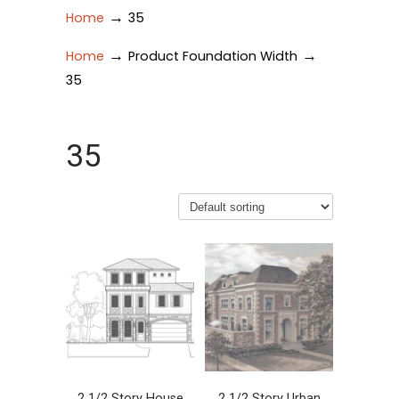
→
Home
35
→
→
Home
Product Foundation Width
35
35
2 1/2 Story House
2 1/2 Story Urban