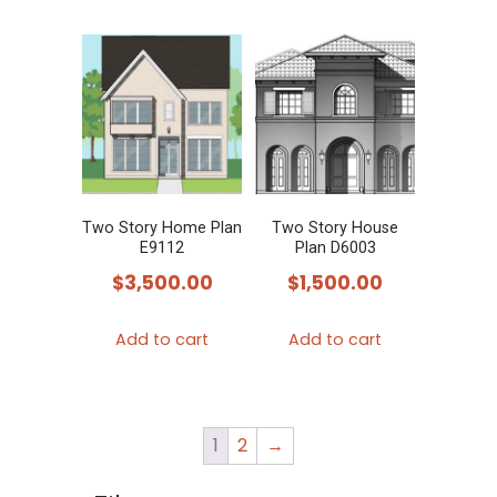
has
multiple
variants.
The
options
may
be
chosen
Two Story Home Plan
Two Story House
E9112
Plan D6003
on
$
3,500.00
$
1,500.00
the
product
Add to cart
Add to cart
page
1
2
→