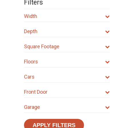
Filters
Width
Depth
Square Footage
Floors
Cars
Front Door
Garage
APPLY FILTERS