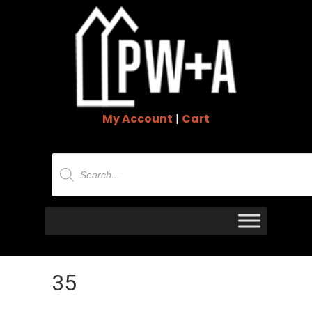
My Account
|
Cart
Products
search
35