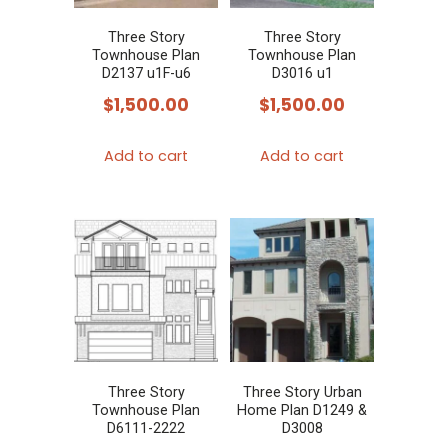
Three Story
Three Story
Townhouse Plan
Townhouse Plan
D2137 u1F-u6
D3016 u1
$
1,500.00
$
1,500.00
Add to cart
Add to cart
Three Story
Three Story Urban
Townhouse Plan
Home Plan D1249 &
D6111-2222
D3008