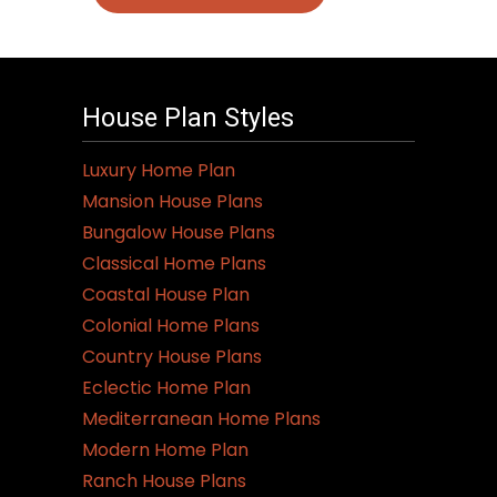
House Plan Styles
Luxury Home Plan
Mansion House Plans
Bungalow House Plans
Classical Home Plans
Coastal House Plan
Colonial Home Plans
Country House Plans
Eclectic Home Plan
Mediterranean Home Plans
Modern Home Plan
Ranch House Plans