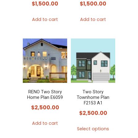
$
1,500.00
$
1,500.00
Add to cart
Add to cart
RENO Two Story
Two Story
Home Plan E6059
Townhome Plan
F2153 A1
$
2,500.00
$
2,500.00
Add to cart
This
Select options
product