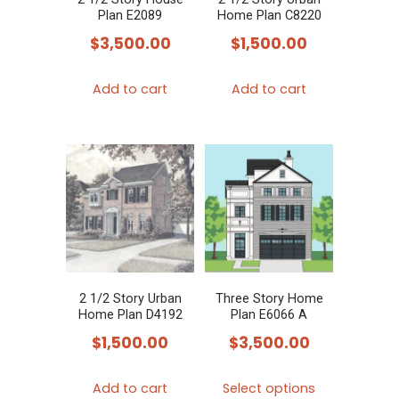
Plan E2089
Home Plan C8220
$
3,500.00
$
1,500.00
Add to cart
Add to cart
2 1/2 Story Urban
Three Story Home
Home Plan D4192
Plan E6066 A
$
1,500.00
$
3,500.00
This
Add to cart
Select options