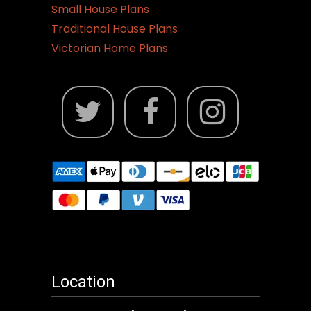
Small House Plans
Traditional House Plans
Victorian Home Plans
Location