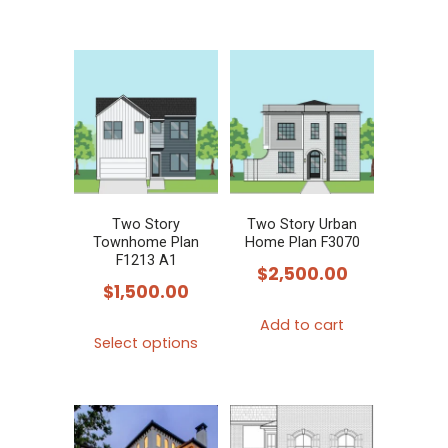
product
has
multiple
variants.
The
options
may
be
chosen
Two Story
Two Story Urban
Townhome Plan
Home Plan F3070
on
F1213 A1
$
2,500.00
the
$
1,500.00
product
Add to cart
This
page
Select options
product
has
multiple
variants.