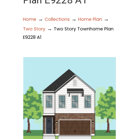
Plan E9228 A1
→
→
→
Home
Collections
Home Plan
→
Two Story
Two Story Townhome Plan
E9228 A1