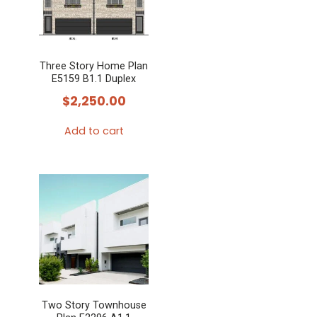
Three Story Home Plan
E5159 B1.1 Duplex
$
2,250.00
Add to cart
Two Story Townhouse