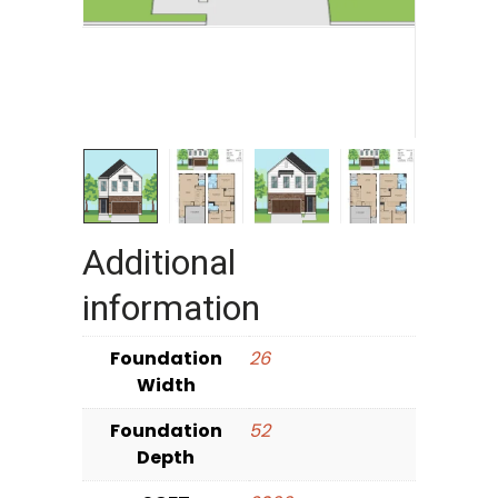
Additional
information
Foundation
26
Width
Foundation
52
Depth