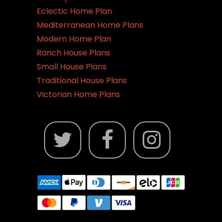
Eclectic Home Plan
Mediterranean Home Plans
Modern Home Plan
Ranch House Plans
Small House Plans
Traditional House Plans
Victorian Home Plans