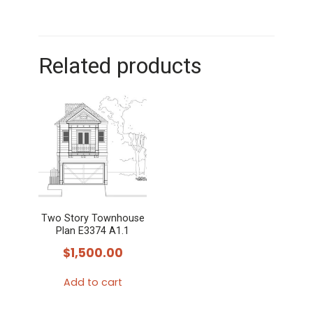
Related products
Two Story Townhouse
Plan E3374 A1.1
$
1,500.00
Add to cart