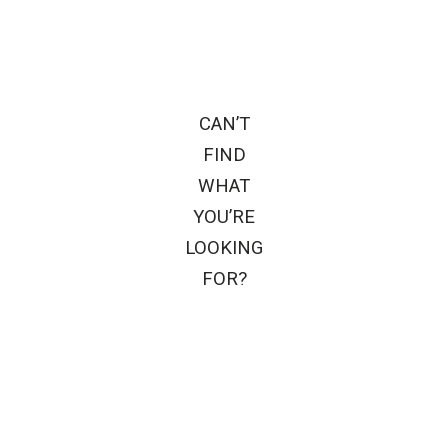
CAN’T
FIND
WHAT
YOU’RE
LOOKING
FOR?