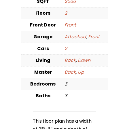
SQFT
2066
Floors
2
Front Door
Front
Garage
Attached
,
Front
Cars
2
Living
Back
,
Down
Master
Back
,
Up
Bedrooms
3
Baths
3
This floor plan has a width