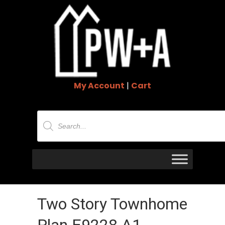
My Account
|
Cart
Products
search
Two Story Townhome