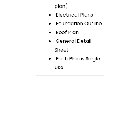
plan)
Electrical Plans
Foundation Outline
Roof Plan
General Detail
Sheet
Each Plan is Single
Use