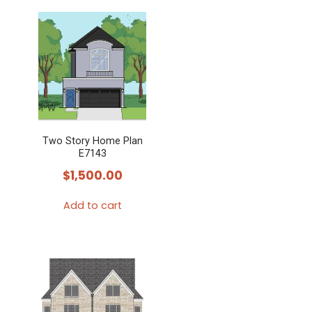
Two Story Home Plan
E7143
$
1,500.00
Add to cart