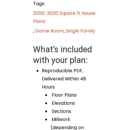
Tags:
2000-3000 Square ft House
Plans
,
Game Room
,
Single Family
What’s included
with your plan:
Reproducible PDF,
Delivered Within 48
Hours
Floor Plans
Elevations
Sections
Millwork
(depending on