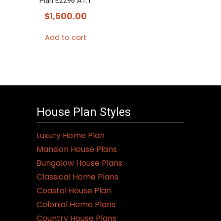
Plan E2296 A1.1
$
1,500.00
Add to cart
House Plan Styles
Luxury Home Plan
Mansion House Plans
Bungalow House Plans
Classical Home Plans
Coastal House Plan
Colonial Home Plans
Country House Plans