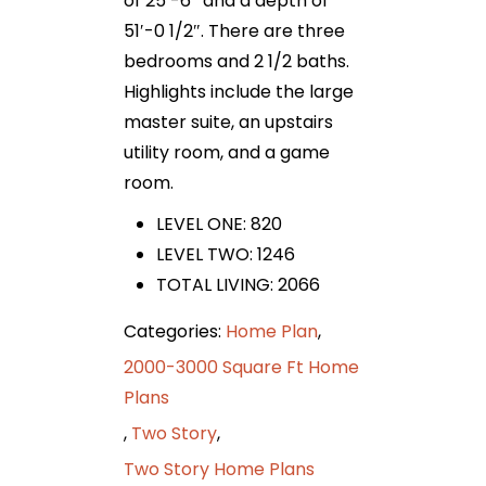
of 25′-6″ and a depth of
51′-0 1/2″. There are three
bedrooms and 2 1/2 baths.
Highlights include the large
master suite, an upstairs
utility room, and a game
room.
LEVEL ONE: 820
LEVEL TWO: 1246
TOTAL LIVING: 2066
Categories:
Home Plan
,
2000-3000 Square Ft Home
Plans
,
Two Story
,
Two Story Home Plans