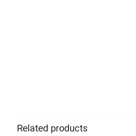
Related products