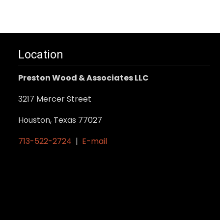
product
has
multiple
variants.
Location
The
options
Preston Wood & Associates LLC
may
be
3217 Mercer Street
chosen
Houston, Texas 77027
on
the
713-522-2724
|
E-mail
product
page