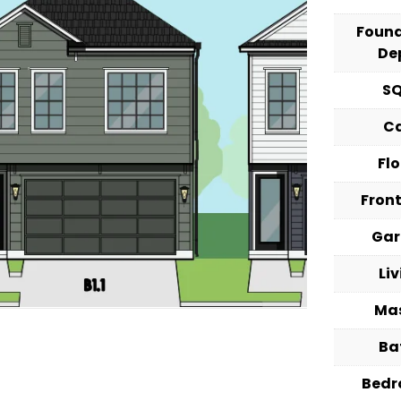
Foun
De
S
C
Fl
Fron
Ga
Li
Ma
Ba
Bed