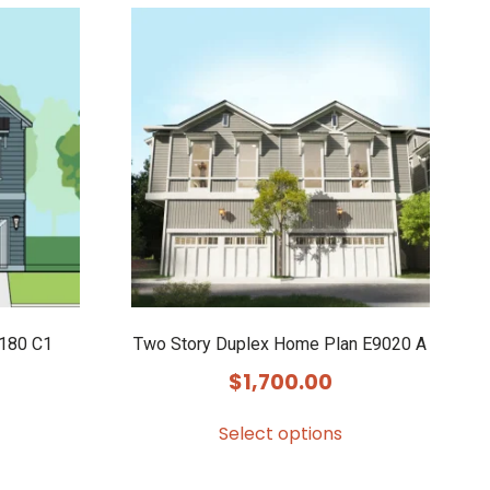
8180 C1
Two Story Duplex Home Plan E9020 A
$
1,700.00
Select options
This