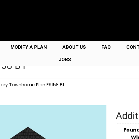
MODIFY A PLAN
ABOUT US
FAQ
CON
JOBS
158 B1
tory Townhome Plan E9158 B1
Addit
Foun
Wi