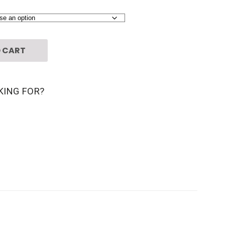
 CART
KING FOR?