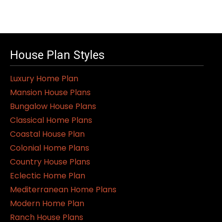
product
has
multiple
variants.
House Plan Styles
The
Luxury Home Plan
options
Mansion House Plans
may
Bungalow House Plans
be
Classical Home Plans
chosen
Coastal House Plan
on
Colonial Home Plans
the
Country House Plans
product
Eclectic Home Plan
page
Mediterranean Home Plans
Modern Home Plan
Ranch House Plans