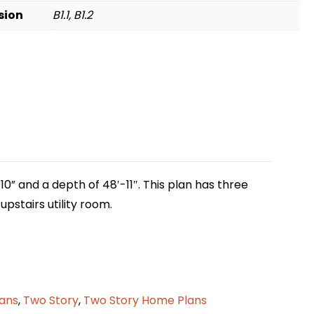
sion
B1.1, B1.2
10” and a depth of 48′-11″. This plan has three
pstairs utility room.
lans
,
Two Story
,
Two Story Home Plans