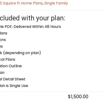
0 Square ft Home Plans
,
Single Family
cluded with your plan:
le PDF, Delivered Within 48 Hours
lans
ons
ns
k (depending on plan)
cal Plans
ion Outline
lan
 Detail Sheet
an is Single Use
$
1,500.00