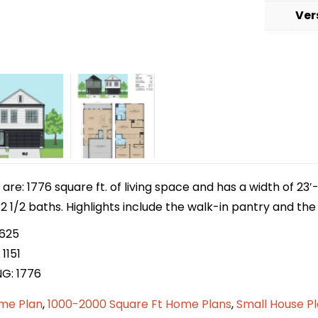
Ver
e: 1776 square ft. of living space and has a width of 23′-
1/2 baths. Highlights include the walk-in pantry and the u
 625
1151
NG: 1776
me Plan
,
1000-2000 Square Ft Home Plans
,
Small House P