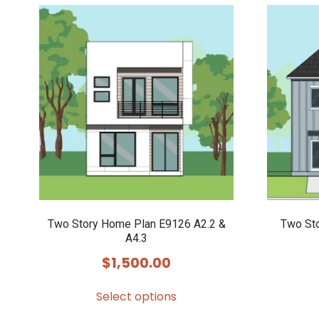
Two Story Home Plan E9126 A2.2 &
Two St
A4.3
$
1,500.00
Select options
This