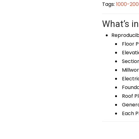
Tags:
1000-200
What’s in
Reproducib
Floor P
Elevati
Sectio
Millwor
Electri
Foundat
Roof P
General
Each Pl