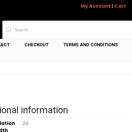
My Account
|
Cart
Products
search
TACT
CHECKOUT
TERMS AND CONDITIONS
ional information
dation
24
dth