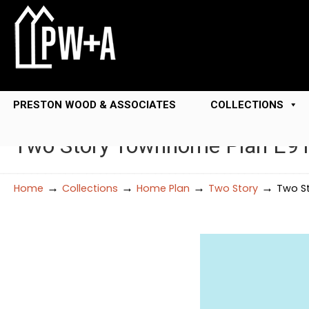
PRESTON WOOD & ASSOCIATES
COLLECTIONS
Two Story Townhome Plan E9
→
→
→
→
Home
Collections
Home Plan
Two Story
Two S