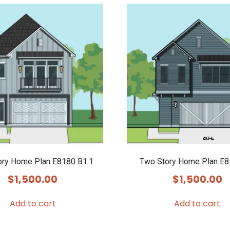
ory Home Plan E8180 B1.1
Two Story Home Plan E
$
1,500.00
$
1,500.00
Add to cart
Add to cart