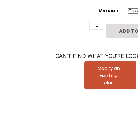
Version
Two
ADD TO
Story
Townhome
Plan
CAN’T FIND WHAT YOU’RE LOO
E9158
B1
Modify an
existing
quantity
plan