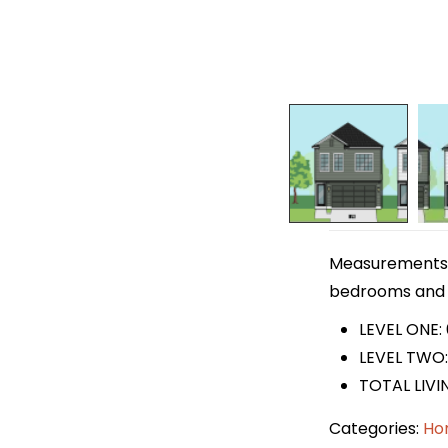
Measurements ar
bedrooms and 2 
LEVEL ONE:
LEVEL TWO: 
TOTAL LIVI
Categories:
Ho