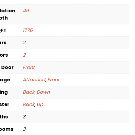
dation
49
pth
QFT
1776
ars
2
oors
2
t Door
Front
rage
Attached
,
Front
ving
Back
,
Down
ster
Back
,
Up
ths
3
rooms
3