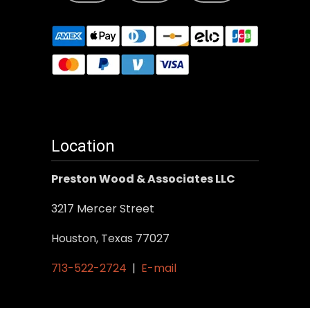
Location
Preston Wood & Associates LLC
3217 Mercer Street
Houston, Texas 77027
713-522-2724
|
E-mail