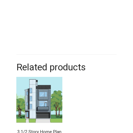
Related products
3 1/2 Story Home Plan