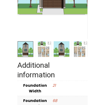
Additional
information
Foundation
21
Width
Foundation
68