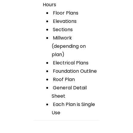
Hours
Floor Plans
Elevations
Sections
Millwork
(depending on
plan)
Electrical Plans
Foundation Outline
Roof Plan
General Detail
Sheet
Each Plan is Single
Use