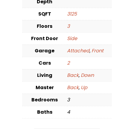
Depth
SQFT
3125
Floors
3
Front Door
Side
Garage
Attached
,
Front
Cars
2
Living
Back
,
Down
Master
Back
,
Up
Bedrooms
3
Baths
4