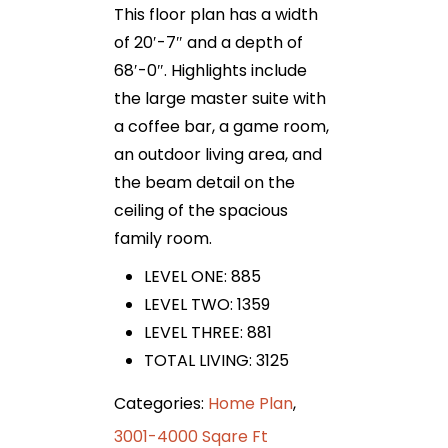
This floor plan has a width
of 20′-7″ and a depth of
68′-0″. Highlights include
the large master suite with
a coffee bar, a game room,
an outdoor living area, and
the beam detail on the
ceiling of the spacious
family room.
LEVEL ONE: 885
LEVEL TWO: 1359
LEVEL THREE: 881
TOTAL LIVING: 3125
Categories:
Home Plan
,
3001-4000 Sqare Ft