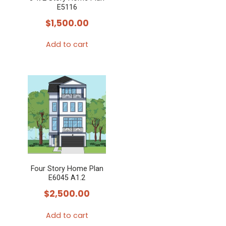
E5116
$
1,500.00
Add to cart
Four Story Home Plan
E6045 A1.2
$
2,500.00
Add to cart