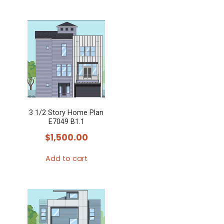
3 1/2 Story Home Plan
E7049 B1.1
$
1,500.00
Add to cart