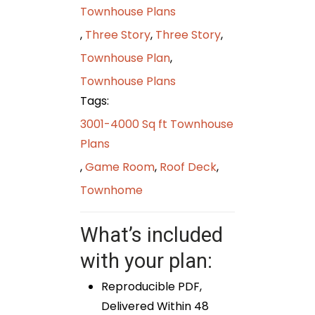
Townhouse Plans
,
Three Story
,
Three Story
,
Townhouse Plan
,
Townhouse Plans
Tags:
3001-4000 Sq ft Townhouse
Plans
,
Game Room
,
Roof Deck
,
Townhome
What’s included
with your plan:
Reproducible PDF,
Delivered Within 48