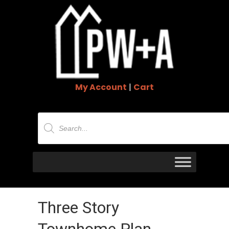
My Account
|
Cart
Products
search
Three Story