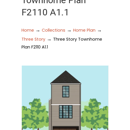
Townhome Plan
F2110 A1.1
→
→
→
Home
Collections
Home Plan
→
Three Story
Three Story Townhome
Plan F2110 A1.1