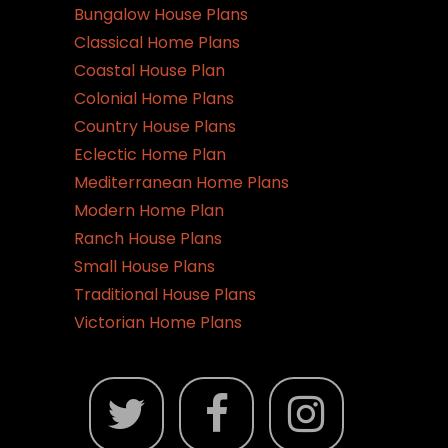
Bungalow House Plans
Classical Home Plans
Coastal House Plan
Colonial Home Plans
Country House Plans
Eclectic Home Plan
Mediterranean Home Plans
Modern Home Plan
Ranch House Plans
Small House Plans
Traditional House Plans
Victorian Home Plans