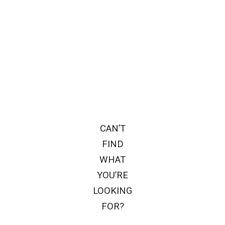
CAN’T
FIND
WHAT
YOU’RE
LOOKING
FOR?