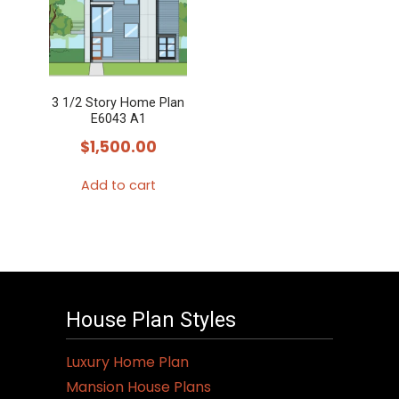
3 1/2 Story Home Plan
E6043 A1
$
1,500.00
Add to cart
House Plan Styles
Luxury Home Plan
Mansion House Plans