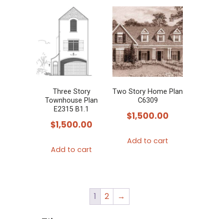
multiple
variants.
The
options
may
be
chosen
Three Story
Two Story Home Plan
Townhouse Plan
C6309
on
E2315 B1.1
$
1,500.00
the
$
1,500.00
product
Add to cart
page
Add to cart
1
2
→