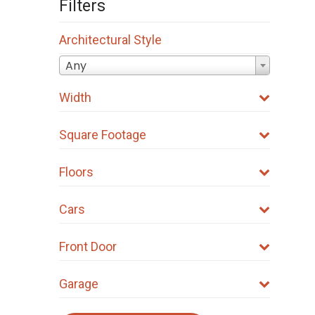
Filters
Architectural Style
Any
Width
Square Footage
Floors
Cars
Front Door
Garage