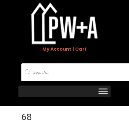
My Account
|
Cart
Products
search
68