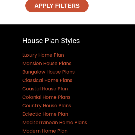
APPLY FILTERS
House Plan Styles
Luxury Home Plan
Mansion House Plans
Bungalow House Plans
Classical Home Plans
Coastal House Plan
Colonial Home Plans
Country House Plans
Eclectic Home Plan
Mediterranean Home Plans
Modern Home Plan