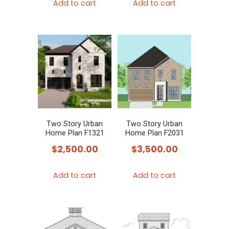
Add to cart
Add to cart
Two Story Urban
Two Story Urban
Home Plan F1321
Home Plan F2031
$
2,500.00
$
3,500.00
Add to cart
Add to cart