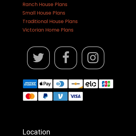
Ranch House Plans
Small House Plans
Traditional House Plans
Victorian Home Plans
Location