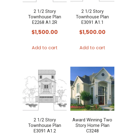
2 1/2 Story
2 1/2 Story
Townhouse Plan
Townhouse Plan
E2268 A1.2R
E3091 A1.1
$
1,500.00
$
1,500.00
Add to cart
Add to cart
2 1/2 Story
Award Winning Two
Townhouse Plan
Story Home Plan
E3091 A1.2
C3248