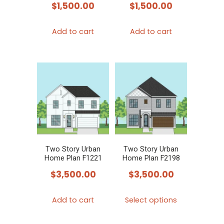
$
1,500.00
$
1,500.00
Add to cart
Add to cart
Two Story Urban
Two Story Urban
Home Plan F1221
Home Plan F2198
$
3,500.00
$
3,500.00
This
Add to cart
Select options
product
has