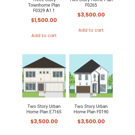
Townhome Plan
F0265
F0329 A1.1
$
3,500.00
$
1,500.00
Add to cart
Add to cart
Two Story Urban
Two Story Urban
Home Plan E7165
Home Plan F0190
$
3,500.00
$
3,500.00