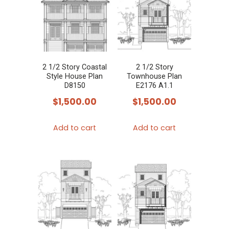
2 1/2 Story Coastal
2 1/2 Story
Style House Plan
Townhouse Plan
D8150
E2176 A1.1
$
1,500.00
$
1,500.00
Add to cart
Add to cart