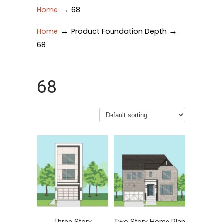
→
Home
68
→
→
Home
Product Foundation Depth
68
68
Three Story
Two Story Home Plan