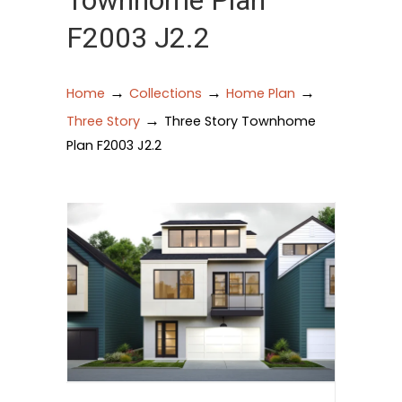
Townhome Plan
F2003 J2.2
→
→
→
Home
Collections
Home Plan
→
Three Story
Three Story Townhome
Plan F2003 J2.2