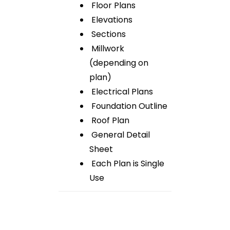
Floor Plans
Elevations
Sections
Millwork
(depending on
plan)
Electrical Plans
Foundation Outline
Roof Plan
General Detail
Sheet
Each Plan is Single
Use