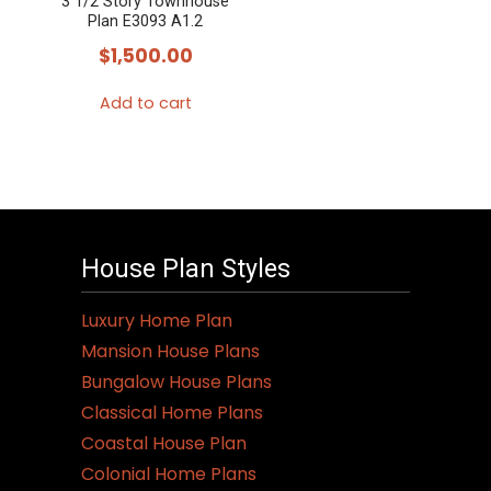
3 1/2 Story Townhouse
Plan E3093 A1.2
$
1,500.00
Add to cart
House Plan Styles
Luxury Home Plan
Mansion House Plans
Bungalow House Plans
Classical Home Plans
Coastal House Plan
Colonial Home Plans