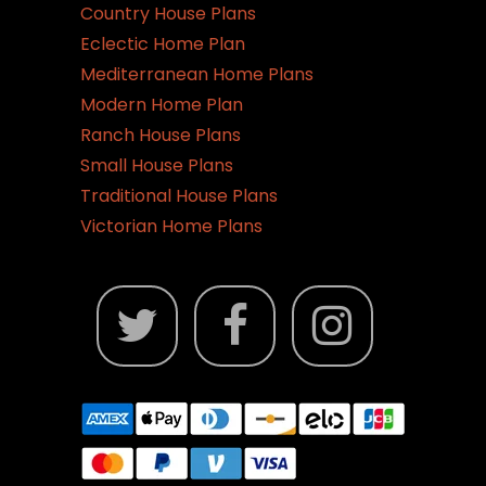
Country House Plans
Eclectic Home Plan
Mediterranean Home Plans
Modern Home Plan
Ranch House Plans
Small House Plans
Traditional House Plans
Victorian Home Plans