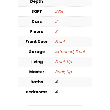
Depth
SQFT
2331
Cars
2
Floors
3
Front Door
Front
Garage
Attached
,
Front
Living
Front
,
Up
Master
Back
,
Up
Baths
4
Bedrooms
4