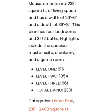
Measurements are: 2331
square ft. of living space
and has a width of 26′-6”
and a depth of 39′-8″. This
plan has four bedrooms
and 3 1/2 baths. Highlights
include the spacious
master suite, a balcony,
and a game room.
LEVEL ONE: 616
LEVEL TWO: 1054
LEVEL THREE: 661
TOTAL LIVING: 2331
Categories:
Home Plan
,
2301-2400 Square Ft