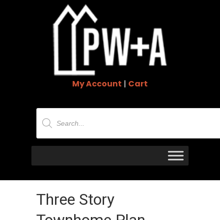
My Account
|
Cart
Products
search
Three Story