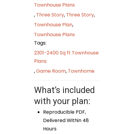
Townhouse Plans
,
Three Story
,
Three Story
,
Townhouse Plan
,
Townhouse Plans
Tags:
2301-2400 Sq ft Townhouse
Plans
,
Game Room
,
Townhome
What’s included
with your plan:
Reproducible PDF,
Delivered Within 48
Hours