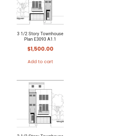
3 1/2 Story Townhouse
Plan E3093 A1.1
$
1,500.00
Add to cart