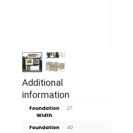
Additional
information
Foundation
27
Width
Foundation
40