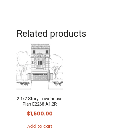
Related products
2 1/2 Story Townhouse
Plan E2268 A1.2R
$
1,500.00
Add to cart