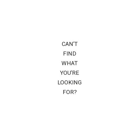
CAN’T
FIND
WHAT
YOU’RE
LOOKING
FOR?