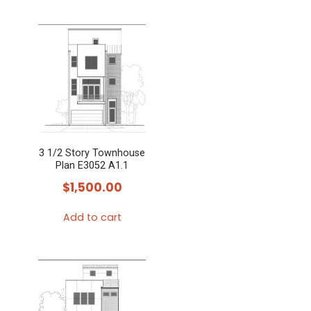
3 1/2 Story Townhouse
Plan E3052 A1.1
$
1,500.00
Add to cart