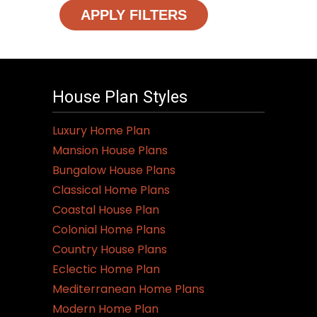
APPLY FILTERS
House Plan Styles
Luxury Home Plan
Mansion House Plans
Bungalow House Plans
Classical Home Plans
Coastal House Plan
Colonial Home Plans
Country House Plans
Eclectic Home Plan
Mediterranean Home Plans
Modern Home Plan