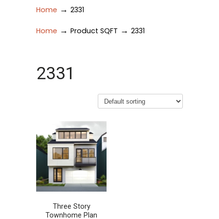
→
Home
2331
→
→
Home
Product SQFT
2331
2331
Three Story
Townhome Plan