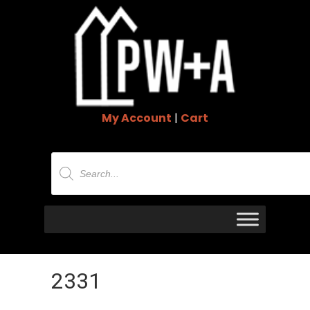
My Account
|
Cart
Products
search
2331