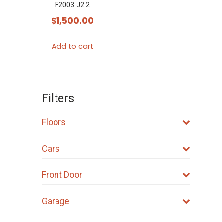
F2003 J2.2
$
1,500.00
Add to cart
Filters
Floors
Cars
Front Door
Garage