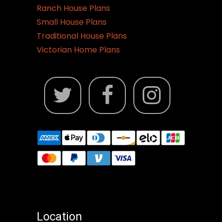
Ranch House Plans
Small House Plans
Traditional House Plans
Victorian Home Plans
Location