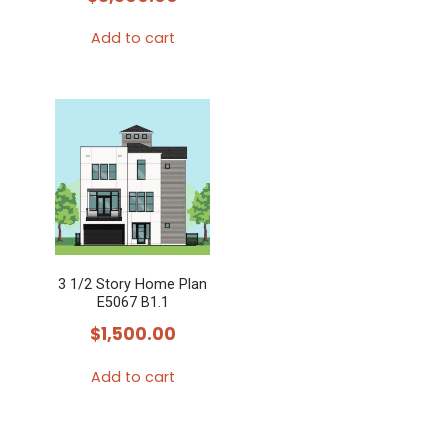
Add to cart
3 1/2 Story Home Plan
E5067 B1.1
$
1,500.00
Add to cart