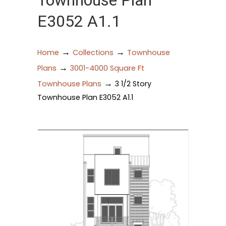
Townhouse Plan
E3052 A1.1
→
→
Home
Collections
Townhouse
→
Plans
3001-4000 Square Ft
→
Townhouse Plans
3 1/2 Story
Townhouse Plan E3052 A1.1