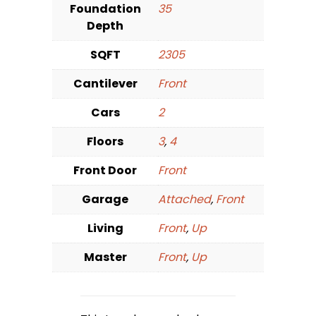
Foundation
35
Depth
SQFT
2305
Cantilever
Front
Cars
2
Floors
3
,
4
Front Door
Front
Garage
Attached
,
Front
Living
Front
,
Up
Master
Front
,
Up