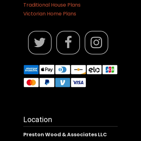
Traditional House Plans
Victorian Home Plans
Location
Preston Wood & Associates LLC