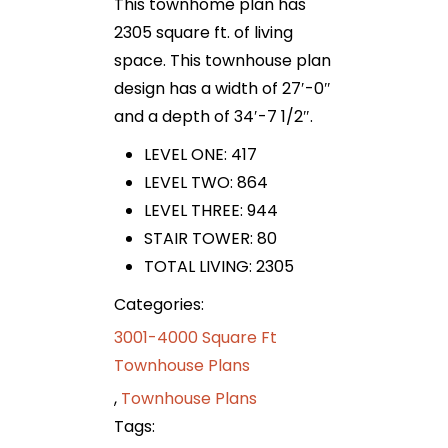
This townhome plan has
2305 square ft. of living
space. This townhouse plan
design has a width of 27′-0″
and a depth of 34′-7 1/2″.
LEVEL ONE: 417
LEVEL TWO: 864
LEVEL THREE: 944
STAIR TOWER: 80
TOTAL LIVING: 2305
Categories:
3001-4000 Square Ft
Townhouse Plans
,
Townhouse Plans
Tags: