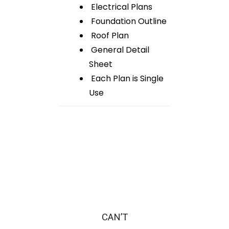
Electrical Plans
Foundation Outline
Roof Plan
General Detail
Sheet
Each Plan is Single
Use
CAN’T