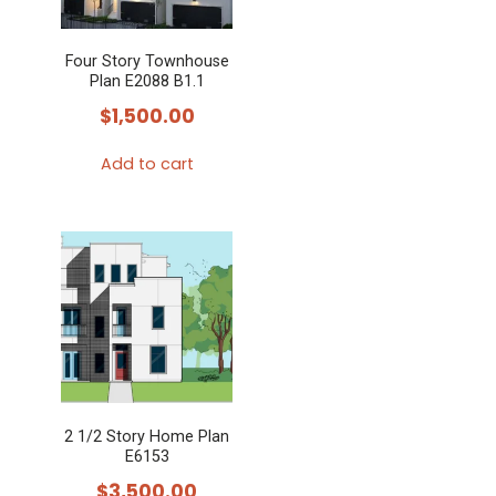
Four Story Townhouse
Plan E2088 B1.1
$
1,500.00
Add to cart
2 1/2 Story Home Plan
E6153
$
3,500.00