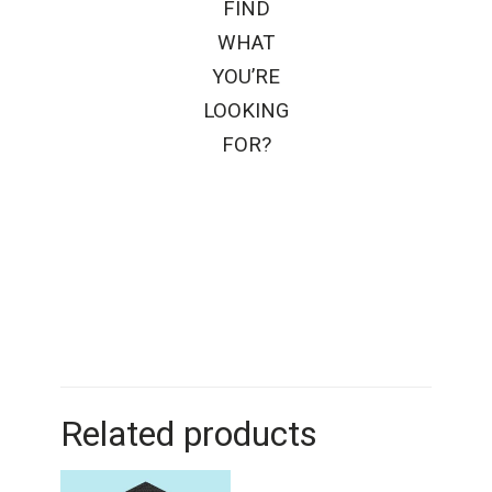
FIND
WHAT
YOU’RE
LOOKING
FOR?
Related products