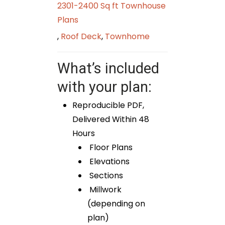
2301-2400 Sq ft Townhouse
Plans
,
Roof Deck
,
Townhome
What’s included
with your plan:
Reproducible PDF,
Delivered Within 48
Hours
Floor Plans
Elevations
Sections
Millwork
(depending on
plan)