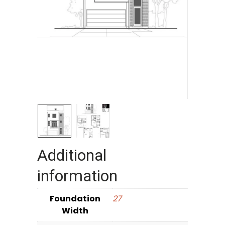
Additional
information
Foundation
27
Width