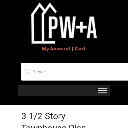
My Account
|
Cart
Products
search
3 1/2 Story