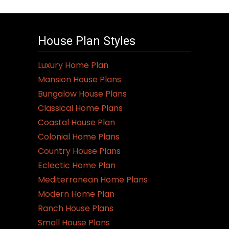
House Plan Styles
Luxury Home Plan
Mansion House Plans
Bungalow House Plans
Classical Home Plans
Coastal House Plan
Colonial Home Plans
Country House Plans
Eclectic Home Plan
Mediterranean Home Plans
Modern Home Plan
Ranch House Plans
Small House Plans