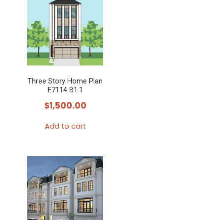
Three Story Home Plan
E7114 B1.1
$
1,500.00
Add to cart