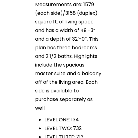
Measurements are: 1579
(each side)/3158 (duplex)
square ft. of living space
and has a width of 49′-3”
and a depth of 32′-0″. This
plan has three bedrooms
and 2 1/2 baths. Highlights
include the spacious
master suite and a balcony
off of the living area. Each
side is available to
purchase separately as
well.
LEVEL ONE: 134
LEVEL TWO: 732
LEVEL THREE: 713