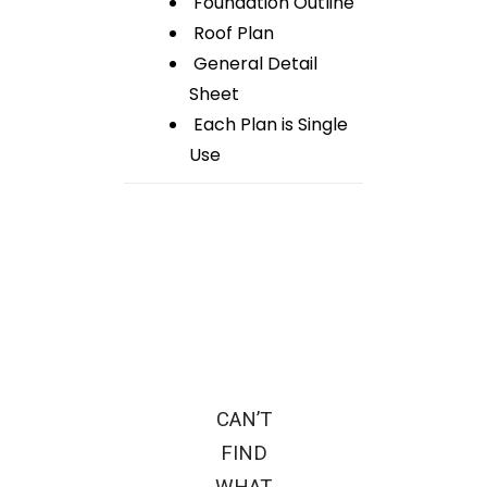
Foundation Outline
Roof Plan
General Detail
Sheet
Each Plan is Single
Use
CAN’T
FIND
WHAT