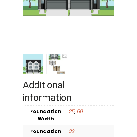
Additional
information
Foundation
25
,
50
Width
Foundation
32