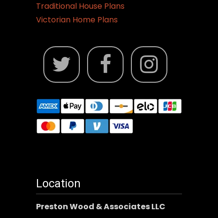
Traditional House Plans
Victorian Home Plans
Location
Preston Wood & Associates LLC