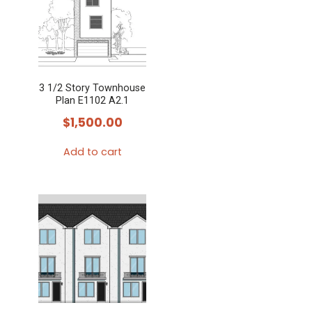
3 1/2 Story Townhouse
Plan E1102 A2.1
$
1,500.00
Add to cart