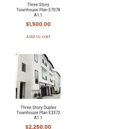
Three Story
Townhouse Plan E7078
A1.1
$
1,500.00
Add to cart
Three Story Duplex
Townhouse Plan E3372
A1.1
$
2,250.00