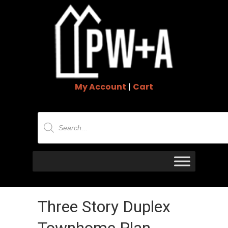
My Account
|
Cart
Products
search
Three Story Duplex