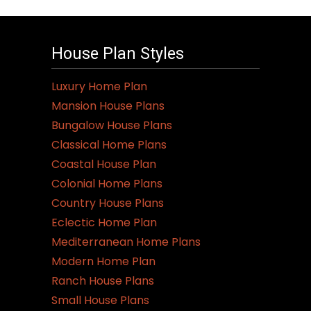
House Plan Styles
Luxury Home Plan
Mansion House Plans
Bungalow House Plans
Classical Home Plans
Coastal House Plan
Colonial Home Plans
Country House Plans
Eclectic Home Plan
Mediterranean Home Plans
Modern Home Plan
Ranch House Plans
Small House Plans