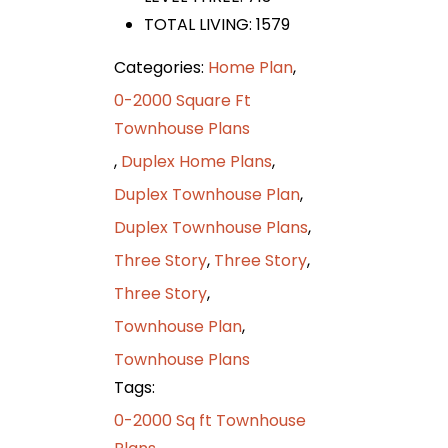
TOTAL LIVING: 1579
Categories:
Home Plan
,
0-2000 Square Ft
Townhouse Plans
,
Duplex Home Plans
,
Duplex Townhouse Plan
,
Duplex Townhouse Plans
,
Three Story
,
Three Story
,
Three Story
,
Townhouse Plan
,
Townhouse Plans
Tags:
0-2000 Sq ft Townhouse