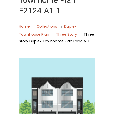
Townhome Plan
F2124 A1.1
→
→
Home
Collections
Duplex
→
→
Townhouse Plan
Three Story
Three
Story Duplex Townhome Plan F2124 A1.1