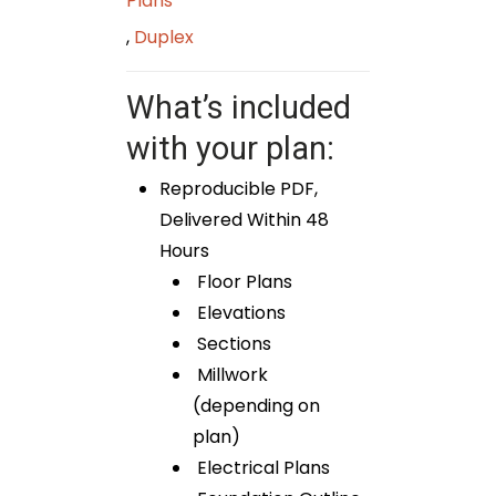
Plans
,
Duplex
What’s included
with your plan:
Reproducible PDF,
Delivered Within 48
Hours
Floor Plans
Elevations
Sections
Millwork
(depending on
plan)
Electrical Plans