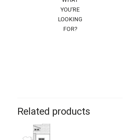
YOU’RE
LOOKING
FOR?
Related products