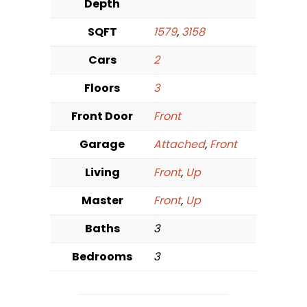
Depth
SQFT
1579
,
3158
Cars
2
Floors
3
Front Door
Front
Garage
Attached
,
Front
Living
Front
,
Up
Master
Front
,
Up
Baths
3
Bedrooms
3