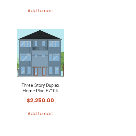
Add to cart
Three Story Duplex
Home Plan E7104
$
2,250.00
Add to cart