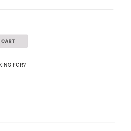
 CART
KING FOR?