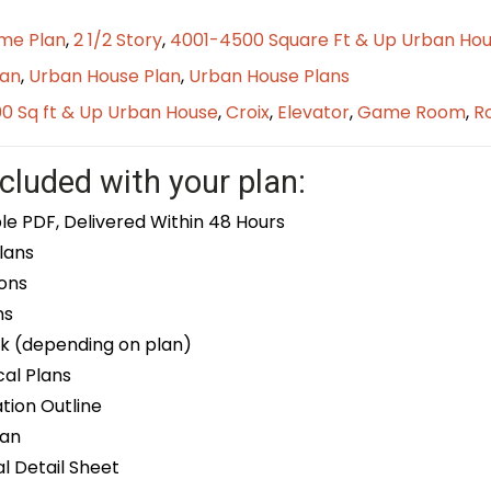
me Plan
,
2 1/2 Story
,
4001-4500 Square Ft & Up Urban Hou
lan
,
Urban House Plan
,
Urban House Plans
0 Sq ft & Up Urban House
,
Croix
,
Elevator
,
Game Room
,
R
cluded with your plan:
le PDF, Delivered Within 48 Hours
lans
ons
ns
k (depending on plan)
cal Plans
ion Outline
lan
 Detail Sheet