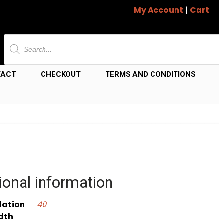
My Account
|
Cart
Products
search
TACT
CHECKOUT
TERMS AND CONDITIONS
ional information
dation
40
dth