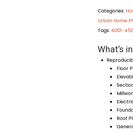
Categories:
Ho
Urban Home P
Tags:
4001-450
What’s in
Reproducib
Floor P
Elevati
Sectio
Millwor
Electri
Foundat
Roof P
General