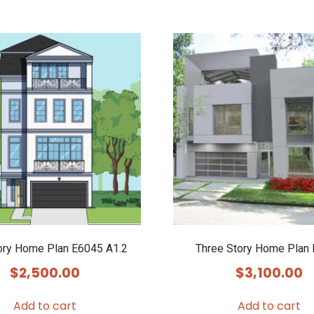
ory Home Plan E6045 A1.2
Three Story Home Plan
$
2,500.00
$
3,100.00
Add to cart
Add to cart