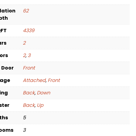
dation
62
pth
QFT
4339
ars
2
oors
2
,
3
t Door
Front
rage
Attached
,
Front
ving
Back
,
Down
ster
Back
,
Up
ths
5
rooms
3