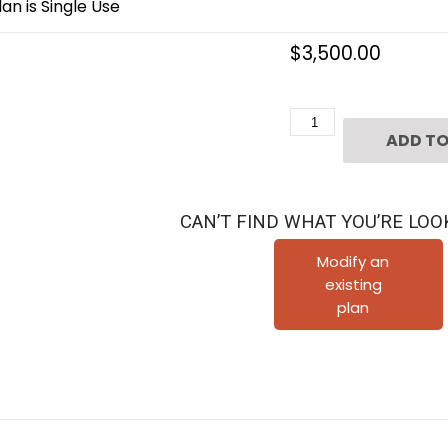
an is Single Use
$
3,500.00
2
ADD TO
1/2
Story
Urban
CAN’T FIND WHAT YOU’RE LOO
Home
Plan
Modify an
existing
F1265
plan
quantity