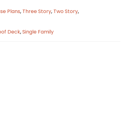
se Plans
,
Three Story
,
Two Story
,
oof Deck
,
Single Family