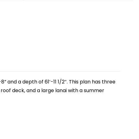
” and a depth of 61′-11 1/2″. This plan has three
roof deck, and a large lanai with a summer