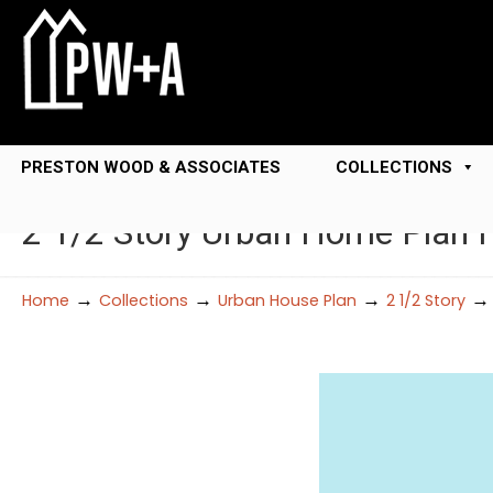
PRESTON WOOD & ASSOCIATES
COLLECTIONS
2 1/2 Story Urban Home Plan 
→
→
→
Home
Collections
Urban House Plan
2 1/2 Story