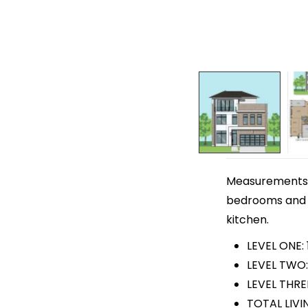
Measurements ar
bedrooms and 4
kitchen.
LEVEL ONE:
LEVEL TWO:
LEVEL THREE
TOTAL LIVI