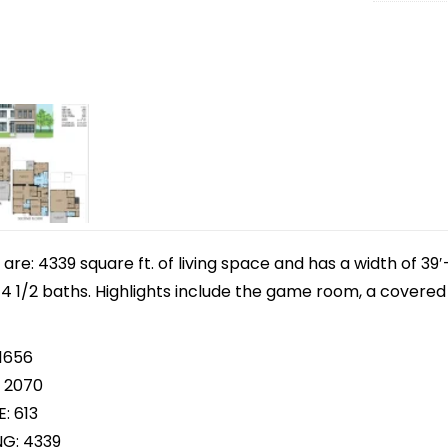
e: 4339 square ft. of living space and has a width of 39′-8
 1/2 baths. Highlights include the game room, a covered 
 1656
 2070
: 613
NG: 4339