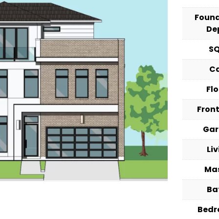
Foun
De
S
C
Fl
Fron
Ga
Li
Ma
Ba
Bed