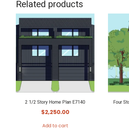
Related products
2 1/2 Story Home Plan E7140
Four St
$
2,250.00
Add to cart