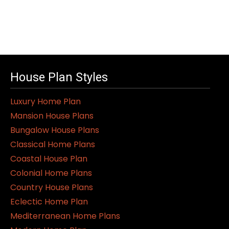
House Plan Styles
Luxury Home Plan
Mansion House Plans
Bungalow House Plans
Classical Home Plans
Coastal House Plan
Colonial Home Plans
Country House Plans
Eclectic Home Plan
Mediterranean Home Plans