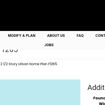
MODIFY A PLAN
ABOUT US
FAQ
CON
JOBS
F1265
→
2 1/2 Story Urban Home Plan F1265
Addit
Foun
Wi