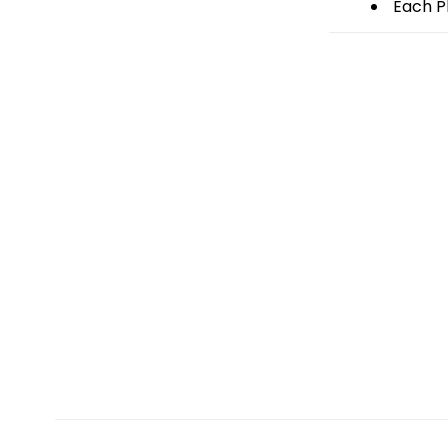
Each Pl