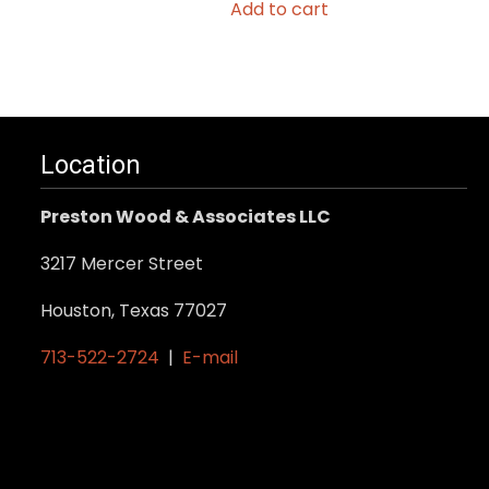
Add to cart
Location
Preston Wood & Associates LLC
3217 Mercer Street
Houston, Texas 77027
713-522-2724
|
E-mail