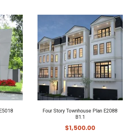
 E5018
Four Story Townhouse Plan E2088
B1.1
$
1,500.00