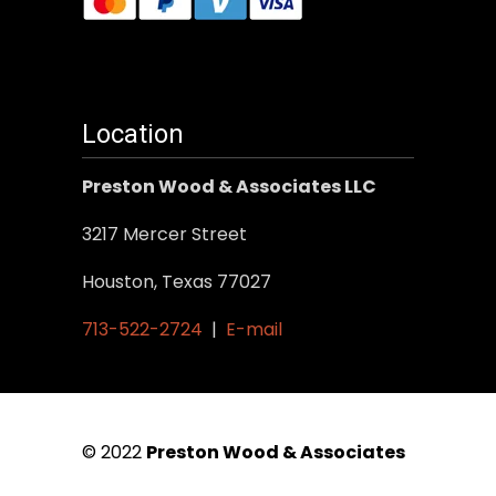
Location
Preston Wood & Associates LLC
3217 Mercer Street
Houston, Texas 77027
713-522-2724
|
E-mail
© 2022
Preston Wood & Associates
|
SEO Services
by Vertical Web