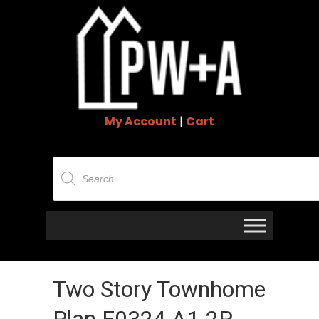
My Account
|
Cart
Products
search
Two Story Townhome