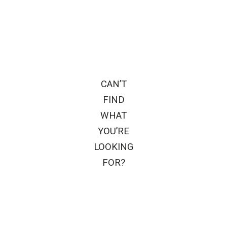
CAN’T
FIND
WHAT
YOU’RE
LOOKING
FOR?