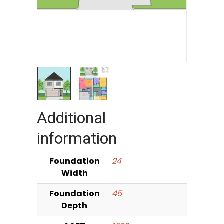
Additional
information
Foundation
24
Width
Foundation
45
Depth