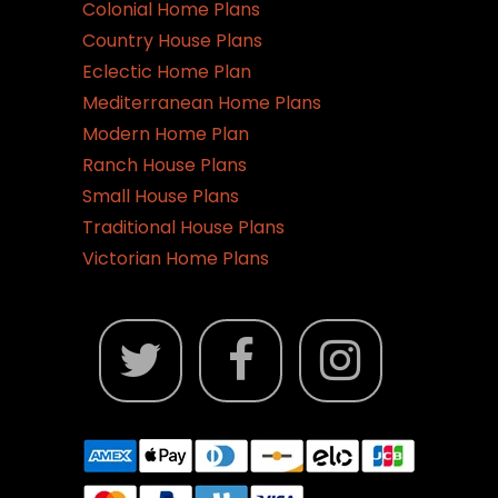
the
Colonial Home Plans
product
Country House Plans
page
Eclectic Home Plan
Mediterranean Home Plans
Modern Home Plan
Ranch House Plans
Small House Plans
Traditional House Plans
Victorian Home Plans