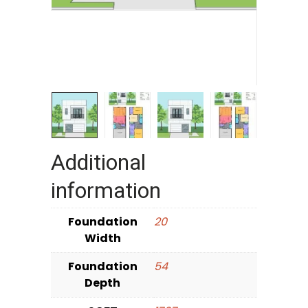
Additional
information
Foundation
20
Width
Foundation
54
Depth