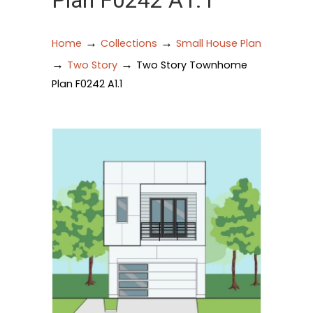
Plan F0242 A1.1
→
→
Home
Collections
Small House Plan
→
→
Two Story
Two Story Townhome
Plan F0242 A1.1