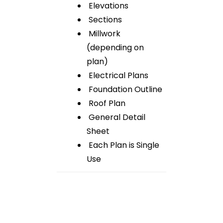
Elevations
Sections
Millwork
(depending on
plan)
Electrical Plans
Foundation Outline
Roof Plan
General Detail
Sheet
Each Plan is Single
Use