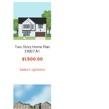
Two Story Home Plan
E9007 A1
$
1,500.00
Select options
This
product
has
multiple
variants.