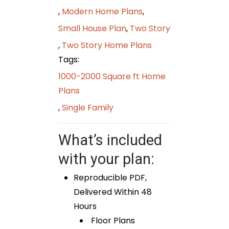
,
Modern Home Plans
,
Small House Plan
,
Two Story
,
Two Story Home Plans
Tags:
1000-2000 Square ft Home
Plans
,
Single Family
What’s included
with your plan:
Reproducible PDF,
Delivered Within 48
Hours
Floor Plans