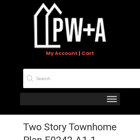
My Account
|
Cart
Products
search
Two Story Townhome