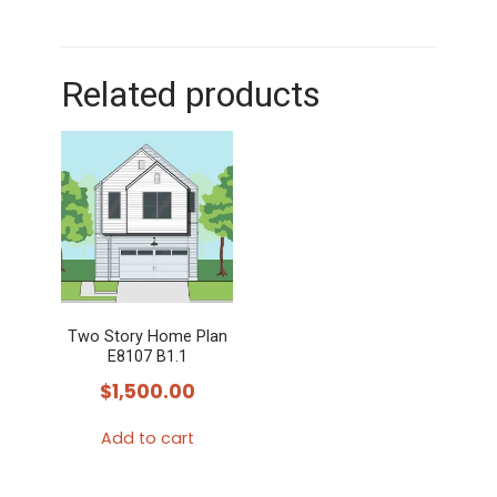
Related products
Two Story Home Plan
E8107 B1.1
$
1,500.00
Add to cart