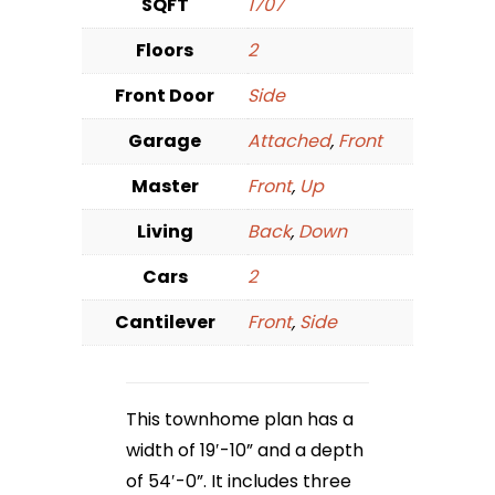
SQFT
1707
Floors
2
Front Door
Side
Garage
Attached
,
Front
Master
Front
,
Up
Living
Back
,
Down
Cars
2
Cantilever
Front
,
Side
This townhome plan has a
width of 19′-10” and a depth
of 54′-0”. It includes three