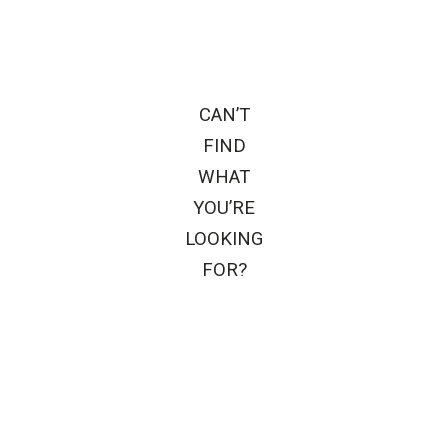
CAN’T
FIND
WHAT
YOU’RE
LOOKING
FOR?