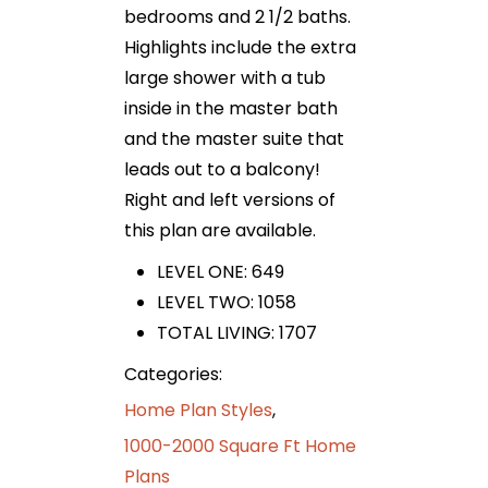
bedrooms and 2 1/2 baths.
Highlights include the extra
large shower with a tub
inside in the master bath
and the master suite that
leads out to a balcony!
Right and left versions of
this plan are available.
LEVEL ONE: 649
LEVEL TWO: 1058
TOTAL LIVING: 1707
Categories:
Home Plan Styles
,
1000-2000 Square Ft Home
Plans