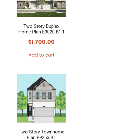
The
options
may
Two Story Duplex
be
Home Plan E9020 B1.1
chosen
$
1,700.00
on
the
Add to cart
product
page
Two Story Townhome
Plan E9253 B1