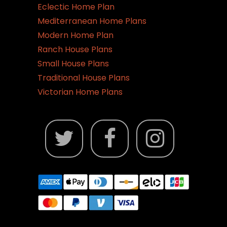
page
Eclectic Home Plan
Mediterranean Home Plans
Modern Home Plan
Ranch House Plans
Small House Plans
Traditional House Plans
Victorian Home Plans