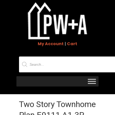
My Account
|
Cart
Products
search
Two Story Townhome