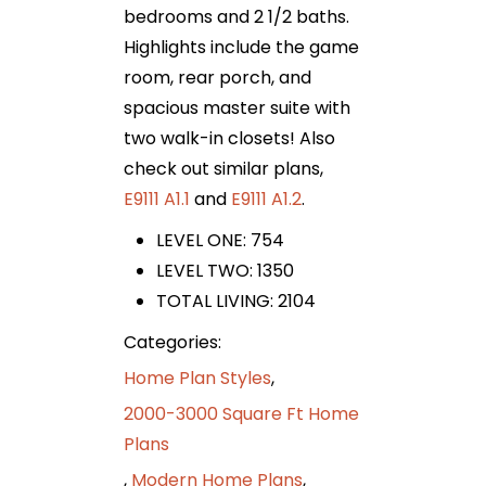
bedrooms and 2 1/2 baths.
Highlights include the game
room, rear porch, and
spacious master suite with
two walk-in closets! Also
check out similar plans,
E9111 A1.1
and
E9111 A1.2
.
LEVEL ONE: 754
LEVEL TWO: 1350
TOTAL LIVING: 2104
Categories:
Home Plan Styles
,
2000-3000 Square Ft Home
Plans
,
Modern Home Plans
,