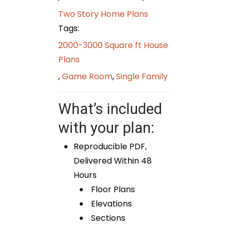
Two Story Home Plans
Tags:
2000-3000 Square ft House
Plans
,
Game Room
,
Single Family
What’s included
with your plan:
Reproducible PDF,
Delivered Within 48
Hours
Floor Plans
Elevations
Sections