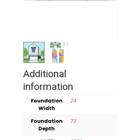
Additional
information
Foundation
24
Width
Foundation
73
Depth