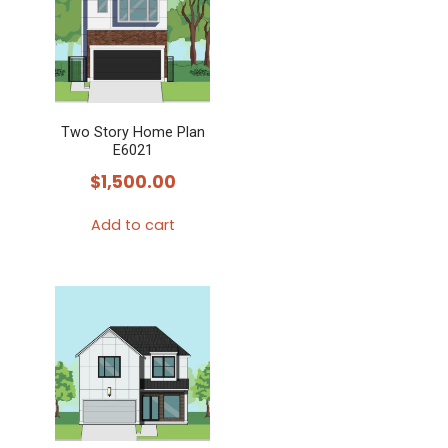
Two Story Home Plan
E6021
$
1,500.00
Add to cart