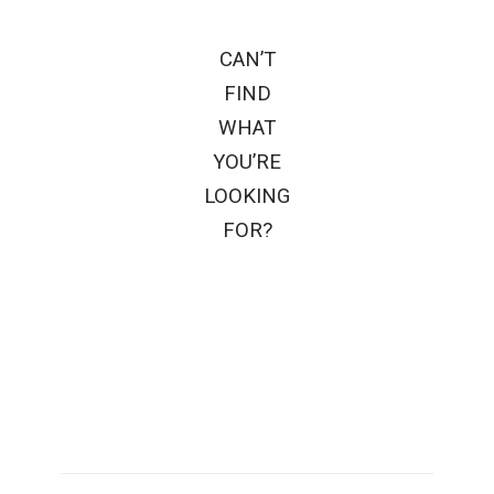
CAN’T
FIND
WHAT
YOU’RE
LOOKING
FOR?