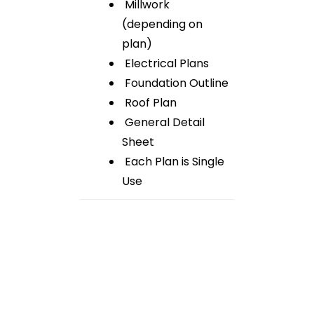
Millwork
(depending on
plan)
Electrical Plans
Foundation Outline
Roof Plan
General Detail
Sheet
Each Plan is Single
Use