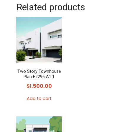
Related products
Two Story Townhouse
Plan E2296 A1.1
$
1,500.00
Add to cart