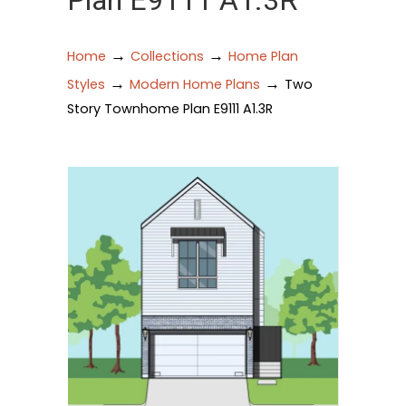
Plan E9111 A1.3R
→
→
Home
Collections
Home Plan
→
→
Styles
Modern Home Plans
Two
Story Townhome Plan E9111 A1.3R