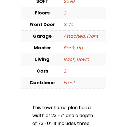
SQFT
2090
Floors
2
Front Door
Side
Garage
Attached
,
Front
Master
Back
,
Up
Living
Back
,
Down
Cars
2
Cantilever
Front
This townhome plan has a
width of 23′-7” and a depth
of 73′-0”. It includes three