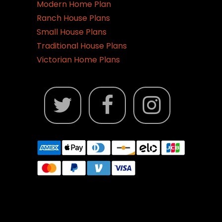
Modern Home Plan
Ranch House Plans
Small House Plans
Traditional House Plans
Victorian Home Plans