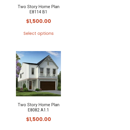
Two Story Home Plan
E8114 B1
$
1,500.00
Select options
This
product
has
multiple
variants.
The
options
may
Two Story Home Plan
be
E8082 A1.1
chosen
$
1,500.00
on