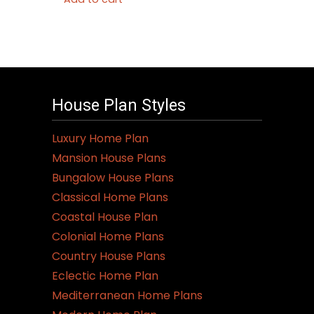
House Plan Styles
Luxury Home Plan
Mansion House Plans
Bungalow House Plans
Classical Home Plans
Coastal House Plan
Colonial Home Plans
Country House Plans
Eclectic Home Plan
Mediterranean Home Plans