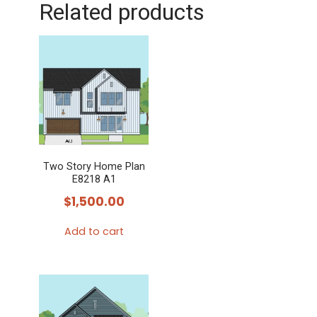
Related products
Two Story Home Plan
E8218 A1
$
1,500.00
Add to cart