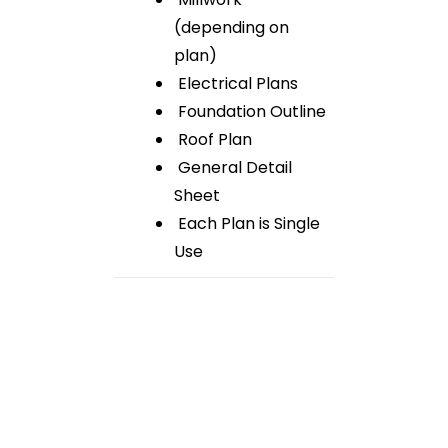
(depending on
plan)
Electrical Plans
Foundation Outline
Roof Plan
General Detail
Sheet
Each Plan is Single
Use