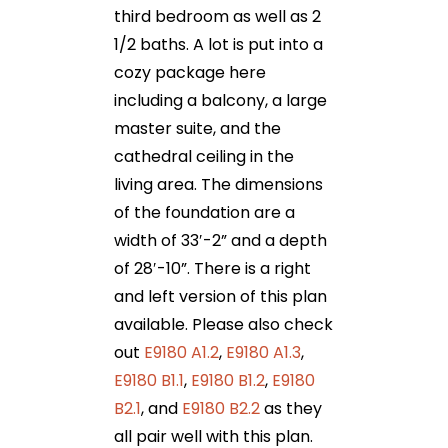
third bedroom as well as 2
1/2 baths. A lot is put into a
cozy package here
including a balcony, a large
master suite, and the
cathedral ceiling in the
living area. The dimensions
of the foundation are a
width of 33′-2” and a depth
of 28′-10”. There is a right
and left version of this plan
available. Please also check
out
E9180 A1.2
,
E9180 A1.3
,
E9180 B1.1
,
E9180 B1.2
,
E9180
B2.1
, and
E9180 B2.2
as they
all pair well with this plan.