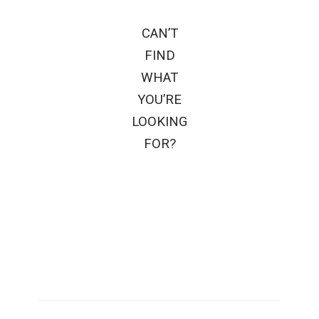
CAN’T
FIND
WHAT
YOU’RE
LOOKING
FOR?