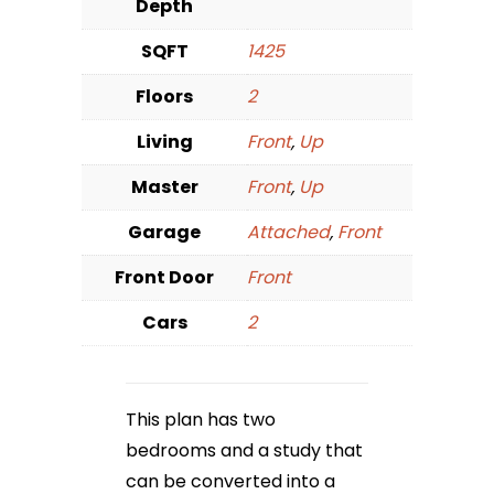
Depth
SQFT
1425
Floors
2
Living
Front
,
Up
Master
Front
,
Up
Garage
Attached
,
Front
Front Door
Front
Cars
2
This plan has two
bedrooms and a study that
can be converted into a