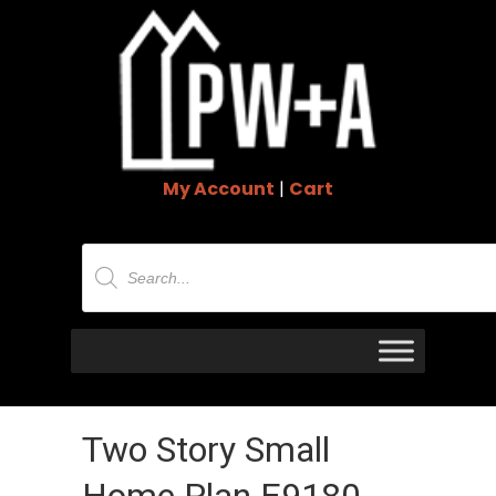
My Account
|
Cart
Products
search
Two Story Small