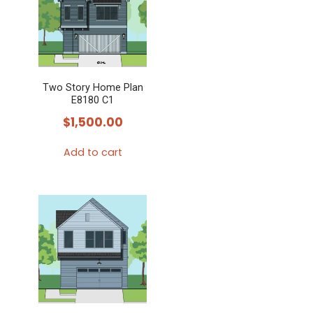
Two Story Home Plan
E8180 C1
$
1,500.00
Add to cart