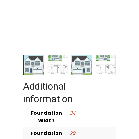
Additional
information
Foundation
34
Width
Foundation
29