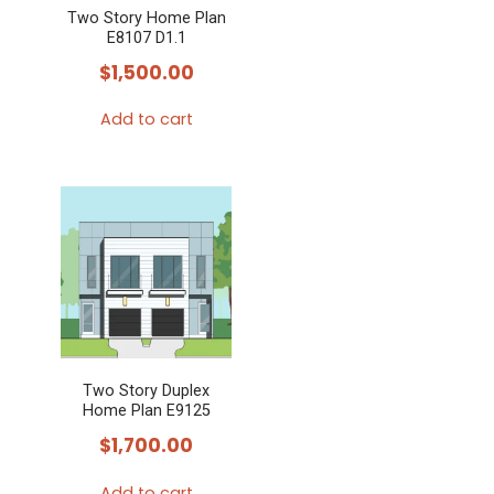
Two Story Home Plan
E8107 D1.1
$
1,500.00
Add to cart
Two Story Duplex
Home Plan E9125
$
1,700.00
Add to cart