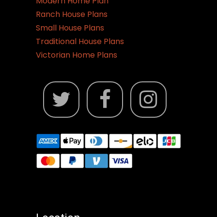
Modern Home Plan
Ranch House Plans
Small House Plans
Traditional House Plans
Victorian Home Plans