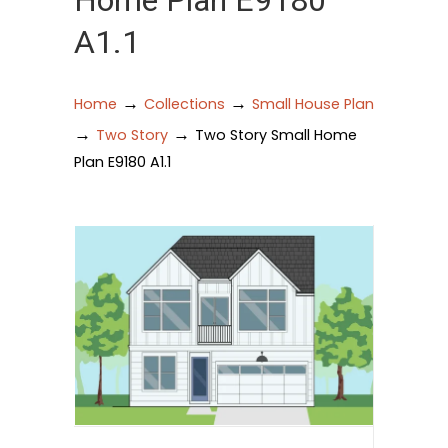
Home Plan E9180
A1.1
→
→
Home
Collections
Small House Plan
→
→
Two Story
Two Story Small Home
Plan E9180 A1.1