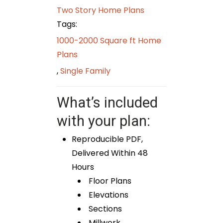
Two Story Home Plans
Tags:
1000-2000 Square ft Home
Plans
,
Single Family
What’s included
with your plan:
Reproducible PDF,
Delivered Within 48
Hours
Floor Plans
Elevations
Sections
Millwork