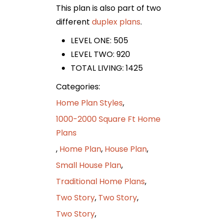
This plan is also part of two
different
duplex
plans
.
LEVEL ONE: 505
LEVEL TWO: 920
TOTAL LIVING: 1425
Categories:
Home Plan Styles
,
1000-2000 Square Ft Home
Plans
,
Home Plan
,
House Plan
,
Small House Plan
,
Traditional Home Plans
,
Two Story
,
Two Story
,
Two Story
,