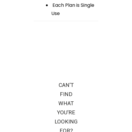
Each Plan is Single
Use
CAN’T
FIND
WHAT
YOU’RE
LOOKING
FOR?