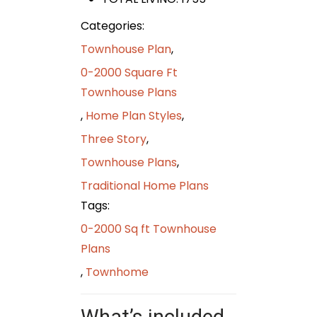
Categories:
Townhouse Plan
,
0-2000 Square Ft
Townhouse Plans
,
Home Plan Styles
,
Three Story
,
Townhouse Plans
,
Traditional Home Plans
Tags:
0-2000 Sq ft Townhouse
Plans
,
Townhome
What’s included