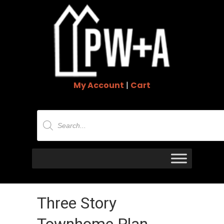
My Account
|
Cart
Products
search
Three Story