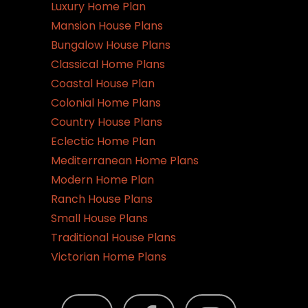
Luxury Home Plan
Mansion House Plans
Bungalow House Plans
Classical Home Plans
Coastal House Plan
Colonial Home Plans
Country House Plans
Eclectic Home Plan
Mediterranean Home Plans
Modern Home Plan
Ranch House Plans
Small House Plans
Traditional House Plans
Victorian Home Plans