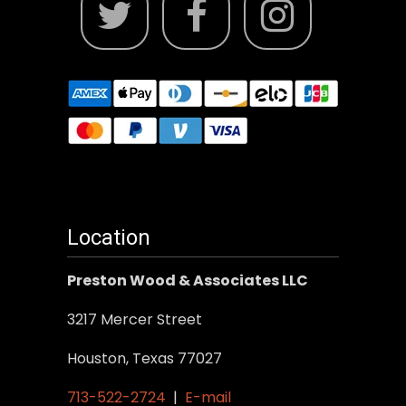
Location
Preston Wood & Associates LLC
3217 Mercer Street
Houston, Texas 77027
713-522-2724
|
E-mail