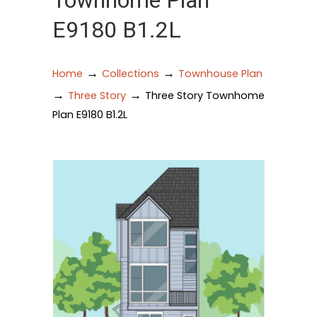
Townhome Plan
E9180 B1.2L
→
→
Home
Collections
Townhouse Plan
→
→
Three Story
Three Story Townhome
Plan E9180 B1.2L