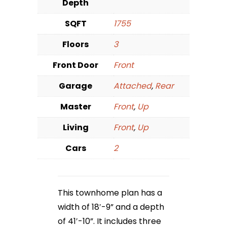
Depth
SQFT
1755
Floors
3
Front Door
Front
Garage
Attached
,
Rear
Master
Front
,
Up
Living
Front
,
Up
Cars
2
This townhome plan has a
width of 18′-9” and a depth
of 41′-10”. It includes three