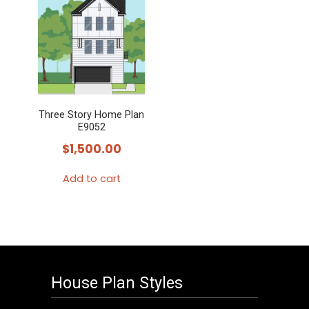
Three Story Home Plan
E9052
$
1,500.00
Add to cart
House Plan Styles