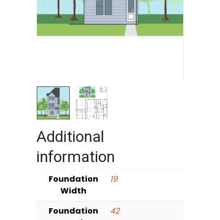
Additional
information
Foundation
19
Width
Foundation
42