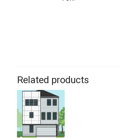
Related products