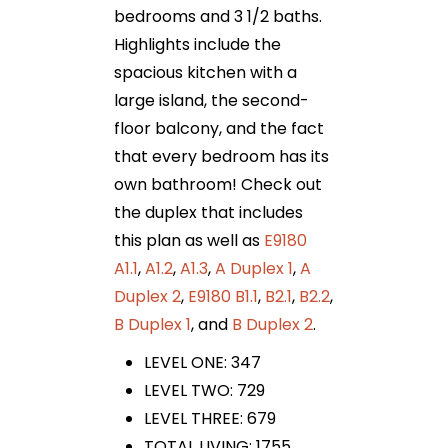
bedrooms and 3 1/2 baths.
Highlights include the
spacious kitchen with a
large island, the second-
floor balcony, and the fact
that every bedroom has its
own bathroom! Check out
the duplex that includes
this plan as well as
E9180
A1.1
,
A1.2
,
A1.3
,
A Duplex 1
,
A
Duplex 2
,
E9180 B1.1
,
B2.1
,
B2.2
,
B Duplex 1
, and
B Duplex 2
.
LEVEL ONE: 347
LEVEL TWO: 729
LEVEL THREE: 679
TOTAL LIVING: 1755