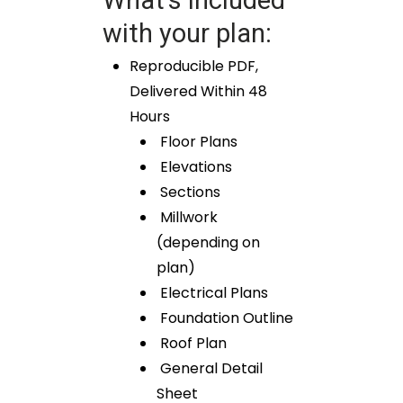
with your plan:
Reproducible PDF,
Delivered Within 48
Hours
Floor Plans
Elevations
Sections
Millwork
(depending on
plan)
Electrical Plans
Foundation Outline
Roof Plan
General Detail
Sheet