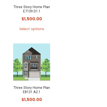
Three Story Home Plan
E7139 D1.1
$
1,500.00
Select options
This
product
has
multiple
variants.
The
options
may
Three Story Home Plan
be
E8131 A2.1
chosen
$
1,500.00
on