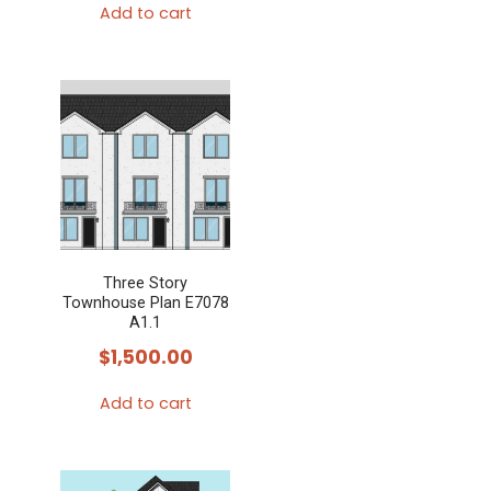
the
Add to cart
product
page
Three Story
Townhouse Plan E7078
A1.1
$
1,500.00
Add to cart