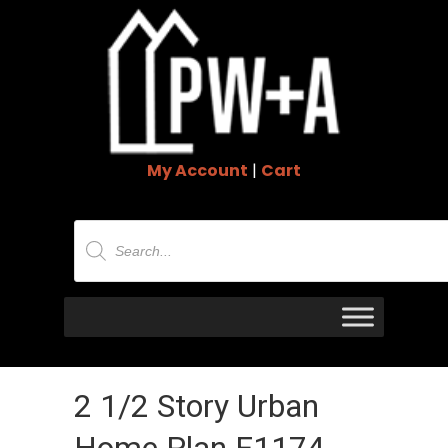
My Account
|
Cart
Products
search
2 1/2 Story Urban