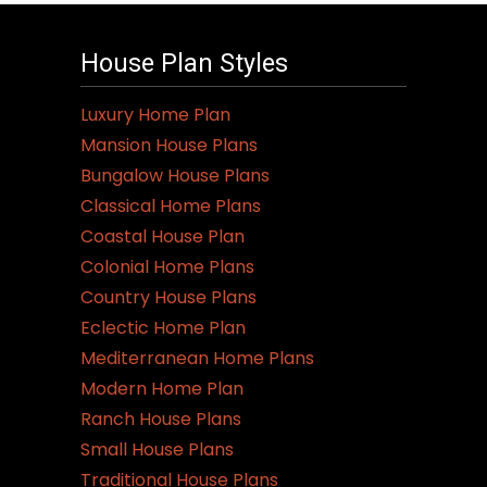
House Plan Styles
Luxury Home Plan
Mansion House Plans
Bungalow House Plans
Classical Home Plans
Coastal House Plan
Colonial Home Plans
Country House Plans
Eclectic Home Plan
Mediterranean Home Plans
Modern Home Plan
Ranch House Plans
Small House Plans
Traditional House Plans