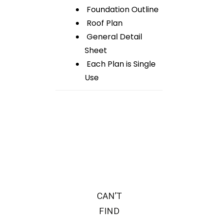
Foundation Outline
Roof Plan
General Detail
Sheet
Each Plan is Single
Use
CAN’T
FIND