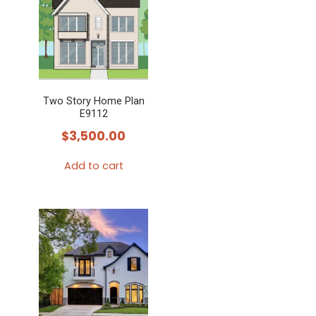
Two Story Home Plan
E9112
$
3,500.00
Add to cart