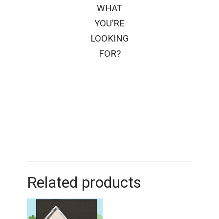
WHAT
YOU’RE
LOOKING
FOR?
Related products