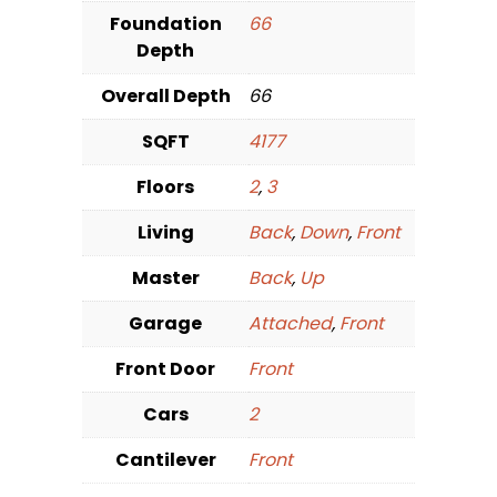
Foundation
66
Depth
Overall Depth
66
SQFT
4177
Floors
2
,
3
Living
Back
,
Down
,
Front
Master
Back
,
Up
Garage
Attached
,
Front
Front Door
Front
Cars
2
Cantilever
Front