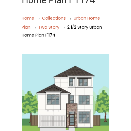
Home Plan F1174
→
→
Home
Collections
Urban Home
→
→
Plan
Two Story
2 1/2 Story Urban
Home Plan F1174