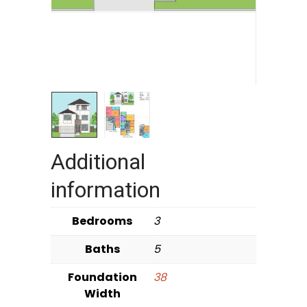
Additional
information
Bedrooms
3
Baths
5
Foundation
38
Width