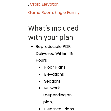
,
Croix
,
Elevator
,
Game Room
,
Single Family
What’s included
with your plan:
Reproducible PDF,
Delivered Within 48
Hours
Floor Plans
Elevations
Sections
Millwork
(depending on
plan)
Electrical Plans