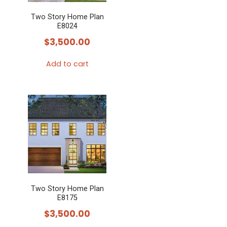
Two Story Home Plan
E8024
$
3,500.00
Add to cart
Two Story Home Plan
E8175
$
3,500.00