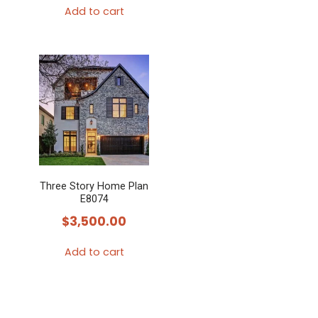
Add to cart
Three Story Home Plan
E8074
$
3,500.00
Add to cart