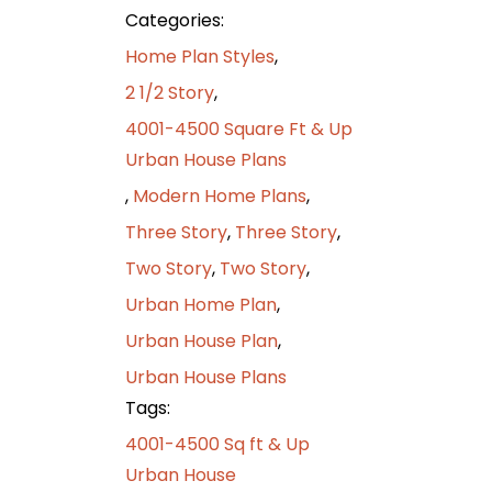
Categories:
Home Plan Styles
,
2 1/2 Story
,
4001-4500 Square Ft & Up
Urban House Plans
,
Modern Home Plans
,
Three Story
,
Three Story
,
Two Story
,
Two Story
,
Urban Home Plan
,
Urban House Plan
,
Urban House Plans
Tags:
4001-4500 Sq ft & Up
Urban House