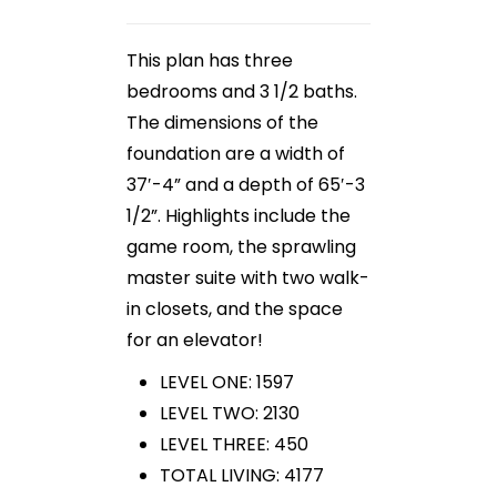
This plan has three
bedrooms and 3 1/2 baths.
The dimensions of the
foundation are a width of
37′-4” and a depth of 65′-3
1/2”. Highlights include the
game room, the sprawling
master suite with two walk-
in closets, and the space
for an elevator!
LEVEL ONE: 1597
LEVEL TWO: 2130
LEVEL THREE: 450
TOTAL LIVING: 4177