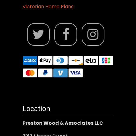
Victorian Home Plans
Location
Preston Wood & Associates LLC