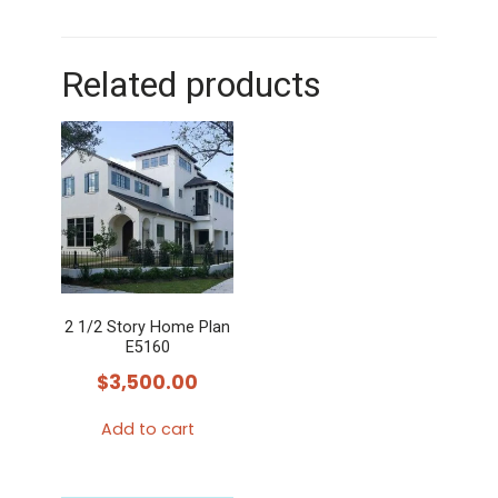
Related products
2 1/2 Story Home Plan
E5160
$
3,500.00
Add to cart