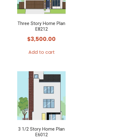
Three Story Home Plan
E8212
$
3,500.00
Add to cart
3 1/2 Story Home Plan
E6012