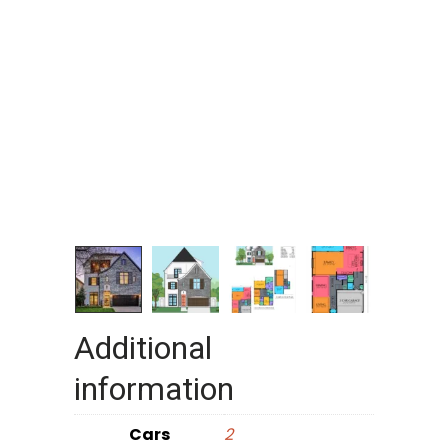
Additional
information
Cars
2