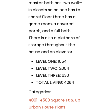
master bath has two walk-
in closets so no one has to
share! Floor three has a
game room, a covered
porch, and a full bath.
There is also a plethora of
storage throughout the
house and an elevator.
LEVEL ONE: 1654
LEVEL TWO: 2004
LEVEL THREE: 630
TOTAL LIVING: 4284
Categories:
4001-4500 Square Ft & Up
Urban House Plans