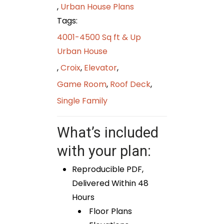
,
Urban House Plans
Tags:
4001-4500 Sq ft & Up
Urban House
,
Croix
,
Elevator
,
Game Room
,
Roof Deck
,
Single Family
What’s included
with your plan:
Reproducible PDF,
Delivered Within 48
Hours
Floor Plans