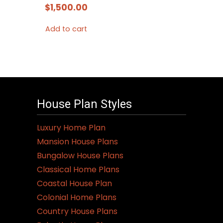
$
1,500.00
Add to cart
House Plan Styles
Luxury Home Plan
Mansion House Plans
Bungalow House Plans
Classical Home Plans
Coastal House Plan
Colonial Home Plans
Country House Plans