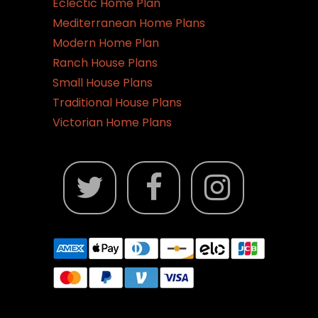
Eclectic Home Plan
Mediterranean Home Plans
Modern Home Plan
Ranch House Plans
Small House Plans
Traditional House Plans
Victorian Home Plans