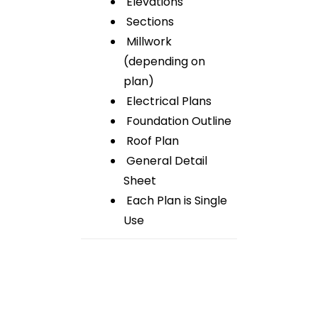
Elevations
Sections
Millwork
(depending on
plan)
Electrical Plans
Foundation Outline
Roof Plan
General Detail
Sheet
Each Plan is Single
Use