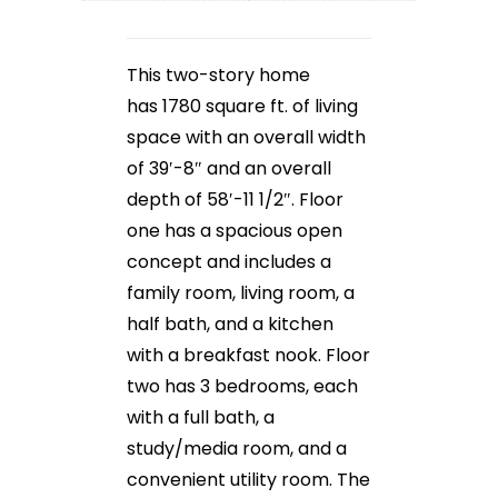
This two-story home
has 1780 square ft. of living
space with an overall width
of 39′-8″ and an overall
depth of 58′-11 1/2″. Floor
one has a spacious open
concept and includes a
family room, living room, a
half bath, and a kitchen
with a breakfast nook. Floor
two has 3 bedrooms, each
with a full bath, a
study/media room, and a
convenient utility room. The