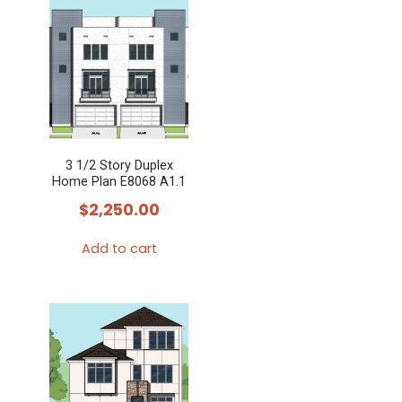
3 1/2 Story Duplex
Home Plan E8068 A1.1
$
2,250.00
Add to cart