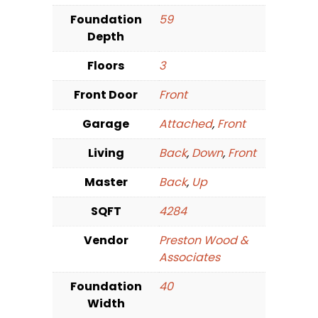
Foundation
59
Depth
Floors
3
Front Door
Front
Garage
Attached
,
Front
Living
Back
,
Down
,
Front
Master
Back
,
Up
SQFT
4284
Vendor
Preston Wood &
Associates
Foundation
40
Width