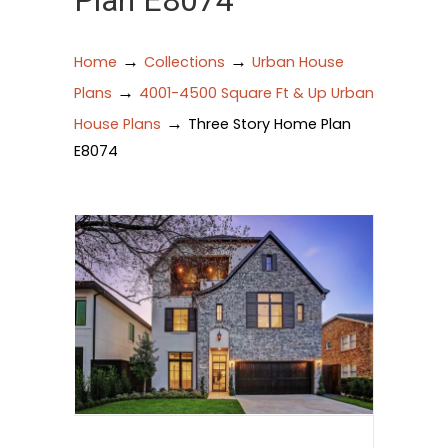
Plan E8074
→
→
Home
Collections
Urban House
→
Plans
4001-4500 Square Ft & Up Urban
→
House Plans
Three Story Home Plan
E8074