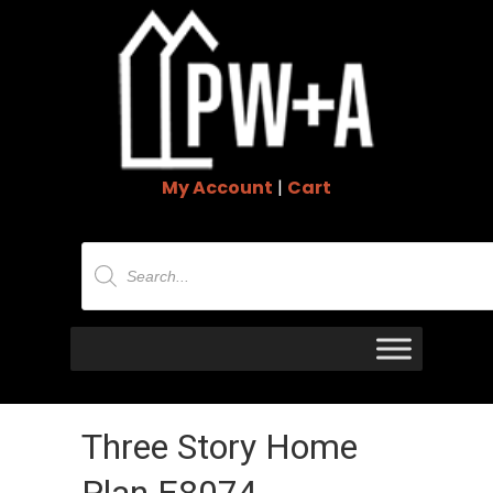
My Account
|
Cart
Products
search
Three Story Home