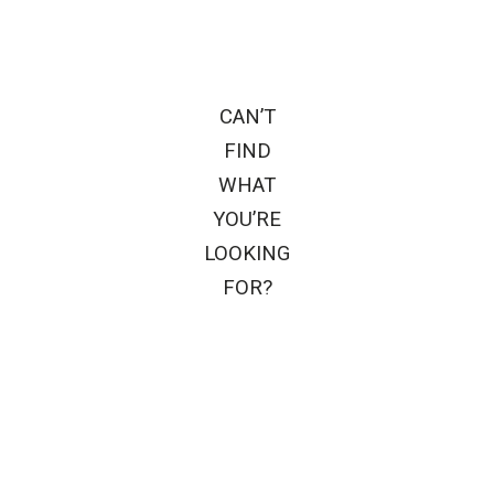
CAN’T
FIND
WHAT
YOU’RE
LOOKING
FOR?