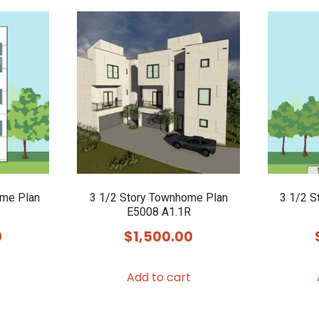
ome Plan
3 1/2 Story Townhome Plan
3 1/2 S
E5008 A1.1R
0
$
1,500.00
Add to cart