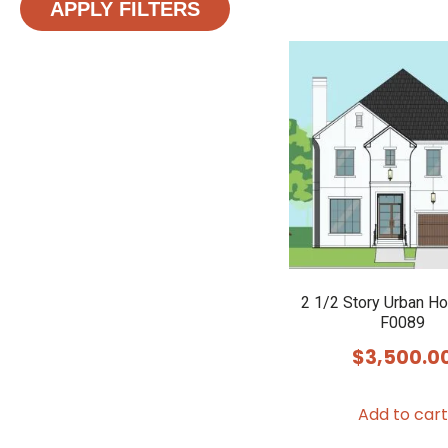
APPLY FILTERS
2 1/2 Story Urban H
F0089
$
3,500.0
Add to cart