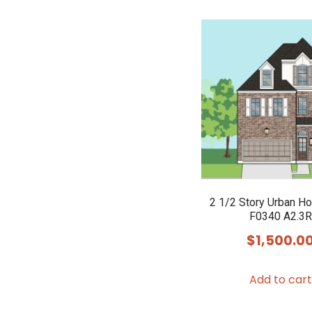
2 1/2 Story Urban H
F0340 A2.3R
$
1,500.0
Add to cart