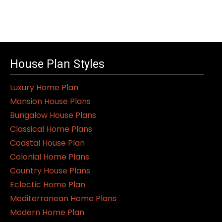
House Plan Styles
Luxury Home Plan
Mansion House Plans
Bungalow House Plans
Classical Home Plans
Coastal House Plan
Colonial Home Plans
Country House Plans
Eclectic Home Plan
Mediterranean Home Plans
Modern Home Plan