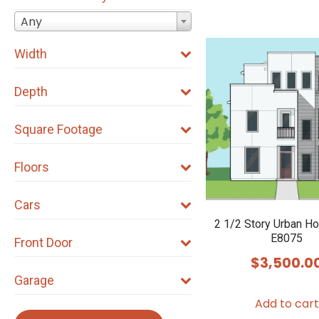
Any
Width
Depth
Square Footage
Floors
Cars
2 1/2 Story Urban H
E8075
Front Door
$
3,500.0
Garage
Add to cart