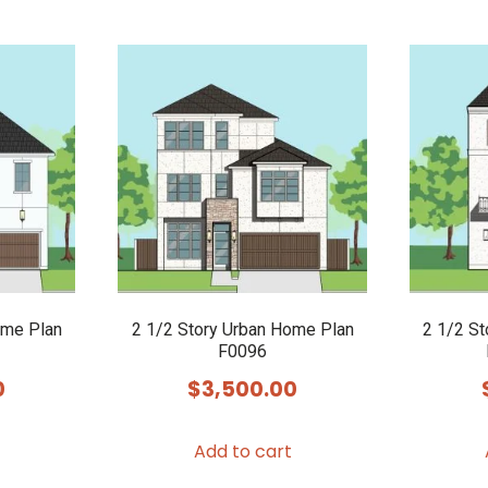
ome Plan
2 1/2 Story Urban Home Plan
2 1/2 S
F0096
0
$
3,500.00
Add to cart