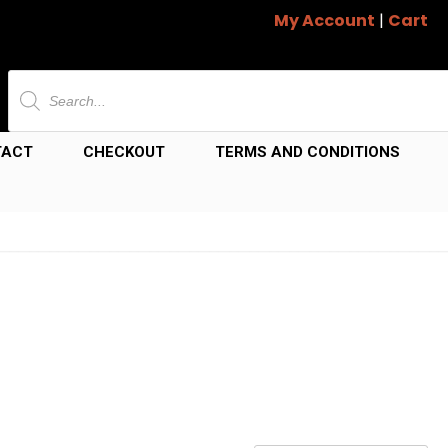
My Account
|
Cart
Products
search
TACT
CHECKOUT
TERMS AND CONDITIONS