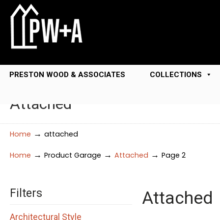
PRESTON WOOD & ASSOCIATES
COLLECTIONS
Attached
→
Home
attached
→
→
→
Home
Product Garage
Attached
Page 2
Filters
Attached
Architectural Style