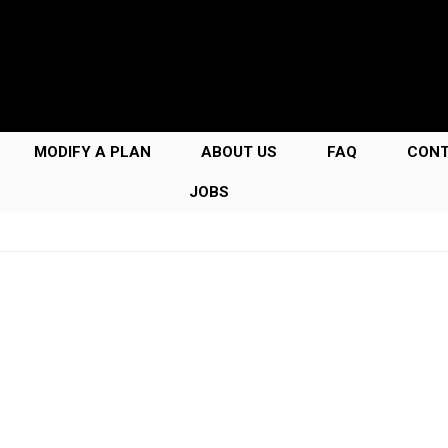
MODIFY A PLAN
ABOUT US
FAQ
CON
JOBS