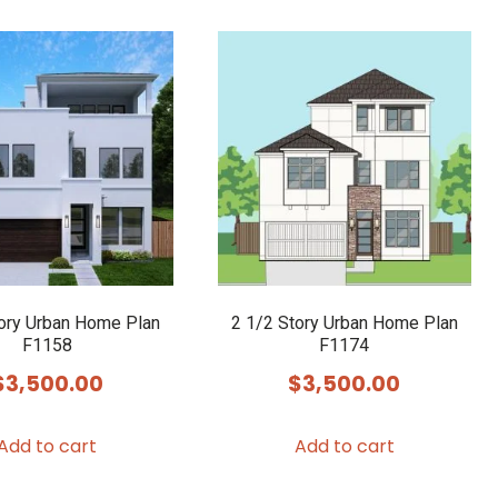
tory Urban Home Plan
2 1/2 Story Urban Home Plan
F1158
F1174
$
3,500.00
$
3,500.00
Add to cart
Add to cart