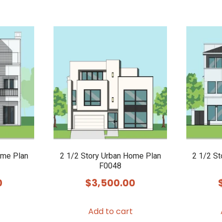
ome Plan
2 1/2 Story Urban Home Plan
2 1/2 S
F0048
0
$
3,500.00
Add to cart