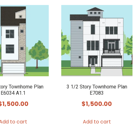
tory Townhome Plan
3 1/2 Story Townhome Plan
E6034 A1.1
E7083
$
1,500.00
$
1,500.00
Add to cart
Add to cart