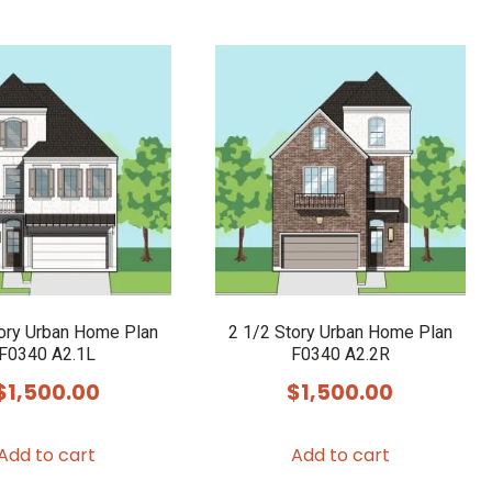
tory Urban Home Plan
2 1/2 Story Urban Home Plan
F0340 A2.1L
F0340 A2.2R
$
1,500.00
$
1,500.00
Add to cart
Add to cart