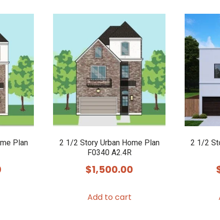
ome Plan
2 1/2 Story Urban Home Plan
2 1/2 S
F0340 A2.4R
0
$
1,500.00
Add to cart