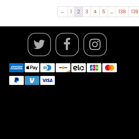
←
1
2
3
4
5
…
138
139