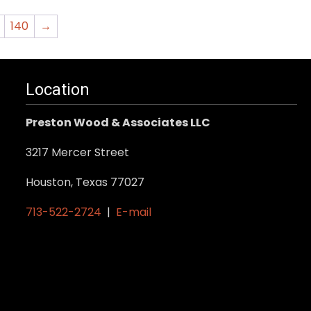
140
→
Location
Preston Wood & Associates LLC
3217 Mercer Street
Houston, Texas 77027
713-522-2724
|
E-mail