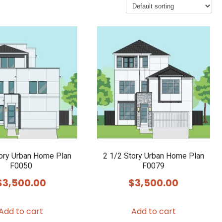
tory Urban Home Plan
2 1/2 Story Urban Home Plan
F0050
F0079
$
3,500.00
$
3,500.00
Add to cart
Add to cart