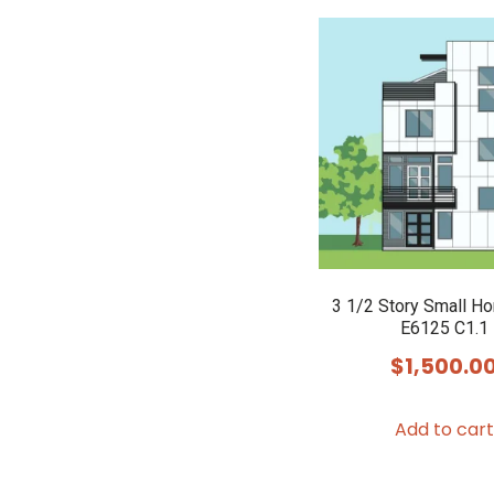
3 1/2 Story Small H
E6125 C1.1
$
1,500.0
Add to cart